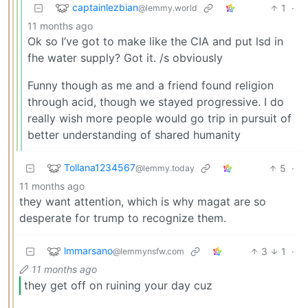
captainlezbian
1
·
@lemmy.world
11 months ago
Ok so I’ve got to make like the CIA and put lsd in
fhe water supply? Got it. /s obviously
Funny though as me and a friend found religion
through acid, though we stayed progressive. I do
really wish more people would go trip in pursuit of
better understanding of shared humanity
Tollana1234567
5
·
@lemmy.today
11 months ago
they want attention, which is why magat are so
desperate for trump to recognize them.
lmmarsano
3
1
·
@lemmynsfw.com
11 months ago
they get off on ruining your day cuz