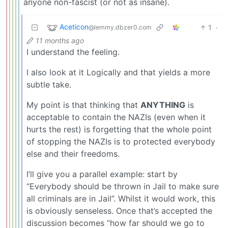
anyone non-fascist (or not as insane).
Aceticon
1
·
@lemmy.dbzer0.com
11 months ago
I understand the feeling.
I also look at it Logically and that yields a more
subtle take.
My point is that thinking that
ANYTHING
is
acceptable to contain the NAZIs (even when it
hurts the rest) is forgetting that the whole point
of stopping the NAZIs is to protected everybody
else and their freedoms.
I’ll give you a parallel example: start by
“Everybody should be thrown in Jail to make sure
all criminals are in Jail”. Whilst it would work, this
is obviously senseless. Once that’s accepted the
discussion becomes “how far should we go to