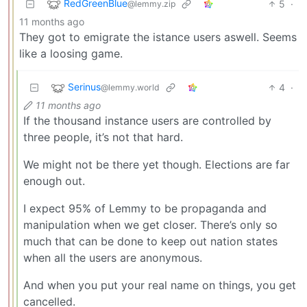
RedGreenBlue
5
·
@lemmy.zip
11 months ago
They got to emigrate the istance users aswell. Seems
like a loosing game.
Serinus
4
·
@lemmy.world
11 months ago
If the thousand instance users are controlled by
three people, it’s not that hard.
We might not be there yet though. Elections are far
enough out.
I expect 95% of Lemmy to be propaganda and
manipulation when we get closer. There’s only so
much that can be done to keep out nation states
when all the users are anonymous.
And when you put your real name on things, you get
cancelled.