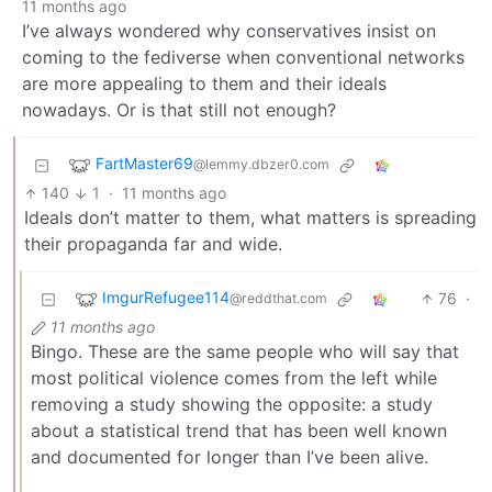
11 months ago
I’ve always wondered why conservatives insist on
coming to the fediverse when conventional networks
are more appealing to them and their ideals
nowadays. Or is that still not enough?
FartMaster69
@lemmy.dbzer0.com
140
1
·
11 months ago
Ideals don’t matter to them, what matters is spreading
their propaganda far and wide.
ImgurRefugee114
76
·
@reddthat.com
11 months ago
Bingo. These are the same people who will say that
most political violence comes from the left while
removing a study showing the opposite: a study
about a statistical trend that has been well known
and documented for longer than I’ve been alive.