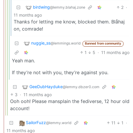
birdwing
2
·
@lemmy.blahaj.zone
11 months ago
Thanks for letting me know, blocked them. Blåhaj
on, comrade!
nuggie_ss
@lemmings.world
Banned from community
1
5
·
11 months ago
Yeah man.
If they’re not with you, they’re against you.
GeeDubHayduke
@lemmy.dbzer0.com
3
·
11 months ago
Ooh ooh! Please mansplain the fediverse, 12 hour old
account!
SailorFuzz
11
1
·
@lemmy.world
11 months ago