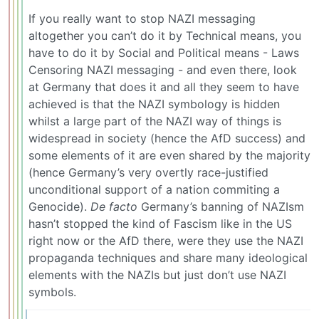
If you really want to stop NAZI messaging
altogether you can’t do it by Technical means, you
have to do it by Social and Political means - Laws
Censoring NAZI messaging - and even there, look
at Germany that does it and all they seem to have
achieved is that the NAZI symbology is hidden
whilst a large part of the NAZI way of things is
widespread in society (hence the AfD success) and
some elements of it are even shared by the majority
(hence Germany’s very overtly race-justified
unconditional support of a nation commiting a
Genocide).
De facto
Germany’s banning of NAZIsm
hasn’t stopped the kind of Fascism like in the US
right now or the AfD there, were they use the NAZI
propaganda techniques and share many ideological
elements with the NAZIs but just don’t use NAZI
symbols.