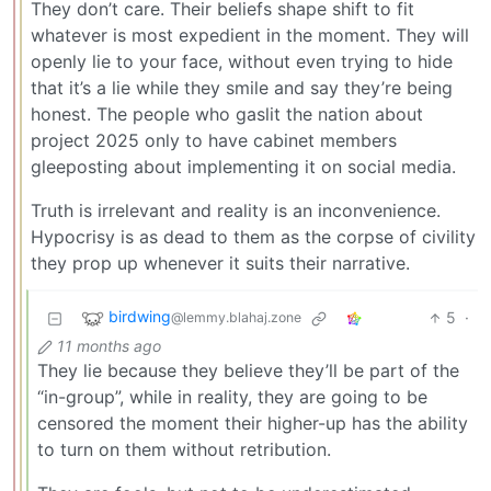
They don’t care. Their beliefs shape shift to fit
whatever is most expedient in the moment. They will
openly lie to your face, without even trying to hide
that it’s a lie while they smile and say they’re being
honest. The people who gaslit the nation about
project 2025 only to have cabinet members
gleeposting about implementing it on social media.
Truth is irrelevant and reality is an inconvenience.
Hypocrisy is as dead to them as the corpse of civility
they prop up whenever it suits their narrative.
birdwing
5
·
@lemmy.blahaj.zone
11 months ago
They lie because they believe they’ll be part of the
“in-group”, while in reality, they are going to be
censored the moment their higher-up has the ability
to turn on them without retribution.