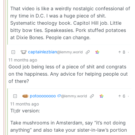
That video is like a weirdly nostalgic confessional of
my time in D.C. I was a huge piece of shit.
Systematic theology book. Capitol Hill job. Little
bitty bow ties. Speakeasies. Pork stuffed potatoes
at Dixie Bones. People can change.
captainlezbian
8
·
@lemmy.world
11 months ago
Good job being less of a piece of shit and congrats
on the happiness. Any advice for helping people out
of there?
potoooooooo 🥔
6
·
@lemmy.world
11 months ago
Tl;dr version:
Take mushrooms in Amsterdam, say “it’s not doing
anything” and also take your sister-in-law’s portion