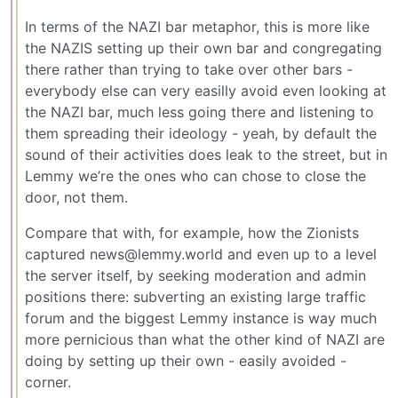
In terms of the NAZI bar metaphor, this is more like
the NAZIS setting up their own bar and congregating
there rather than trying to take over other bars -
everybody else can very easilly avoid even looking at
the NAZI bar, much less going there and listening to
them spreading their ideology - yeah, by default the
sound of their activities does leak to the street, but in
Lemmy we’re the ones who can chose to close the
door, not them.
Compare that with, for example, how the Zionists
captured news@lemmy.world and even up to a level
the server itself, by seeking moderation and admin
positions there: subverting an existing large traffic
forum and the biggest Lemmy instance is way much
more pernicious than what the other kind of NAZI are
doing by setting up their own - easily avoided -
corner.