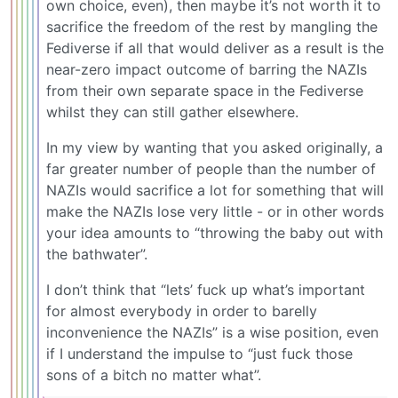
own choice, even), then maybe it’s not worth it to
sacrifice the freedom of the rest by mangling the
Fediverse if all that would deliver as a result is the
near-zero impact outcome of barring the NAZIs
from their own separate space in the Fediverse
whilst they can still gather elsewhere.
In my view by wanting that you asked originally, a
far greater number of people than the number of
NAZIs would sacrifice a lot for something that will
make the NAZIs lose very little - or in other words
your idea amounts to “throwing the baby out with
the bathwater”.
I don’t think that “lets’ fuck up what’s important
for almost everybody in order to barelly
inconvenience the NAZIs” is a wise position, even
if I understand the impulse to “just fuck those
sons of a bitch no matter what”.