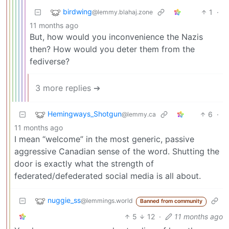
birdwing
1
·
@lemmy.blahaj.zone
11 months ago
But, how would you inconvenience the Nazis
then? How would you deter them from the
fediverse?
3 more replies ➔
Hemingways_Shotgun
6
·
@lemmy.ca
11 months ago
I mean “welcome” in the most generic, passive
aggressive Canadian sense of the word. Shutting the
door is exactly what the strength of
federated/defederated social media is all about.
nuggie_ss
@lemmings.world
Banned from community
5
12
·
11 months ago