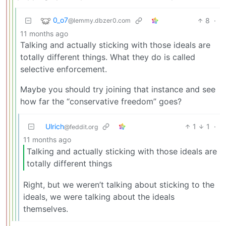
0_o7
8
·
@lemmy.dbzer0.com
11 months ago
Talking and actually sticking with those ideals are
totally different things. What they do is called
selective enforcement.
Maybe you should try joining that instance and see
how far the “conservative freedom” goes?
Ulrich
1
1
·
@feddit.org
11 months ago
Talking and actually sticking with those ideals are
totally different things
Right, but we weren’t talking about sticking to the
ideals, we were talking about the ideals
themselves.