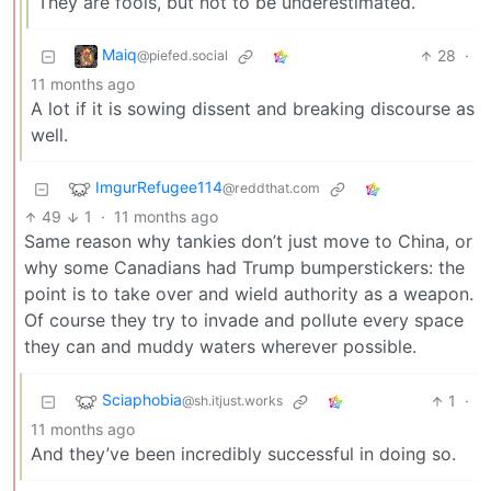
They are fools, but not to be underestimated.
Maiq
28
·
@piefed.social
11 months ago
A lot if it is sowing dissent and breaking discourse as
well.
ImgurRefugee114
@reddthat.com
49
1
·
11 months ago
Same reason why tankies don’t just move to China, or
why some Canadians had Trump bumperstickers: the
point is to take over and wield authority as a weapon.
Of course they try to invade and pollute every space
they can and muddy waters wherever possible.
Sciaphobia
1
·
@sh.itjust.works
11 months ago
And they’ve been incredibly successful in doing so.