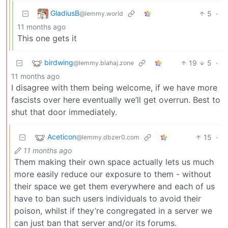
GladiusB
5
·
@lemmy.world
11 months ago
This one gets it
birdwing
19
5
·
@lemmy.blahaj.zone
11 months ago
I disagree with them being welcome, if we have more
fascists over here eventually we’ll get overrun. Best to
shut that door immediately.
Aceticon
15
·
@lemmy.dbzer0.com
11 months ago
Them making their own space actually lets us much
more easily reduce our exposure to them - without
their space we get them everywhere and each of us
have to ban such users individuals to avoid their
poison, whilst if they’re congregated in a server we
can just ban that server and/or its forums.