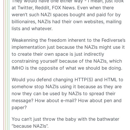
They would have one either way - I mean, just look
at Twitter, Reddit, FOX News. Even when there
weren’t such NAZI spaces bought and paid for by
billionaires, NAZIs had their own websites, mailing
lists and whatever.
Weakenning the freedom inherent to the Fediverse’s
implementation just because the NAZIs might use it
to create their own space is just indirectly
constraining yourself because of the NAZIs, which
IMHO is the opposite of what we should be doing.
Would you defend changing HTTP(S) and HTML to
somehow stop NAZIs using it because as they are
now they can be used by NAZIs to spread their
message? How about e-mail? How about pen and
paper?
You can’t just throw the baby with the bathwater
“because NAZIs”.