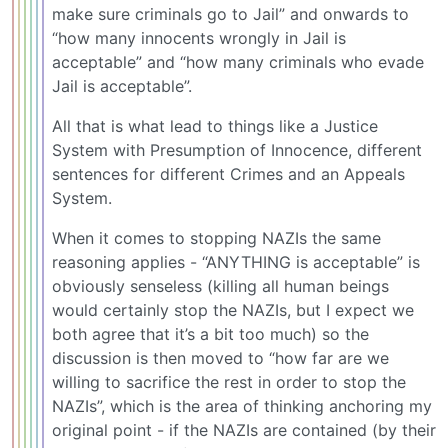
make sure criminals go to Jail” and onwards to
“how many innocents wrongly in Jail is
acceptable” and “how many criminals who evade
Jail is acceptable”.
All that is what lead to things like a Justice
System with Presumption of Innocence, different
sentences for different Crimes and an Appeals
System.
When it comes to stopping NAZIs the same
reasoning applies - “ANYTHING is acceptable” is
obviously senseless (killing all human beings
would certainly stop the NAZIs, but I expect we
both agree that it’s a bit too much) so the
discussion is then moved to “how far are we
willing to sacrifice the rest in order to stop the
NAZIs”, which is the area of thinking anchoring my
original point - if the NAZIs are contained (by their