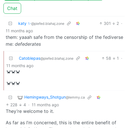
Chat
katy ✨
301
2
·
@piefed.blahaj.zone
11 months ago
them: yaaah safe from the censorship of the fediverse
me:
defederates
Catoblepas
58
1
·
@piefed.blahaj.zone
11 months ago
🦀🦀🦀
🦀🦀🦀
Hemingways_Shotgun
@lemmy.ca
228
4
·
11 months ago
They’re welcome to it.
As far as I’m concerned, this is the entire benefit of