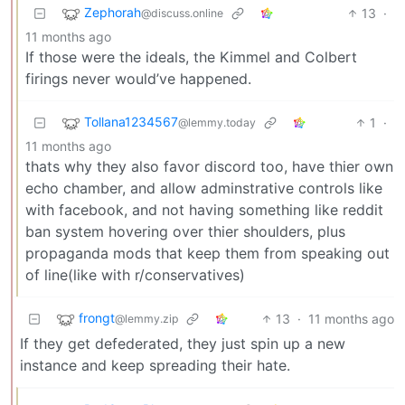
Zephorah
13
·
@discuss.online
11 months ago
If those were the ideals, the Kimmel and Colbert
firings never would’ve happened.
Tollana1234567
1
·
@lemmy.today
11 months ago
thats why they also favor discord too, have thier own
echo chamber, and allow adminstrative controls like
with facebook, and not having something like reddit
ban system hovering over thier shoulders, plus
propaganda mods that keep them from speaking out
of line(like with r/conservatives)
frongt
13
·
11 months ago
@lemmy.zip
If they get defederated, they just spin up a new
instance and keep spreading their hate.