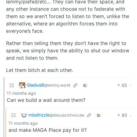
lemmy/piefed/etc… They can have their space, and
any other instance can choose not to federate with
them so we aren’t forced to listen to them, unlike the
alternative, where an algorithm forces them into
everyone’s face.
Rather than telling them they don’t have the right to
speak, we simply have the ability to shut our window
and not listen to them.
Let them bitch at each other.
GladiusB
65
·
@lemmy.world
11 months ago
Can we build a wall around them?
missfrizzle
80
·
@discuss.tchncs.de
11 months ago
and make MAGA Place pay for it?