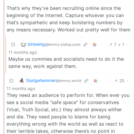
That’s why they’ve been recruiting online since the
beginning of the internet. Capture whoever you can
that’s sympathetic and keep bolstering numbers by
any means necessary. Worked out pretty well for them
birdwing
7
1
·
@lemmy.blahaj.zone
11 months ago
Maybe us commies and socialists need to do it the
same way, work against them.
Sludgehammer
25
·
@lemmy.world
11 months ago
They need an audience to perform for. When ever you
see a social media “safe space” for conservatives
(Voat, Truth Social, etc.) they almost always wither
and die. They need people to blame for being
everything wrong with the world as well as react to
their terrible takes, otherwise there’s no point in