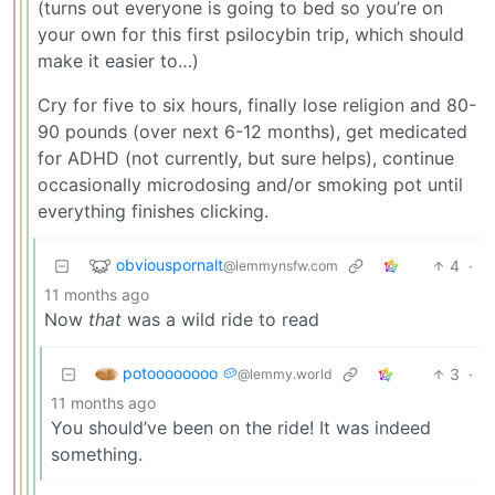
(turns out everyone is going to bed so you’re on
your own for this first psilocybin trip, which should
make it easier to…)
Cry for five to six hours, finally lose religion and 80-
90 pounds (over next 6-12 months), get medicated
for ADHD (not currently, but sure helps), continue
occasionally microdosing and/or smoking pot until
everything finishes clicking.
obviouspornalt
4
·
@lemmynsfw.com
11 months ago
Now
that
was a wild ride to read
potoooooooo 🥔
3
·
@lemmy.world
11 months ago
You should’ve been on the ride! It was indeed
something.