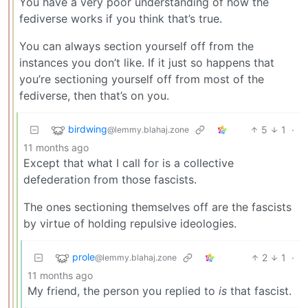
You have a very poor understanding of how the
fediverse works if you think that’s true.
You can always section yourself off from the
instances you don’t like. If it just so happens that
you’re sectioning yourself off from most of the
fediverse, then that’s on you.
birdwing
5
1
·
@lemmy.blahaj.zone
11 months ago
Except that what I call for is a collective
defederation from those fascists.
The ones sectioning themselves off are the fascists
by virtue of holding repulsive ideologies.
prole
2
1
·
@lemmy.blahaj.zone
11 months ago
My friend, the person you replied to
is
that fascist.