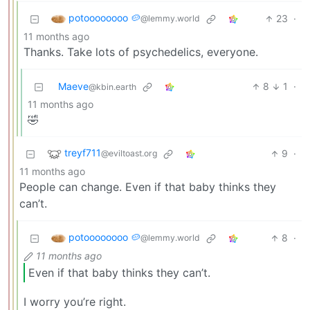
potoooooooo 🥔
23
·
@lemmy.world
11 months ago
Thanks. Take lots of psychedelics, everyone.
Maeve
8
1
·
@kbin.earth
11 months ago
🤣
treyf711
9
·
@eviltoast.org
11 months ago
People can change. Even if that baby thinks they
can’t.
potoooooooo 🥔
8
·
@lemmy.world
11 months ago
Even if that baby thinks they can’t.
I worry you’re right.