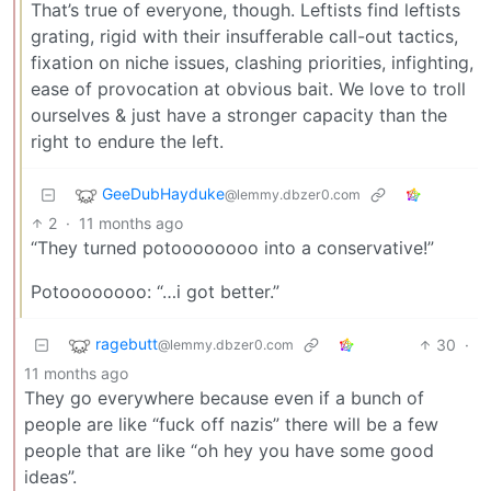
That’s true of everyone, though. Leftists find leftists
grating, rigid with their insufferable call-out tactics,
fixation on niche issues, clashing priorities, infighting,
ease of provocation at obvious bait. We love to troll
ourselves & just have a stronger capacity than the
right to endure the left.
GeeDubHayduke
@lemmy.dbzer0.com
2
·
11 months ago
“They turned potoooooooo into a conservative!”
Potoooooooo: “…i got better.”
ragebutt
30
·
@lemmy.dbzer0.com
11 months ago
They go everywhere because even if a bunch of
people are like “fuck off nazis” there will be a few
people that are like “oh hey you have some good
ideas”.