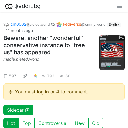
фeddit.bg
cm0002
to
Fediverse
@piefed.world
@lemmy.world
English
·
11 months ago
Beware, another "wonderful"
conservative instance to "free
us" has appeared
media.piefed.world
597
792
80
You must
log in
or # to comment.
Sidebar
Hot
Top
Controversial
New
Old