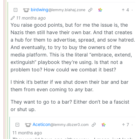
birdwing
4
·
@lemmy.blahaj.zone
11 months ago
You raise good points, but for me the issue is, the
Nazis then still have their own bar. And that creates
a hub for them to advertise, spread, and sow hatred.
And eventually, to try to buy the owners of the
media platform. This is the literal “embrace, extend,
extinguish” playbook they’re using. Is that not a
problem too? How could we combat it best?
I think it’s better if we shut down their bar and bar
them from even coming to
any
bar.
They want to go to a bar? Either don’t be a fascist
or shut up.
Aceticon
7
·
@lemmy.dbzer0.com
11 months ago