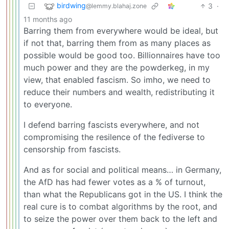
birdwing
3
·
@lemmy.blahaj.zone
11 months ago
Barring them from everywhere would be ideal, but
if not that, barring them from as many places as
possible would be good too. Billionnaires have too
much power and they are the powderkeg, in my
view, that enabled fascism. So imho, we need to
reduce their numbers and wealth, redistributing it
to everyone.
I defend barring fascists everywhere, and not
compromising the resilence of the fediverse to
censorship from fascists.
And as for social and political means… in Germany,
the AfD has had fewer votes as a % of turnout,
than what the Republicans got in the US. I think the
real cure is to combat algorithms by the root, and
to seize the power over them back to the left and