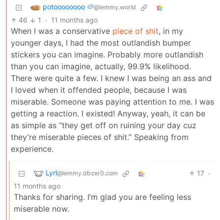
potoooooooo 🥔
@lemmy.world
46
1
·
11 months ago
When I was a conservative
piece of shit
, in my
younger days, I had the most outlandish bumper
stickers you can imagine. Probably more outlandish
than you can imagine, actually, 99.9% likelihood.
There were quite a few. I knew I was being an ass and
I loved when it offended people, because I was
miserable. Someone was paying attention to me. I was
getting a reaction. I existed! Anyway, yeah, it can be
as simple as “they get off on ruining your day cuz
they’re miserable pieces of shit.” Speaking from
experience.
Lyrl
17
·
@lemmy.dbzer0.com
11 months ago
Thanks for sharing. I’m glad you are feeling less
miserable now.