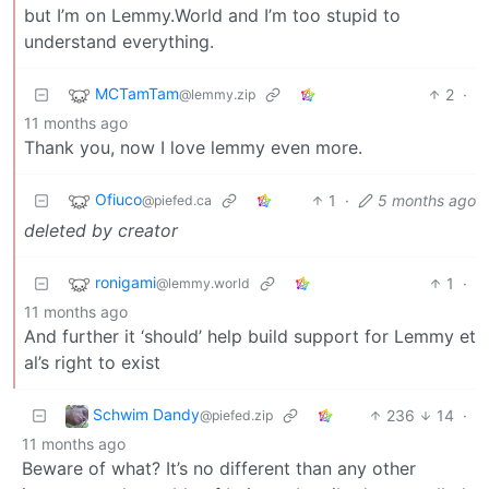
but I’m on Lemmy.World and I’m too stupid to
understand everything.
MCTamTam
2
·
@lemmy.zip
11 months ago
Thank you, now I love lemmy even more.
Ofiuco
1
·
5 months ago
@piefed.ca
deleted by creator
ronigami
1
·
@lemmy.world
11 months ago
And further it ‘should’ help build support for Lemmy et
al’s right to exist
Schwim Dandy
236
14
·
@piefed.zip
11 months ago
Beware of what? It’s no different than any other