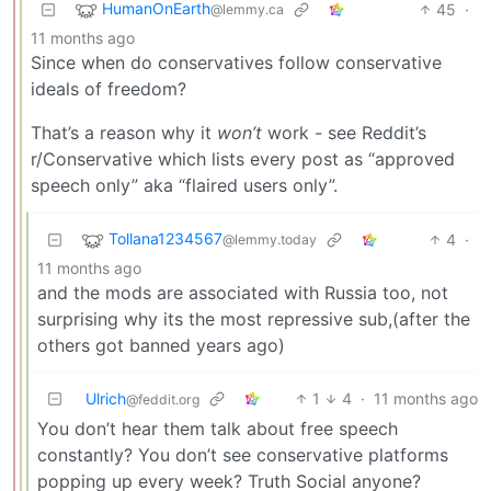
HumanOnEarth
45
·
@lemmy.ca
11 months ago
Since when do conservatives follow conservative
ideals of freedom?
That’s a reason why it
won’t
work - see Reddit’s
r/Conservative which lists every post as “approved
speech only” aka “flaired users only”.
Tollana1234567
4
·
@lemmy.today
11 months ago
and the mods are associated with Russia too, not
surprising why its the most repressive sub,(after the
others got banned years ago)
Ulrich
1
4
·
11 months ago
@feddit.org
You don’t hear them talk about free speech
constantly? You don’t see conservative platforms
popping up every week? Truth Social anyone?