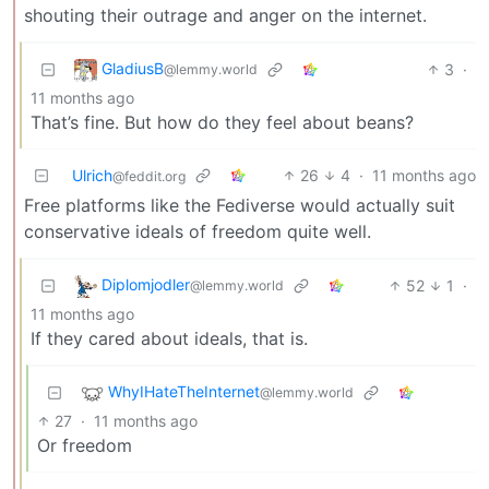
shouting their outrage and anger on the internet.
GladiusB
3
·
@lemmy.world
11 months ago
That’s fine. But how do they feel about beans?
Ulrich
26
4
·
11 months ago
@feddit.org
Free platforms like the Fediverse would actually suit
conservative ideals of freedom quite well.
Diplomjodler
52
1
·
@lemmy.world
11 months ago
If they cared about ideals, that is.
WhyIHateTheInternet
@lemmy.world
27
·
11 months ago
Or freedom