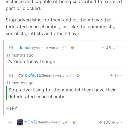
instance and capable of being subscribed to, scrolled
past or blocked.
Stop advertising for them and let them have their
federated echo chamber, just like the communists,
socialists, leftists and others have.
Jumuta
48
1
·
@sh.itjust.works
11 months ago
it’s kinda funny though
biofaust
18
·
@lemmy.world
11 months ago
Stop advertising for them and let them have their
defederated echo chamber.
FTFY
NONE
105
6
·
@lemmy.world