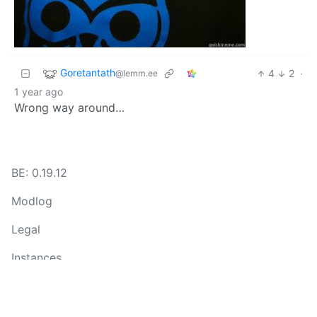
Goretantath
4
2
·
@lemm.ee
1 year ago
Wrong way around…
BE: 0.19.12
Modlog
Legal
Instances
Docs
Code