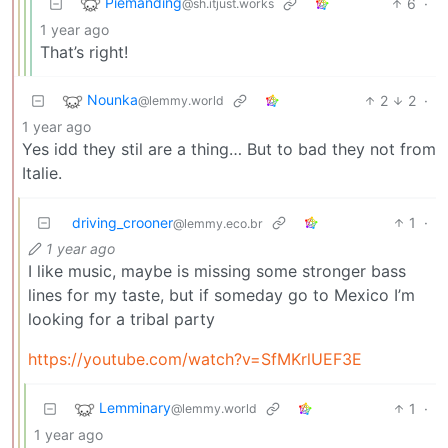
Piemanding
6
·
@sh.itjust.works
1 year ago
That’s right!
Nounka
2
2
·
@lemmy.world
1 year ago
Yes idd they stil are a thing… But to bad they not from
Italie.
driving_crooner
1
·
@lemmy.eco.br
1 year ago
I like music, maybe is missing some stronger bass
lines for my taste, but if someday go to Mexico I’m
looking for a tribal party
https://youtube.com/watch?v=SfMKrlUEF3E
Lemminary
1
·
@lemmy.world
1 year ago