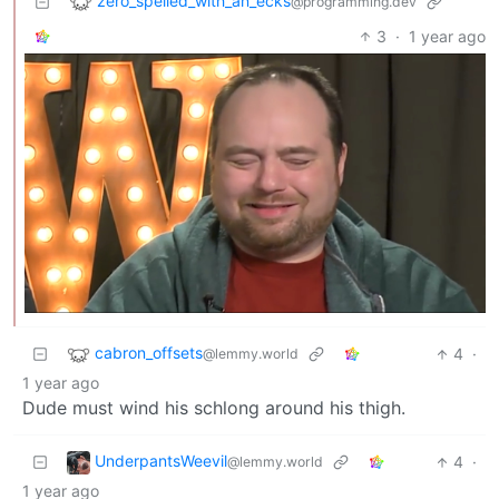
zero_spelled_with_an_ecks
@programming.dev
3
·
1 year ago
cabron_offsets
4
·
@lemmy.world
1 year ago
Dude must wind his schlong around his thigh.
UnderpantsWeevil
4
·
@lemmy.world
1 year ago