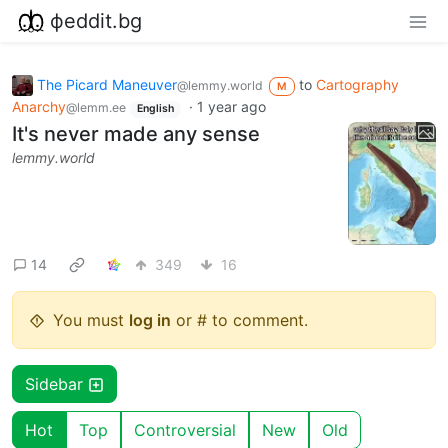
фeddit.bg
The Picard Maneuver
to
Cartography
@lemmy.world
M
Anarchy
·
1 year ago
@lemm.ee
English
It's never made any sense
lemmy.world
14
349
16
You must
log in
or # to comment.
Sidebar
Hot
Top
Controversial
New
Old