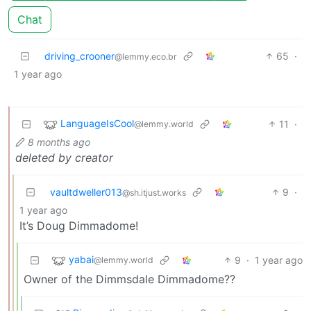
Chat
driving_crooner
65
·
@lemmy.eco.br
1 year ago
LanguageIsCool
11
·
@lemmy.world
8 months ago
deleted by creator
vaultdweller013
9
·
@sh.itjust.works
1 year ago
It’s Doug Dimmadome!
yabai
9
·
1 year ago
@lemmy.world
Owner of the Dimmsdale Dimmadome??