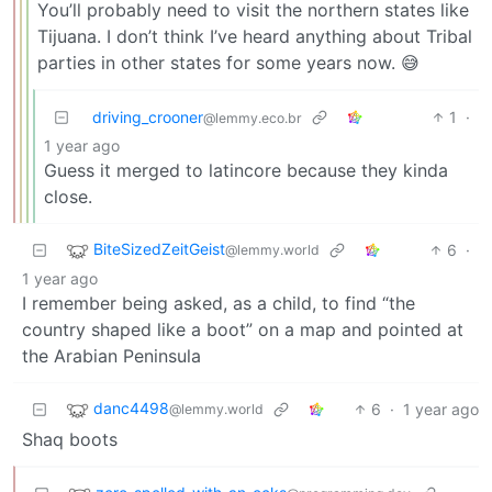
You’ll probably need to visit the northern states like
Tijuana. I don’t think I’ve heard anything about Tribal
parties in other states for some years now. 😅
driving_crooner
1
·
@lemmy.eco.br
1 year ago
Guess it merged to latincore because they kinda
close.
BiteSizedZeitGeist
6
·
@lemmy.world
1 year ago
I remember being asked, as a child, to find “the
country shaped like a boot” on a map and pointed at
the Arabian Peninsula
danc4498
6
·
1 year ago
@lemmy.world
Shaq boots