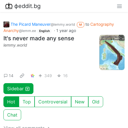
фeddit.bg
The Picard Maneuver
to
Cartography
@lemmy.world
M
Anarchy
·
1 year ago
@lemm.ee
English
It's never made any sense
lemmy.world
14
349
16
Sidebar
Hot
Top
Controversial
New
Old
Chat