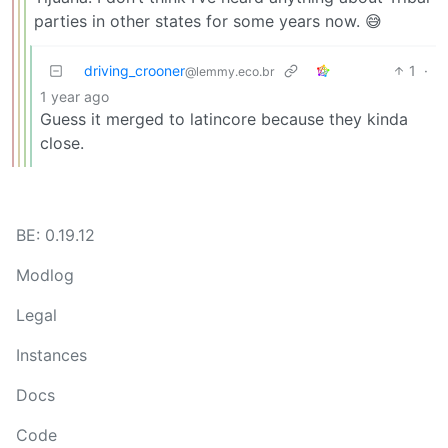
parties in other states for some years now. 😅
driving_crooner
1
·
@lemmy.eco.br
1 year ago
Guess it merged to latincore because they kinda
close.
BE: 0.19.12
Modlog
Legal
Instances
Docs
Code