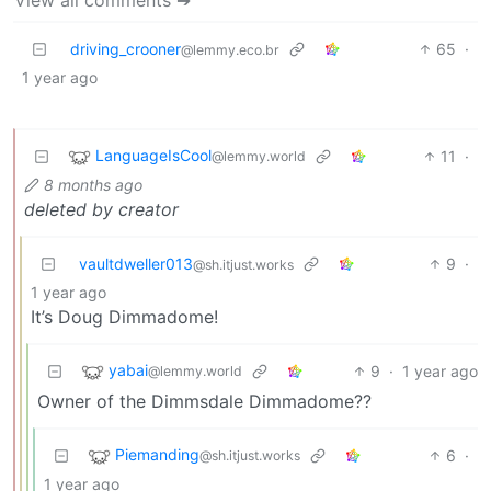
View all comments ➔
driving_crooner
65
·
@lemmy.eco.br
1 year ago
LanguageIsCool
11
·
@lemmy.world
8 months ago
deleted by creator
vaultdweller013
9
·
@sh.itjust.works
1 year ago
It’s Doug Dimmadome!
yabai
9
·
1 year ago
@lemmy.world
Owner of the Dimmsdale Dimmadome??
Piemanding
6
·
@sh.itjust.works
1 year ago