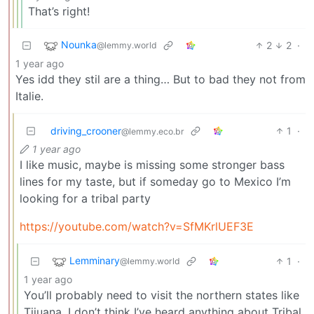
That’s right!
Nounka
2
2
·
@lemmy.world
1 year ago
Yes idd they stil are a thing… But to bad they not from
Italie.
driving_crooner
1
·
@lemmy.eco.br
1 year ago
I like music, maybe is missing some stronger bass
lines for my taste, but if someday go to Mexico I’m
looking for a tribal party
https://youtube.com/watch?v=SfMKrlUEF3E
Lemminary
1
·
@lemmy.world
1 year ago
You’ll probably need to visit the northern states like
Tijuana. I don’t think I’ve heard anything about Tribal