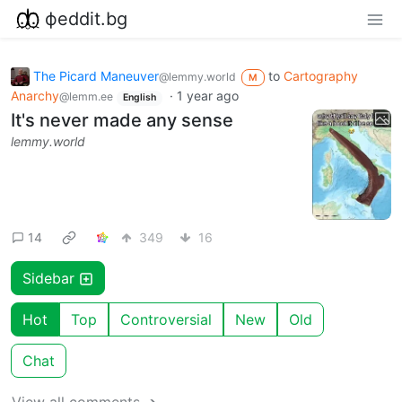
фeddit.bg
The Picard Maneuver
to
Cartography
@lemmy.world
M
Anarchy
·
1 year ago
@lemm.ee
English
It's never made any sense
lemmy.world
14
349
16
Sidebar
Hot
Top
Controversial
New
Old
Chat