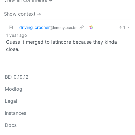
View all comments ➔
Show context ➔
driving_crooner
1
·
@lemmy.eco.br
1 year ago
Guess it merged to latincore because they kinda
close.
BE: 0.19.12
Modlog
Legal
Instances
Docs