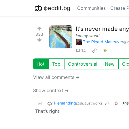
фeddit.bg
Communities
Create 
It's never made an
333
lemmy.world
The Picard Maneuver
@l
14
Hot
Top
Controversial
New
Ol
View all comments ➔
Show context ➔
Piemanding
@sh.itjust.works
Engl
That’s right!