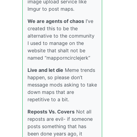
image upload service like
Imgur to post maps.
We are agents of chaos
I’ve
created this to be the
alternative to the community
I used to manage on the
website that shalt not be
named “mapporncirclejerk”
Live and let die
Meme trends
happen, so please don’t
message mods asking to take
down maps that are
repetitive to a bit.
Reposts Vs. Covers
Not all
reposts are evil- if someone
posts something that has
been done years ago, it