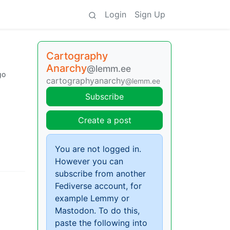
Login
Sign Up
Cartography
Anarchy
@lemm.ee
go
cartographyanarchy
@lemm.ee
Subscribe
Create a post
You are not logged in.
However you can
subscribe from another
Fediverse account, for
example Lemmy or
Mastodon. To do this,
paste the following into