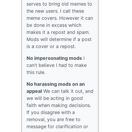
serves to bring old memes to
the new users. I call these
meme covers. However it can
be done in excess which
makes it a repost and spam.
Mods will determine if a post
is a cover or a repost.
No impersonating mods
I
can’t believe I had to make
this rule.
No harassing mods on an
appeal
We can talk it out, and
we will be acting in good
faith when making decisions.
If you disagree with a
removal, you are free to
message for clarification or