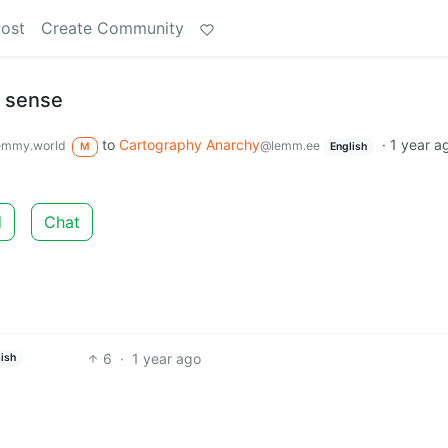
Post
Create Community
y sense
to
Cartography Anarchy
·
1 year a
emmy.world
@lemm.ee
M
English
d
Chat
6
·
1 year ago
ish