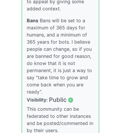
to appeal by giving some
added context.
Bans
Bans will be set to a
maximum of 365 days for
humans, and a minimum of
365 years for bots. I believe
people can change, so if you
are banned for good reason,
do know that it is not
permanent, it is just a way to
say “take time to grow and
come back when you are
ready”.
Public
Visibility:
This community can be
federated to other instances
and be posted/commented in
by their users.