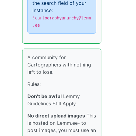
the search field of your
instance:
!cartographyanarchy@lemm
.ee
A community for
Cartographers with nothing
left to lose.
Rules:
Don’t be awful
Lemmy
Guidelines Still Apply.
No direct upload images
This
is hosted on Lemm.ee- to
post images, you must use an