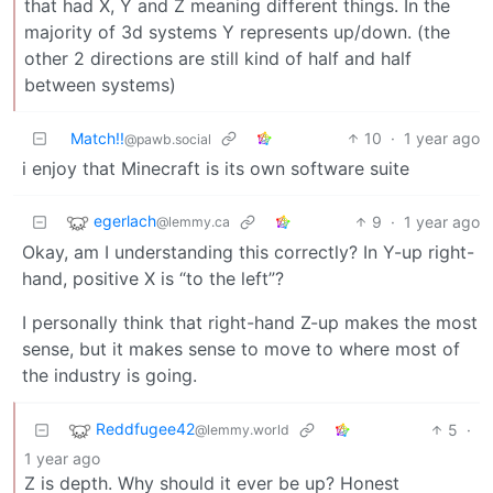
that had X, Y and Z meaning different things. In the
majority of 3d systems Y represents up/down. (the
other 2 directions are still kind of half and half
between systems)
Match!!
10
·
1 year ago
@pawb.social
i enjoy that Minecraft is its own software suite
egerlach
9
·
1 year ago
@lemmy.ca
Okay, am I understanding this correctly? In Y-up right-
hand, positive X is “to the left”?
I personally think that right-hand Z-up makes the most
sense, but it makes sense to move to where most of
the industry is going.
Reddfugee42
5
·
@lemmy.world
1 year ago
Z is depth. Why should it ever be up? Honest