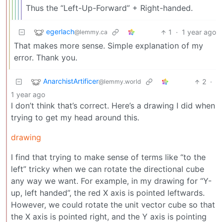
Thus the “Left-Up-Forward” + Right-handed.
egerlach
1
·
1 year ago
@lemmy.ca
That makes more sense. Simple explanation of my
error. Thank you.
AnarchistArtificer
2
·
@lemmy.world
1 year ago
I don’t think that’s correct. Here’s a drawing I did when
trying to get my head around this.
drawing
I find that trying to make sense of terms like “to the
left” tricky when we can rotate the directional cube
any way we want. For example, in my drawing for “Y-
up, left handed”, the red X axis is pointed leftwards.
However, we could rotate the unit vector cube so that
the X axis is pointed right, and the Y axis is pointing