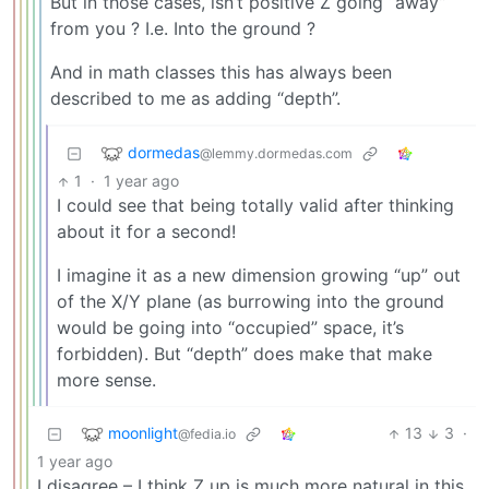
But in those cases, isn’t positive Z going “away”
from you ? I.e. Into the ground ?
And in math classes this has always been
described to me as adding “depth”.
dormedas
@lemmy.dormedas.com
1
·
1 year ago
I could see that being totally valid after thinking
about it for a second!
I imagine it as a new dimension growing “up” out
of the X/Y plane (as burrowing into the ground
would be going into “occupied” space, it’s
forbidden). But “depth” does make that make
more sense.
moonlight
13
3
·
@fedia.io
1 year ago
I disagree – I think Z up is much more natural in this