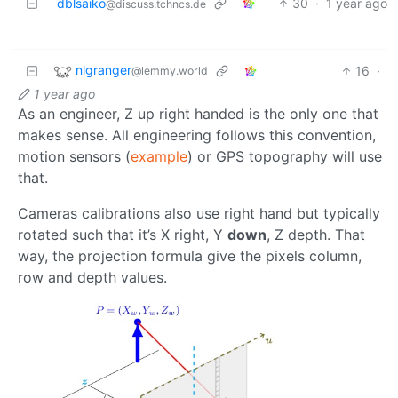
dblsaiko
30
·
1 year ago
@discuss.tchncs.de
nlgranger
16
·
@lemmy.world
1 year ago
As an engineer, Z up right handed is the only one that
makes sense. All engineering follows this convention,
motion sensors (
example
) or GPS topography will use
that.
Cameras calibrations also use right hand but typically
rotated such that it’s X right, Y
down
, Z depth. That
way, the projection formula give the pixels column,
row and depth values.