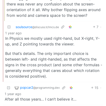
there was never any confusion about the screen-
orientation of it all. Why bother flipping axes around
from world and camera space to the screen?
soulsource
7
·
@discuss.tchncs.de
1 year ago
In Physics we mostly used right-hand, but X-right, Y-
up, and Z pointing towards the viewer.
But that’s details. The only important choice is
between left- and right-handed, as that affects the
signs in the cross product (and some other formulas -
generally everything that cares about which rotation
is considered positive).
popcar2
15
·
@programming.dev
1 year ago
After all those years… I can’t believe it…