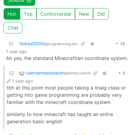
Hot
Top
Controversial
New
Old
Chat
Gobbel2000
36
·
@programming.dev
1 year ago
Ah yes, the standard Minecraftian coordinate system.
usernamewastaken
9
·
@lemmy.world
1 year ago
tbh at this point most people taking a linalg class or
getting into game programming are probably very
familiar with the minecraft coordinate system
similarly to how minecraft has taught an entire
generation basic english