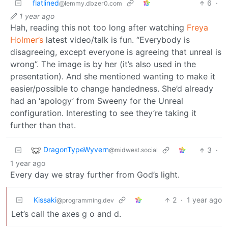
flatlined
6
·
@lemmy.dbzer0.com
1 year ago
Hah, reading this not too long after watching
Freya
Holmer’s
latest video/talk is fun. “Everybody is
disagreeing, except everyone is agreeing that unreal is
wrong”. The image is by her (it’s also used in the
presentation). And she mentioned wanting to make it
easier/possible to change handedness. She’d already
had an ‘apology’ from Sweeny for the Unreal
configuration. Interesting to see they’re taking it
further than that.
DragonTypeWyvern
3
·
@midwest.social
1 year ago
Every day we stray further from God’s light.
Kissaki
2
·
1 year ago
@programming.dev
Let’s call the axes g o and d.