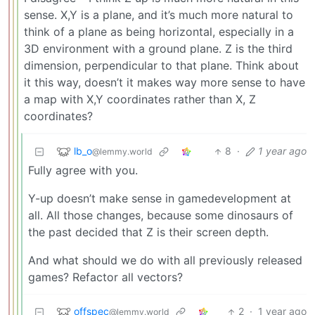
sense. X,Y is a plane, and it’s much more natural to
think of a plane as being horizontal, especially in a
3D environment with a ground plane. Z is the third
dimension, perpendicular to that plane. Think about
it this way, doesn’t it makes way more sense to have
a map with X,Y coordinates rather than X, Z
coordinates?
lb_o
8
·
1 year ago
@lemmy.world
Fully agree with you.
Y-up doesn’t make sense in gamedevelopment at
all. All those changes, because some dinosaurs of
the past decided that Z is their screen depth.
And what should we do with all previously released
games? Refactor all vectors?
offspec
2
·
1 year ago
@lemmy.world