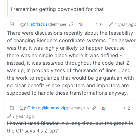
I remember getting downvoted for that
Hadriscus
6
·
1 year ago
@lemm.ee
There were discussions recently about the feasability
of changing Blender’s coordinate systems. The answer
was that it was highly unlikely to happen because
there was no single place where it was defined -
instead, it was
assumed
throughout the code that Z
was up, in probably tens of thousands of lines… and
the work to regularize that would be gargantuan with
no clear benefit -since exporters and importers are
supposed to handle these transformations anyway.
Cricket@lemmy.zip
2
·
@lemmy.zip
1 year ago
I haven’t used Blender in a long time, but the graph in
the OP says it’s Z-up?