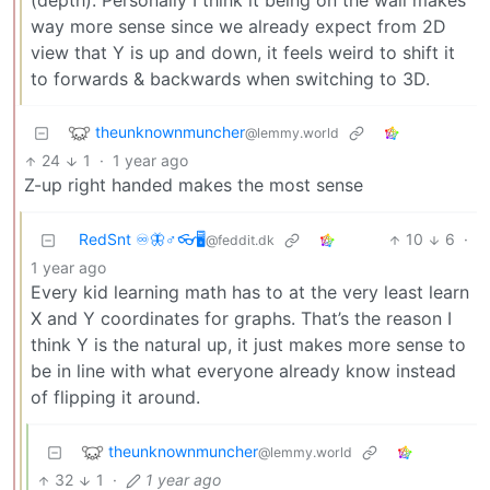
(depth). Personally I think it being on the wall makes
way more sense since we already expect from 2D
view that Y is up and down, it feels weird to shift it
to forwards & backwards when switching to 3D.
theunknownmuncher
@lemmy.world
24
1
·
1 year ago
Z-up right handed makes the most sense
RedSnt ♾️🦋♂️👓🖥️
10
6
·
@feddit.dk
1 year ago
Every kid learning math has to at the very least learn
X and Y coordinates for graphs. That’s the reason I
think Y is the natural up, it just makes more sense to
be in line with what everyone already know instead
of flipping it around.
theunknownmuncher
@lemmy.world
32
1
·
1 year ago