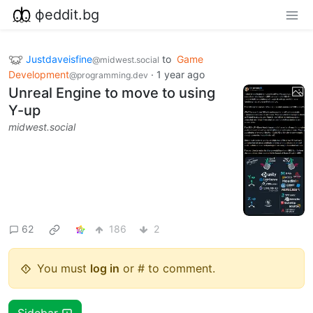
фeddit.bg
Justdaveisfine
to
Game
@midwest.social
Development
·
1 year ago
@programming.dev
Unreal Engine to move to using
Y-up
midwest.social
62
186
2
You must
log in
or # to comment.
Sidebar