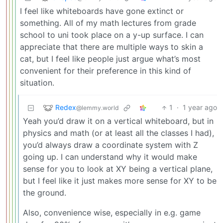
I feel like whiteboards have gone extinct or
something. All of my math lectures from grade
school to uni took place on a y-up surface. I can
appreciate that there are multiple ways to skin a
cat, but I feel like people just argue what’s most
convenient for their preference in this kind of
situation.
Redex
1
·
1 year ago
@lemmy.world
Yeah you’d draw it on a vertical whiteboard, but in
physics and math (or at least all the classes I had),
you’d always draw a coordinate system with Z
going up. I can understand why it would make
sense for you to look at XY being a vertical plane,
but I feel like it just makes more sense for XY to be
the ground.
Also, convenience wise, especially in e.g. game