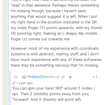
“was” in that sentence. Perhaps there’s something
I’m missing though, because I haven’t seen
anything that would suggest X is left. When I put
my right hand in the position indicated in the OP,
my index finger (Y) points upwards, with my thumb
(X) pointing right, making an L shape. My middle
finger (z) comes out towards me.
However, most of my experience with coordinate
systems is with abstract, mathsy stuff, and I don’t
have much experience with any of these softwares;
there may be something obvious that I’m missing.
Philippe23
1
·
@lemmy.ca
1 year ago
You can spin your hand 180° around Y (index /
up). Then Z (middle) points away from you,
“forward”. And X (thumb) will point left.