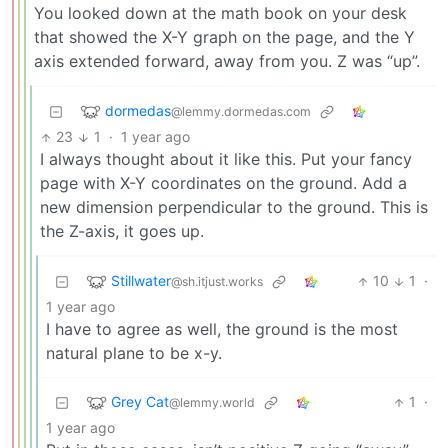
You looked down at the math book on your desk
that showed the X-Y graph on the page, and the Y
axis extended forward, away from you. Z was “up”.
dormedas
@lemmy.dormedas.com
23
1
·
1 year ago
I always thought about it like this. Put your fancy
page with X-Y coordinates on the ground. Add a
new dimension perpendicular to the ground. This is
the Z-axis, it goes up.
Stillwater
10
1
·
@sh.itjust.works
1 year ago
I have to agree as well, the ground is the most
natural plane to be x-y.
Grey Cat
1
·
@lemmy.world
1 year ago