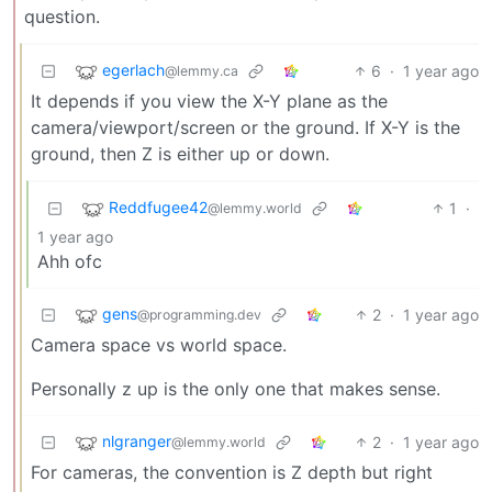
question.
egerlach
6
·
1 year ago
@lemmy.ca
It depends if you view the X-Y plane as the
camera/viewport/screen or the ground. If X-Y is the
ground, then Z is either up or down.
Reddfugee42
1
·
@lemmy.world
1 year ago
Ahh ofc
gens
2
·
1 year ago
@programming.dev
Camera space vs world space.
Personally z up is the only one that makes sense.
nlgranger
2
·
1 year ago
@lemmy.world
For cameras, the convention is Z depth but right