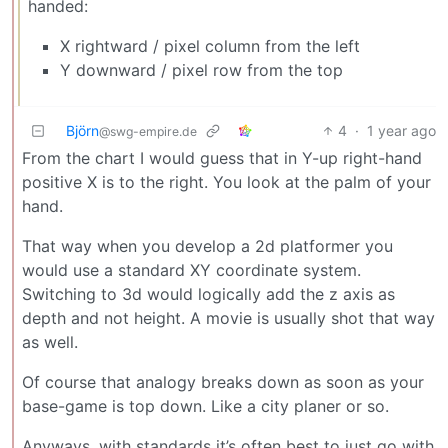
handed:
X rightward / pixel column from the left
Y downward / pixel row from the top
Björn
4
·
1 year ago
@swg-empire.de
From the chart I would guess that in Y-up right-hand
positive X is to the right. You look at the palm of your
hand.
That way when you develop a 2d platformer you
would use a standard XY coordinate system.
Switching to 3d would logically add the z axis as
depth and not height. A movie is usually shot that way
as well.
Of course that analogy breaks down as soon as your
base-game is top down. Like a city planer or so.
Anyways, with standards it’s often best to just go with