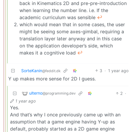
back in Kinematics 2D and pre-pre-introduction
when learning the number line. i.e. If the
academic curriculum was sensible
↩︎
which would mean that in some cases, the user
might be seeing some axes-gimbal, requiring a
translation layer later anyway and in this case
on the application developer’s side, which
makes it a cognitive load
↩︎
SorteKanin
3
·
1 year ago
@feddit.dk
Y up makes more sense for 2D I guess.
ulterno
2
·
@programming.dev
1 year ago
Yes.
And that’s why I once previously came up with an
assumption that a game engine having Y-up as
default, probably started as a 2D game engine