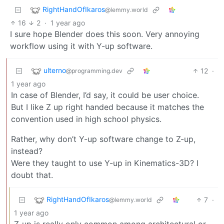
RightHandOfIkaros
@lemmy.world
16
2
·
1 year ago
I sure hope Blender does this soon. Very annoying
workflow using it with Y-up software.
ulterno
12
·
@programming.dev
1 year ago
In case of Blender, I’d say, it could be user choice.
But I like Z up right handed because it matches the
convention used in high school physics.
Rather, why don’t Y-up software change to Z-up,
instead?
Were they taught to use Y-up in Kinematics-3D? I
doubt that.
RightHandOfIkaros
7
·
@lemmy.world
1 year ago