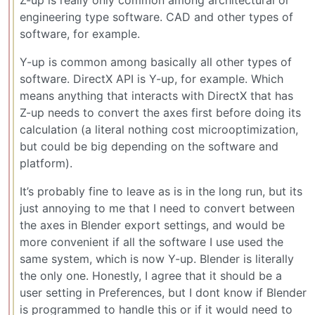
Z-up is really only common among architectural or
engineering type software. CAD and other types of
software, for example.
Y-up is common among basically all other types of
software. DirectX API is Y-up, for example. Which
means anything that interacts with DirectX that has
Z-up needs to convert the axes first before doing its
calculation (a literal nothing cost microoptimization,
but could be big depending on the software and
platform).
It’s probably fine to leave as is in the long run, but its
just annoying to me that I need to convert between
the axes in Blender export settings, and would be
more convenient if all the software I use used the
same system, which is now Y-up. Blender is literally
the only one. Honestly, I agree that it should be a
user setting in Preferences, but I dont know if Blender
is programmed to handle this or if it would need to