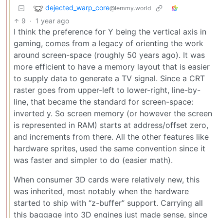
dejected_warp_core
@lemmy.world
9
·
1 year ago
I think the preference for Y being the vertical axis in
gaming, comes from a legacy of orienting the work
around screen-space (roughly 50 years ago). It was
more efficient to have a memory layout that is easier
to supply data to generate a TV signal. Since a CRT
raster goes from upper-left to lower-right, line-by-
line, that became the standard for screen-space:
inverted y. So screen memory (or however the screen
is represented in RAM) starts at address/offset zero,
and increments from there. All the other features like
hardware sprites, used the same convention since it
was faster and simpler to do (easier math).
When consumer 3D cards were relatively new, this
was inherited, most notably when the hardware
started to ship with “z-buffer” support. Carrying all
this baggage into 3D engines just made sense, since