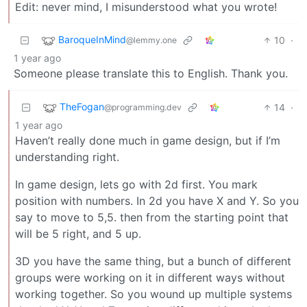
Edit: never mind, I misunderstood what you wrote!
BaroqueInMind
10
·
@lemmy.one
1 year ago
Someone please translate this to English. Thank you.
TheFogan
14
·
@programming.dev
1 year ago
Haven’t really done much in game design, but if I’m
understanding right.
In game design, lets go with 2d first. You mark
position with numbers. In 2d you have X and Y. So you
say to move to 5,5. then from the starting point that
will be 5 right, and 5 up.
3D you have the same thing, but a bunch of different
groups were working on it in different ways without
working together. So you wound up multiple systems