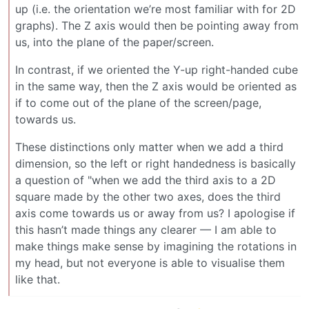
up (i.e. the orientation we’re most familiar with for 2D
graphs). The Z axis would then be pointing away from
us, into the plane of the paper/screen.
In contrast, if we oriented the Y-up right-handed cube
in the same way, then the Z axis would be oriented as
if to come out of the plane of the screen/page,
towards us.
These distinctions only matter when we add a third
dimension, so the left or right handedness is basically
a question of "when we add the third axis to a 2D
square made by the other two axes, does the third
axis come towards us or away from us? I apologise if
this hasn’t made things any clearer — I am able to
make things make sense by imagining the rotations in
my head, but not everyone is able to visualise them
like that.