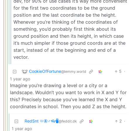
dev, for 90% of use cases it’s way more convenient
for the first two coordinates to be the ground
position and the last coordinate be the height.
Whenever you’re thinking of the coordinates of
something, you’d probably first think about its
ground position and then its height, in which case
it’s much simpler if those ground coords are at the
start, instead of at the beginning and end of a
vector.
CookieOfFortune
5
·
@lemmy.world
1 year ago
Imagine you’re drawing a level or a city or a
landscape. Wouldn’t you want to work in X and Y for
this? Precisely because you’ve learned the X and Y
coordinates in school. Then you add Z as the height.
RedSnt ♾️🦋♂️👓🖥️
2
·
@feddit.dk
1 year ago