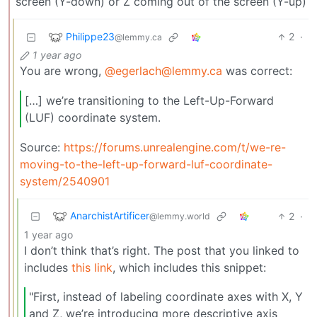
screen (Y-down) or Z coming out of the screen (Y-up)
Philippe23
2
·
@lemmy.ca
1 year ago
You are wrong,
@egerlach@lemmy.ca
was correct:
[…] we’re transitioning to the Left-Up-Forward
(LUF) coordinate system.
Source:
https://forums.unrealengine.com/t/we-re-
moving-to-the-left-up-forward-luf-coordinate-
system/2540901
AnarchistArtificer
2
·
@lemmy.world
1 year ago
I don’t think that’s right. The post that you linked to
includes
this link
, which includes this snippet:
"First, instead of labeling coordinate axes with X, Y
and Z, we’re introducing more descriptive axis