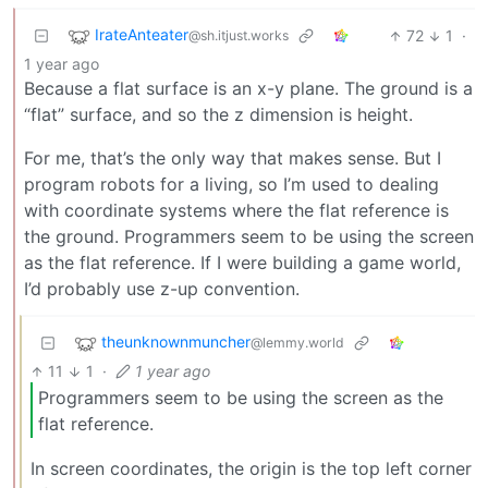
IrateAnteater
72
1
·
@sh.itjust.works
1 year ago
Because a flat surface is an x-y plane. The ground is a
“flat” surface, and so the z dimension is height.
For me, that’s the only way that makes sense. But I
program robots for a living, so I’m used to dealing
with coordinate systems where the flat reference is
the ground. Programmers seem to be using the screen
as the flat reference. If I were building a game world,
I’d probably use z-up convention.
theunknownmuncher
@lemmy.world
11
1
·
1 year ago
Programmers seem to be using the screen as the
flat reference.
In screen coordinates, the origin is the top left corner