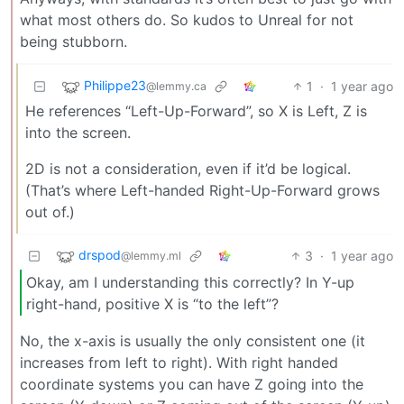
what most others do. So kudos to Unreal for not
being stubborn.
Philippe23
1
·
1 year ago
@lemmy.ca
He references “Left-Up-Forward”, so X is Left, Z is
into the screen.
2D is not a consideration, even if it’d be logical.
(That’s where Left-handed Right-Up-Forward grows
out of.)
drspod
3
·
1 year ago
@lemmy.ml
Okay, am I understanding this correctly? In Y-up
right-hand, positive X is “to the left”?
No, the x-axis is usually the only consistent one (it
increases from left to right). With right handed
coordinate systems you can have Z going into the