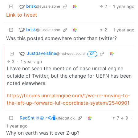
brisk
2
·
1 year ago
@aussie.zone
Link to tweet
brisk
2
·
1 year ago
@aussie.zone
Was this posted somewhere other than twitter?
Justdaveisfine
@midwest.social
OP
3
·
1 year ago
I have not seen the mention of base unreal engine
outside of Twitter, but the change for UEFN has been
noted elsewhere:
https://forums.unrealengine.com/t/we-re-moving-to-
the-left-up-forward-luf-coordinate-system/2540901
RedSnt ♾️🦋♂️👓🖥️
7
9
·
@feddit.dk
1 year ago
Why on earth was it ever Z-up?