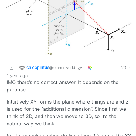
calcopiritus
20
·
@lemmy.world
1 year ago
IMO there’s no correct answer. It depends on the
purpose.
Intuitively XY forms the plane where things are and Z
is used for the “additional dimension”. Since first we
think of 2D, and then we move to 3D, so it’s the
natural way we think.
So if you make a cities skylines type 2D game, the XY