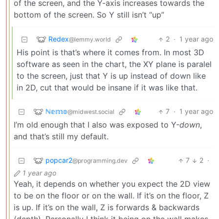
of the screen, and the Y-axis increases towards the
bottom of the screen. So Y still isn’t “up”
Redex
2
·
1 year ago
@lemmy.world
His point is that’s where it comes from. In most 3D
software as seen in the chart, the XY plane is paralel
to the screen, just that Y is up instead of down like
in 2D, cut that would be insane if it was like that.
ℕ𝕖𝕞𝕠
7
·
1 year ago
@midwest.social
I’m old enough that I also was exposed to Y-
down
,
and that’s still my default.
popcar2
7
2
·
@programming.dev
1 year ago
Yeah, it depends on whether you expect the 2D view
to be on the floor or on the wall. If it’s on the floor, Z
is up. If it’s on the wall, Z is forwards & backwards