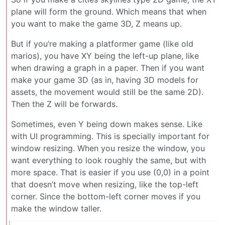
plane will form the ground. Which means that when
you want to make the game 3D, Z means up.
But if you’re making a platformer game (like old
marios), you have XY being the left-up plane, like
when drawing a graph in a paper. Then if you want
make your game 3D (as in, having 3D models for
assets, the movement would still be the same 2D).
Then the Z will be forwards.
Sometimes, even Y being down makes sense. Like
with UI programming. This is specially important for
window resizing. When you resize the window, you
want everything to look roughly the same, but with
more space. That is easier if you use (0,0) in a point
that doesn’t move when resizing, like the top-left
corner. Since the bottom-left corner moves if you
make the window taller.