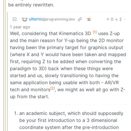
be entirely rewritten.
ulterno
0
2
·
@programming.dev
1 year ago
[1]
Well, considering that Kinematics 3D
uses Z-up
and the main reason for Y-up being the 2D monitor
having been the primary target for graphics output
(where X and Y would have been taken and mapped
first, requiring Z to be added when converting the
paradigm to 3D) back when these things were
started and us, slowly transitioning to having the
same application being usable with both - AR/VR
[2]
tech and monitors
, we might as well all go with Z-
up from the start.
an academic subject, which should supposedly
be your first introduction to a 3 dimensional
coordinate system after the pre-introduction