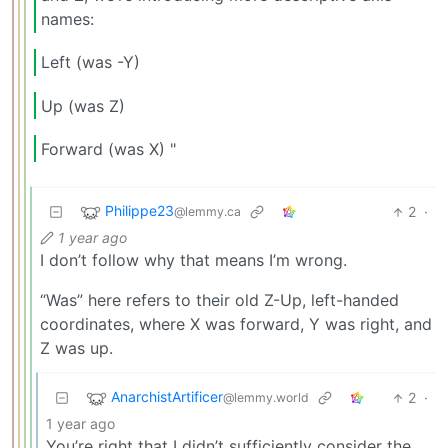
names:
Left (was -Y)
Up (was Z)
Forward (was X) "
Philippe23
2
·
@lemmy.ca
1 year ago
I don’t follow why that means I’m wrong.
“Was” here refers to their old Z-Up, left-handed
coordinates, where X was forward, Y was right, and
Z was up.
AnarchistArtificer
2
·
@lemmy.world
1 year ago
You’re right that I didn’t sufficiently consider the