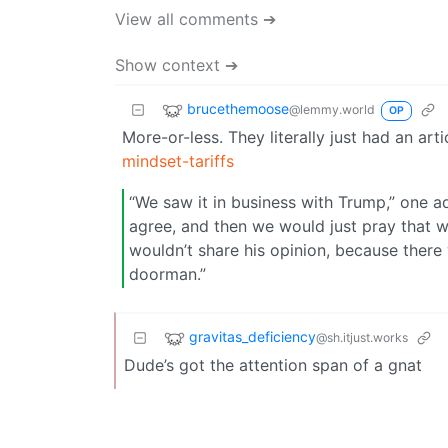
View all comments ➔
Show context ➔
brucethemoose
@lemmy.world
OP
More-or-less. They literally just had an arti
mindset-tariffs
“We saw it in business with Trump,” one 
agree, and then we would just pray that w
wouldn’t share his opinion, because ther
doorman.”
gravitas_deficiency
@sh.itjust.works
Dude’s got the attention span of a gnat