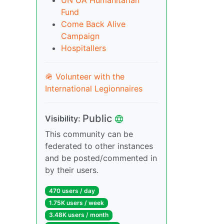
UN UA Humanitarian
Fund
Come Back Alive
Campaign
Hospitallers
🪖 Volunteer with the
International Legionnaires
Public
Visibility:
This community can be
federated to other instances
and be posted/commented in
by their users.
470 users / day
1.75K users / week
3.48K users / month