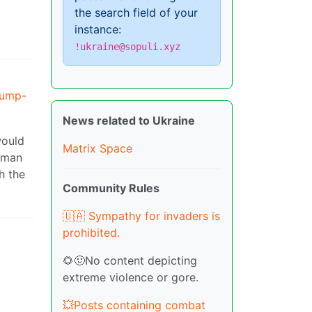
the search field of your
instance:
!ukraine@sopuli.xyz
rump-
News related to Ukraine
would
Matrix Space
orman
h the
Community Rules
🇺🇦 Sympathy for invaders is
prohibited.
🌻🤢No content depicting
extreme violence or gore.
💥Posts containing combat