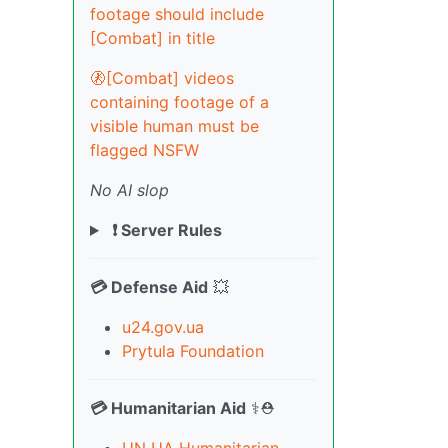
footage should include
[Combat] in title
🚷[Combat] videos
containing footage of a
visible human must be
flagged NSFW
No AI slop
❗ Server Rules
💳 Defense Aid
💥
u24.gov.ua
Prytula Foundation
💳 Humanitarian Aid
⚕️⛑️