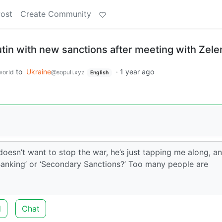
Post
Create Community
tin with new sanctions after meeting with Zel
to
Ukraine
·
1 year ago
orld
@sopuli.xyz
English
doesn’t want to stop the war, he’s just tapping me along, a
 ‘Banking’ or ‘Secondary Sanctions?’ Too many people are
d
Chat