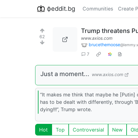
фeddit.bg
Communities
Create 
Trump threatens Pu
62
www.axios.com
brucethemoose
@lemmy.w
7
Just a moment...
www.axios.com
“It makes me think that maybe he [Putin] 
has to be dealt with differently, through
dying!!!”, Trump wrote.
Hot
Top
Controversial
New
Ol