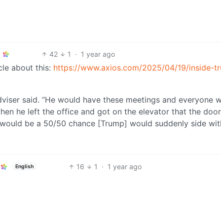
42
1
·
1 year ago
cle about this:
https://www.axios.com/2025/04/19/inside-t
adviser said. “He would have these meetings and everyone 
hen he left the office and got on the elevator that the do
e would be a 50/50 chance [Trump] would suddenly side wit
16
1
·
1 year ago
English