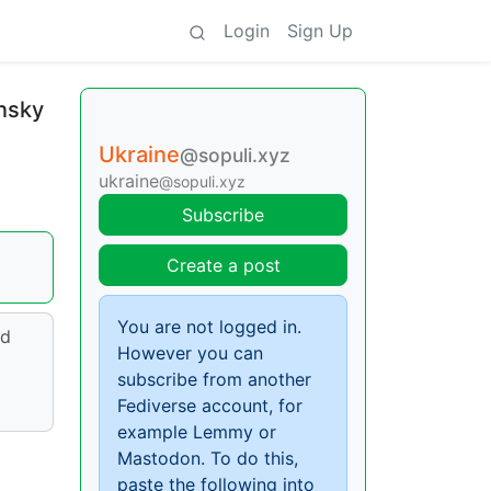
Login
Sign Up
ensky
Ukraine
@sopuli.xyz
ukraine
@sopuli.xyz
Subscribe
Create a post
You are not logged in.
nd
However you can
subscribe from another
Fediverse account, for
example Lemmy or
Mastodon. To do this,
paste the following into