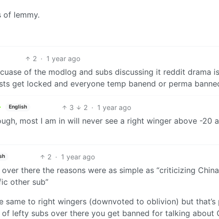
s of lemmy.
2
·
1 year ago
becuase of the modlog and subs discussing it reddit drama i
osts get locked and everyone temp banend or perma banne
3
2
·
1 year ago
English
gh, most I am in will never see a right winger above -20 
2
·
1 year ago
sh
ver there the reasons were as simple as “criticizing China
fic other sub”
e same to right wingers (downvoted to oblivion) but that’s 
t of lefty subs over there you get banned for talking about