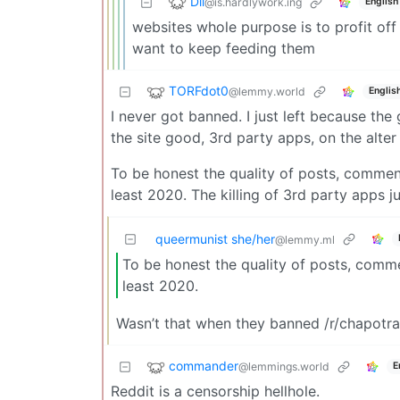
Dil
@is.hardlywork.ing
English
websites whole purpose is to profit off 
want to keep feeding them
TORFdot0
@lemmy.world
Englis
I never got banned. I just left because the 
the site good, 3rd party apps, on the alter
To be honest the quality of posts, commen
least 2020. The killing of 3rd party apps j
queermunist she/her
@lemmy.ml
To be honest the quality of posts, comm
least 2020.
Wasn’t that when they banned /r/chapotr
commander
@lemmings.world
E
Reddit is a censorship hellhole.