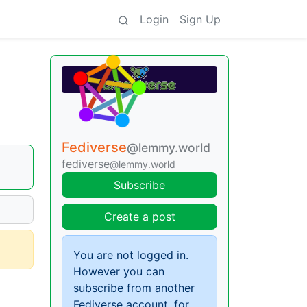
Login
Sign Up
Fediverse
@lemmy.world
fediverse
@lemmy.world
Subscribe
Create a post
You are not logged in.
However you can
subscribe from another
Fediverse account, for