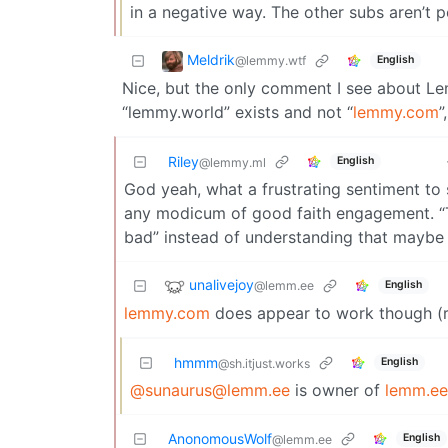
in a negative way. The other subs aren’t p
Meldrik
@lemmy.wtf
English
Nice, but the only comment I see about L
“lemmy.world” exists and not “
lemmy.com
”
Riley
English
@lemmy.ml
God yeah, what a frustrating sentiment t
any modicum of good faith engagement. “Th
bad” instead of understanding that maybe th
unalivejoy
@lemm.ee
English
lemmy.com
does appear to work though (r
hmmm
English
@sh.itjust.works
@sunaurus@lemm.ee
is owner of
lemm.ee
AnonomousWolf
English
@lemm.ee