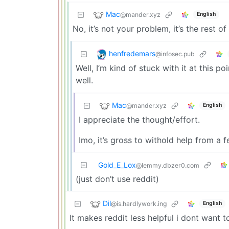
Mac
@mander.xyz
English
No, it’s not your problem, it’s the rest of
henfredemars
@infosec.pub
Well, I’m kind of stuck with it at this 
well.
Mac
@mander.xyz
English
I appreciate the thought/effort.
Imo, it’s gross to withold help from a f
Gold_E_Lox
@lemmy.dbzer0.com
(just don’t use reddit)
Dil
@is.hardlywork.ing
English
It makes reddit less helpful i dont want t