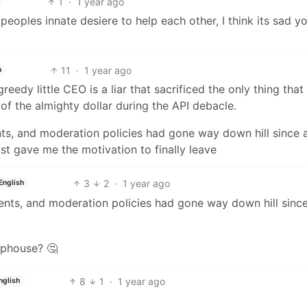
1
·
1 year ago
peoples innate desiere to help each other, I think its sad y
11
·
1 year ago
h
greedy little CEO is a liar that sacrificed the only thing tha
 of the almighty dollar during the API debacle.
ts, and moderation policies had gone way down hill since 
ust gave me the motivation to finally leave
3
2
·
1 year ago
English
ents, and moderation policies had gone way down hill since
aphouse? 🤔
8
1
·
1 year ago
nglish