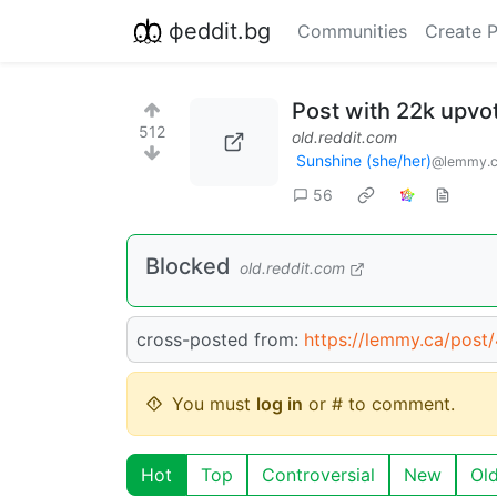
фeddit.bg
Communities
Create 
Post with 22k upvo
512
old.reddit.com
Sunshine (she/her)
@lemmy.
56
Blocked
old.reddit.com
cross-posted from:
https://lemmy.ca/post
You must
log in
or # to comment.
Hot
Top
Controversial
New
Ol