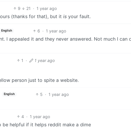
9
21
·
1 year ago
 ours (thanks for that), but it
is
your fault.
6
·
1 year ago
English
point. I appealed it and they never answered. Not much I can 
1
·
1 year ago
ellow person just to spite a website.
5
·
1 year ago
English
4
·
1 year ago
o be helpful if it helps reddit make a dime