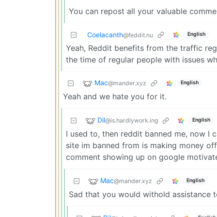
You can repost all your valuable commen
Coelacanth
English
@feddit.nu
Yeah, Reddit benefits from the traffic re
the time of regular people with issues wh
Mac
@mander.xyz
English
Yeah and we hate you for it.
Dil
@is.hardlywork.ing
English
I used to, then reddit banned me, now I c
site im banned from is making money off 
comment showing up on google motivate
Mac
@mander.xyz
English
Sad that you would withold assistance t