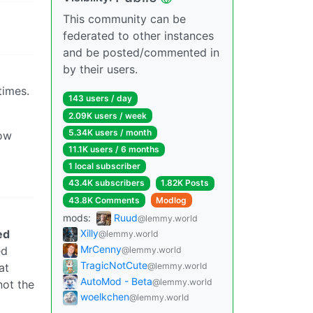
This community can be
federated to other instances
and be posted/commented in
by their users.
times.
143 users / day
2.09K users / week
5.34K users / month
how
11.1K users / 6 months
1 local subscriber
43.4K subscribers
1.82K Posts
43.8K Comments
Modlog
mods:
Ruud
@lemmy.world
ed
Xilly
@lemmy.world
MrCenny
ed
@lemmy.world
TragicNotCute
at
@lemmy.world
AutoMod - Beta
@lemmy.world
not the
woelkchen
@lemmy.world