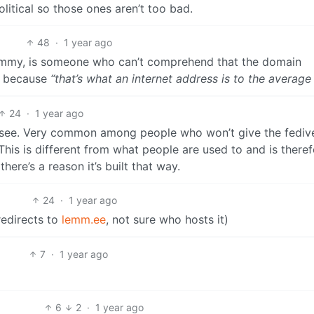
olitical so those ones aren’t too bad.
48
·
1 year ago
emmy, is someone who can’t comprehend that the domain
, because
“that’s what an internet address is to the average
24
·
1 year ago
o see. Very common among people who won’t give the fediv
is is different from what people are used to and is theref
ere’s a reason it’s built that way.
24
·
1 year ago
edirects to
lemm.ee
, not sure who hosts it)
7
·
1 year ago
6
2
·
1 year ago