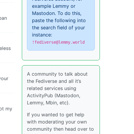
example Lemmy or
Mastodon. To do this,
 ban
paste the following into
the search field of your
instance:
!fediverse@lemmy.world
eless
A community to talk about
your
the Fediverse and all it’s
related services using
ActivityPub (Mastodon,
Lemmy, Mbin, etc).
not my
If you wanted to get help
with moderating your own
community then head over to