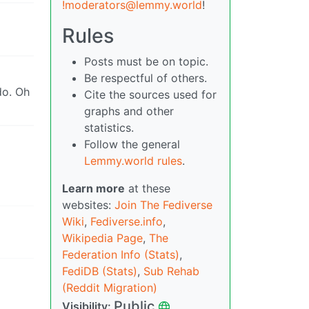
!moderators@lemmy.world
!
Rules
Posts must be on topic.
Be respectful of others.
do. Oh
Cite the sources used for
graphs and other
statistics.
Follow the general
Lemmy.world rules
.
Learn more
at these
websites:
Join The Fediverse
Wiki
,
Fediverse.info
,
Wikipedia Page
,
The
Federation Info (Stats)
,
FediDB (Stats)
,
Sub Rehab
(Reddit Migration)
Public
Visibility: