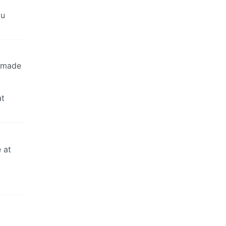
ou
t made
at
 at