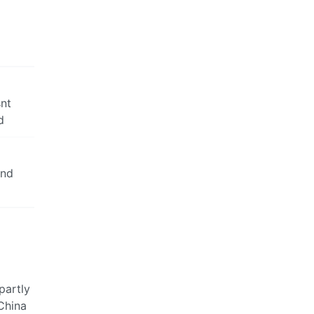
snt
d
and
partly
 China