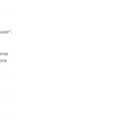
 user”
.
erse
ore