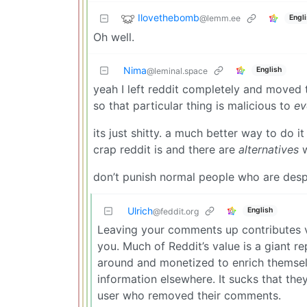
Ilovethebomb
@lemm.ee
Engl
Oh well.
Nima
English
@leminal.space
yeah I left reddit completely and moved 
so that particular thing is malicious to
ev
its just shitty. a much better way to do
crap reddit is and there are
alternatives
w
don’t punish normal people who are despe
Ulrich
English
@feddit.org
Leaving your comments up contributes v
you. Much of Reddit’s value is a giant r
around and monetized to enrich themselv
information elsewhere. It sucks that they
user who removed their comments.