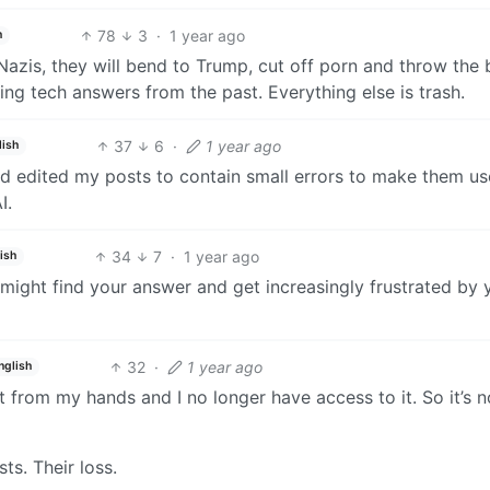
78
3
·
1 year ago
h
 Nazis, they will bend to Trump, cut off porn and throw the
ng tech answers from the past. Everything else is trash.
37
6
·
1 year ago
lish
and edited my posts to contain small errors to make them us
I.
34
7
·
1 year ago
ish
might find your answer and get increasingly frustrated by 
32
·
1 year ago
nglish
t from my hands and I no longer have access to it. So it’s 
s. Their loss.