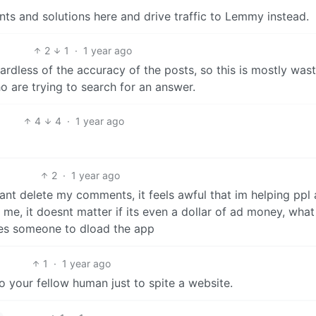
ts and solutions here and drive traffic to Lemmy instead.
2
1
·
1 year ago
gardless of the accuracy of the posts, so this is mostly was
o are trying to search for an answer.
4
4
·
1 year ago
2
·
1 year ago
ant delete my comments, it feels awful that im helping ppl
me, it doesnt matter if its even a dollar of ad money, what
s someone to dload the app
1
·
1 year ago
o your fellow human just to spite a website.