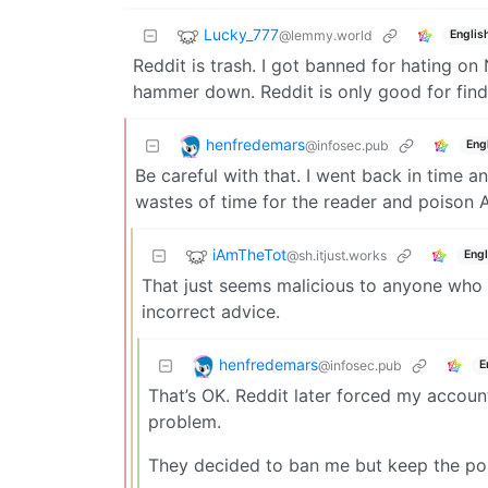
Lucky_777
@lemmy.world
Englis
Reddit is trash. I got banned for hating on
hammer down. Reddit is only good for findi
henfredemars
@infosec.pub
Eng
Be careful with that. I went back in time 
wastes of time for the reader and poison A
iAmTheTot
@sh.itjust.works
Engl
That just seems malicious to anyone who 
incorrect advice.
henfredemars
@infosec.pub
E
That’s OK. Reddit later forced my accoun
problem.
They decided to ban me but keep the post