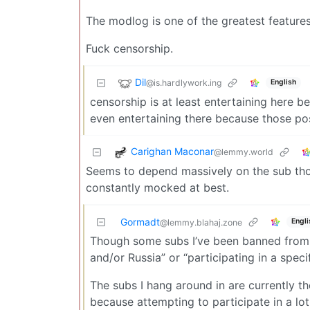
The modlog is one of the greatest feature
Fuck censorship.
Dil
@is.hardlywork.ing
English
censorship is at least entertaining here 
even entertaining there because those p
Carighan Maconar
@lemmy.world
Seems to depend massively on the sub thou
constantly mocked at best.
Gormadt
Engli
@lemmy.blahaj.zone
Though some subs I’ve been banned from o
and/or Russia” or “participating in a speci
The subs I hang around in are currently th
because attempting to participate in a lo