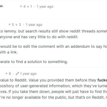
4
1
·
1 year ago
ish
5
3
·
1 year ago
to lemmy. but search results still show reddit threads some
eryone
and has very little to do with reddit.
 it would be to edit the comment with an addendum to say 
ith a link.
rate to find a solution to something.
6
·
1 year ago
alue to Reddit. Value you provided them before they
fuck
epository of user-generated information, which they’ve turn
es. If you take them down, people will just have to find th
’re no longer available for the public, but that’s on Reddit, 