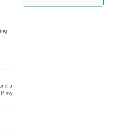
ting
 and a
 if my