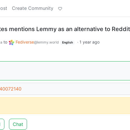
Post
Create Community
tes mentions Lemmy as an alternative to Reddit
to
Fediverse
·
1 year ago
ca
@lemmy.world
English
/40072140
d
Chat