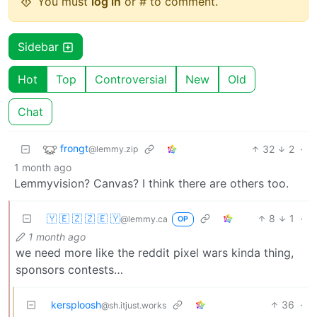
You must
log in
or # to comment.
Sidebar
Hot
Top
Controversial
New
Old
Chat
frongt
32
2
·
@lemmy.zip
1 month ago
Lemmyvision? Canvas? I think there are others too.
🇾 🇪 🇿 🇿 🇪 🇾
8
1
·
@lemmy.ca
OP
1 month ago
we need more like the reddit pixel wars kinda thing,
sponsors contests…
kersploosh
36
·
@sh.itjust.works