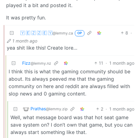
played it a bit and posted it.
It was pretty fun.
🇾 🇪 🇿 🇿 🇪 🇾
8
·
@lemmy.ca
OP
1 month ago
yea shit like this! Create lore…
Fizz
11
·
1 month ago
@lemmy.nz
I think this is what the gaming community should be
about. Its always peeved me that the gaming
community on here and reddit are always filled with
slop news and 0 gaming content.
Prathas
2
·
1 month ago
@lemmy.zip
Well, what message board was that hot seat game
save system on? I don’t own that game, but you can
always start something like that.