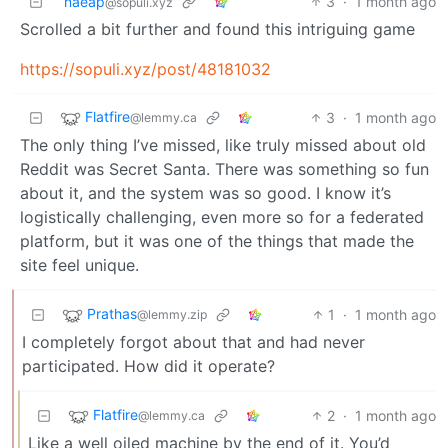
naeap
3
·
1 month ago
@sopuli.xyz
Scrolled a bit further and found this intriguing game
https://sopuli.xyz/post/48181032
Flatfire
3
·
1 month ago
@lemmy.ca
The only thing I’ve missed, like truly missed about old
Reddit was Secret Santa. There was something so fun
about it, and the system was so good. I know it’s
logistically challenging, even more so for a federated
platform, but it was one of the things that made the
site feel unique.
Prathas
1
·
1 month ago
@lemmy.zip
I completely forgot about that and had never
participated. How did it operate?
Flatfire
2
·
1 month ago
@lemmy.ca
Like a well oiled machine by the end of it. You’d