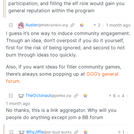
participation, and filling the elf role would gain you
general reputation within the program
Auster
2
·
1 month ago
@thebrainbin.org
I guess it’s one way to induce community engagement.
Though an idea, don’t overpost if you do it yourself,
first for the risk of being ignored, and second to not
burn through ideas too quickly.
Also, if you want ideas for filler community games,
there’s always some popping up at
GOG’s general
forum.
TheOctonaut
6
4
·
@piefed.zip
1 month ago
No thanks, this is a link aggregator. Why will you
people do anything except join a BB forum
WhyJiffie
1
·
@sh.itjust.works