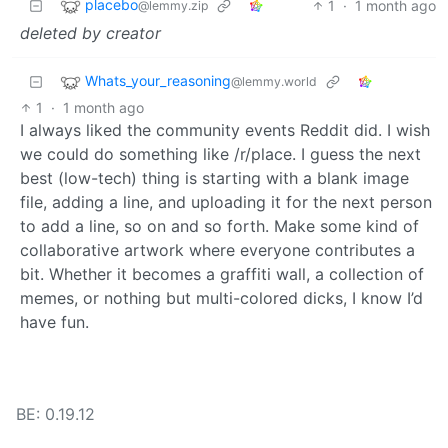
placebo
1
·
1 month ago
@lemmy.zip
deleted by creator
Whats_your_reasoning
@lemmy.world
1
·
1 month ago
I always liked the community events Reddit did. I wish
we could do something like /r/place. I guess the next
best (low-tech) thing is starting with a blank image
file, adding a line, and uploading it for the next person
to add a line, so on and so forth. Make some kind of
collaborative artwork where everyone contributes a
bit. Whether it becomes a graffiti wall, a collection of
memes, or nothing but multi-colored dicks, I know I’d
have fun.
BE: 0.19.12