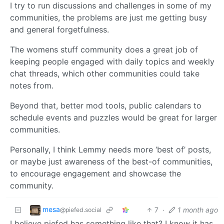
I try to run discussions and challenges in some of my
communities, the problems are just me getting busy
and general forgetfulness.
The womens stuff community does a great job of
keeping people engaged with daily topics and weekly
chat threads, which other communities could take
notes from.
Beyond that, better mod tools, public calendars to
schedule events and puzzles would be great for larger
communities.
Personally, I think Lemmy needs more ‘best of’ posts,
or maybe just awareness of the best-of communities,
to encourage engagement and showcase the
community.
mesa
7
·
1 month ago
@piefed.social
I believe piefed has something like that? I know it has