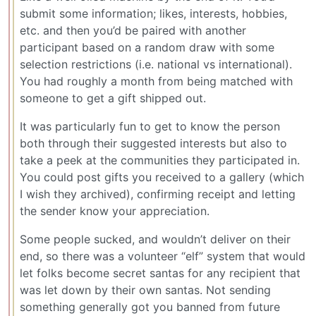
submit some information; likes, interests, hobbies,
etc. and then you’d be paired with another
participant based on a random draw with some
selection restrictions (i.e. national vs international).
You had roughly a month from being matched with
someone to get a gift shipped out.
It was particularly fun to get to know the person
both through their suggested interests but also to
take a peek at the communities they participated in.
You could post gifts you received to a gallery (which
I wish they archived), confirming receipt and letting
the sender know your appreciation.
Some people sucked, and wouldn’t deliver on their
end, so there was a volunteer “elf” system that would
let folks become secret santas for any recipient that
was let down by their own santas. Not sending
something generally got you banned from future