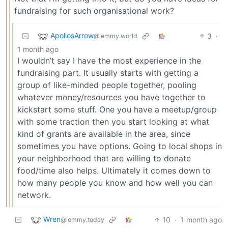
fundraising for such organisational work?
ApollosArrow
3
·
@lemmy.world
1 month ago
I wouldn’t say I have the most experience in the
fundraising part. It usually starts with getting a
group of like-minded people together, pooling
whatever money/resources you have together to
kickstart some stuff. One you have a meetup/group
with some traction then you start looking at what
kind of grants are available in the area, since
sometimes you have options. Going to local shops in
your neighborhood that are willing to donate
food/time also helps. Ultimately it comes down to
how many people you know and how well you can
network.
Wren
10
·
1 month ago
@lemmy.today