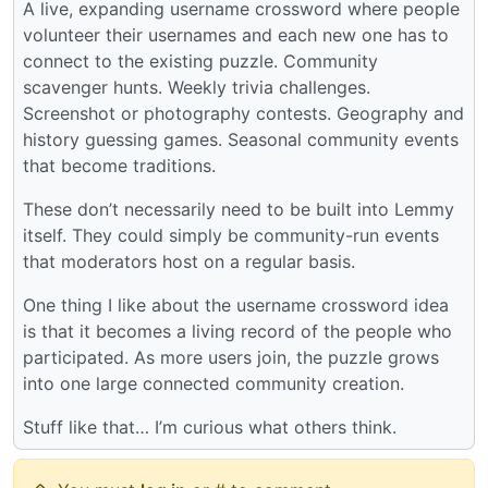
A live, expanding username crossword where people
volunteer their usernames and each new one has to
connect to the existing puzzle. Community
scavenger hunts. Weekly trivia challenges.
Screenshot or photography contests. Geography and
history guessing games. Seasonal community events
that become traditions.
These don’t necessarily need to be built into Lemmy
itself. They could simply be community-run events
that moderators host on a regular basis.
One thing I like about the username crossword idea
is that it becomes a living record of the people who
participated. As more users join, the puzzle grows
into one large connected community creation.
Stuff like that… I’m curious what others think.