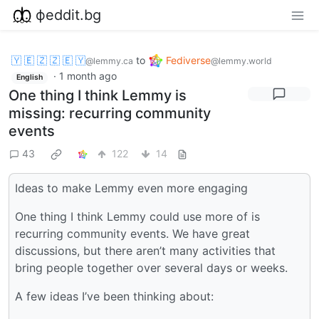
фeddit.bg
🇾 🇪 🇿 🇿 🇪 🇾
to
Fediverse
@lemmy.ca
@lemmy.world
·
1 month ago
English
One thing I think Lemmy is
missing: recurring community
events
43
122
14
Ideas to make Lemmy even more engaging
One thing I think Lemmy could use more of is
recurring community events. We have great
discussions, but there aren’t many activities that
bring people together over several days or weeks.
A few ideas I’ve been thinking about: