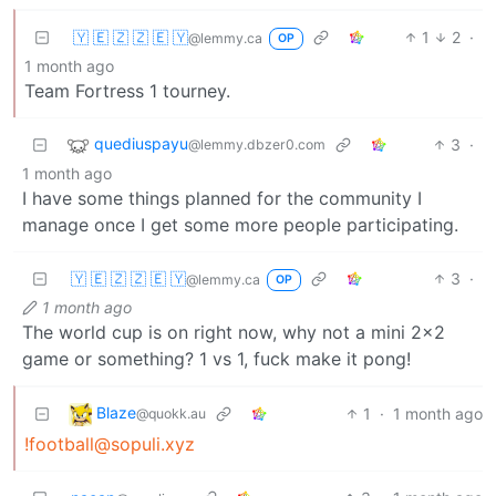
🇾 🇪 🇿 🇿 🇪 🇾
1
2
·
@lemmy.ca
OP
1 month ago
Team Fortress 1 tourney.
quediuspayu
3
·
@lemmy.dbzer0.com
1 month ago
I have some things planned for the community I
manage once I get some more people participating.
🇾 🇪 🇿 🇿 🇪 🇾
3
·
@lemmy.ca
OP
1 month ago
The world cup is on right now, why not a mini 2x2
game or something? 1 vs 1, fuck make it pong!
Blaze
1
·
1 month ago
@quokk.au
!football@sopuli.xyz