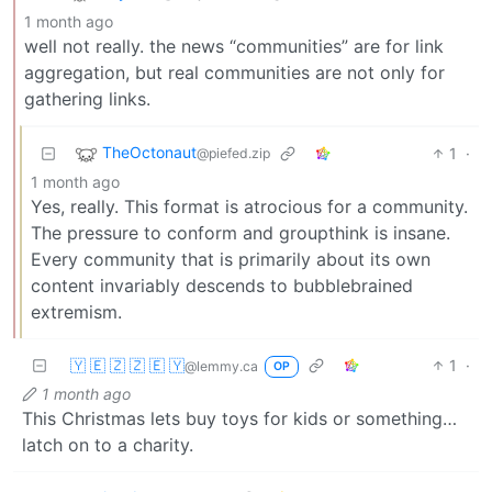
1 month ago
well not really. the news “communities” are for link
aggregation, but real communities are not only for
gathering links.
TheOctonaut
1
·
@piefed.zip
1 month ago
Yes, really. This format is atrocious for a community.
The pressure to conform and groupthink is insane.
Every community that is primarily about its own
content invariably descends to bubblebrained
extremism.
🇾 🇪 🇿 🇿 🇪 🇾
1
·
@lemmy.ca
OP
1 month ago
This Christmas lets buy toys for kids or something…
latch on to a charity.