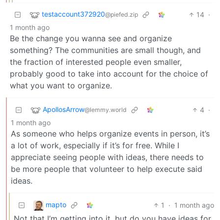
testaccount372920
14
·
@piefed.zip
1 month ago
Be the change you wanna see and organize
something? The communities are small though, and
the fraction of interested people even smaller,
probably good to take into account for the choice of
what you want to organize.
ApollosArrow
4
·
@lemmy.world
1 month ago
As someone who helps organize events in person, it’s
a lot of work, especially if it’s for free. While I
appreciate seeing people with ideas, there needs to
be more people that volunteer to help execute said
ideas.
mapto
1
·
1 month ago
Not that I’m getting into it, but do you have ideas for