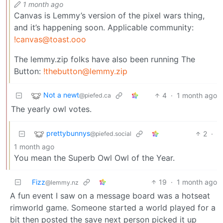
1 month ago
Canvas is Lemmy’s version of the pixel wars thing,
and it’s happening soon. Applicable community:
!canvas@toast.ooo
The lemmy.zip folks have also been running The
Button:
!thebutton@lemmy.zip
Not a newt
4
·
1 month ago
@piefed.ca
The yearly owl votes.
prettybunnys
2
·
@piefed.social
1 month ago
You mean the Superb Owl Owl of the Year.
Fizz
19
·
1 month ago
@lemmy.nz
A fun event I saw on a message board was a hotseat
rimworld game. Someone started a world played for a
bit then posted the save next person picked it up