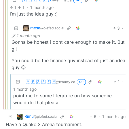
@lemmy.ca
OP
1
1
·
1 month ago
i’m just the idea guy :)
mesa
3
·
@piefed.social
1 month ago
Gonna be honest i dont care enough to make it. But
gl!
You could be the finance guy instead of just an idea
guy 😉
🇾 🇪 🇿 🇿 🇪 🇾
1
·
@lemmy.ca
OP
1 month ago
point me to some literature on how someone
would do that please
Rimu
6
·
1 month ago
@piefed.social
Have a Quake 3 Arena tournament.