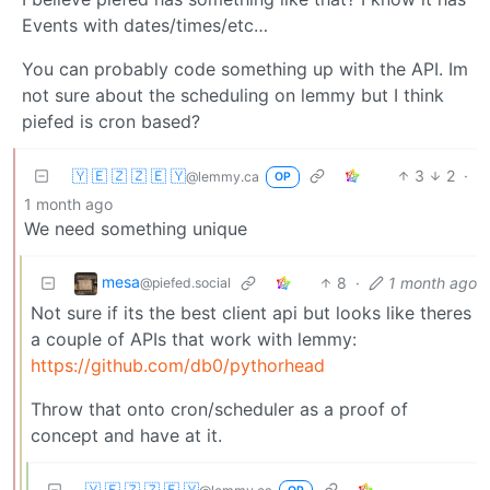
Events with dates/times/etc…
You can probably code something up with the API. Im
not sure about the scheduling on lemmy but I think
piefed is cron based?
🇾 🇪 🇿 🇿 🇪 🇾
3
2
·
@lemmy.ca
OP
1 month ago
We need something unique
mesa
8
·
1 month ago
@piefed.social
Not sure if its the best client api but looks like theres
a couple of APIs that work with lemmy:
https://github.com/db0/pythorhead
Throw that onto cron/scheduler as a proof of
concept and have at it.
🇾 🇪 🇿 🇿 🇪 🇾