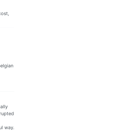
cost,
Belgian
ally
rupted
ul way.