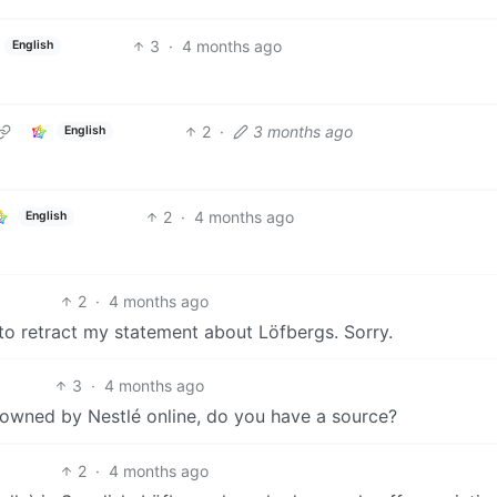
3
·
4 months ago
English
2
·
3 months ago
English
2
·
4 months ago
English
2
·
4 months ago
 to retract my statement about Löfbergs. Sorry.
3
·
4 months ago
g owned by Nestlé online, do you have a source?
2
·
4 months ago