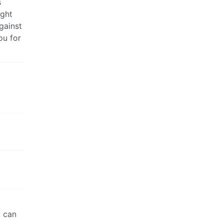
s
ught
gainst
ou for
u can