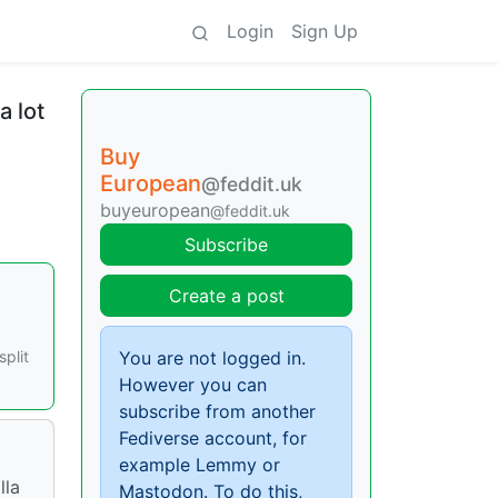
Login
Sign Up
a lot
Buy
European
@feddit.uk
buyeuropean
@feddit.uk
Subscribe
Create a post
split
You are not logged in.
However you can
subscribe from another
Fediverse account, for
example Lemmy or
lla
Mastodon. To do this,