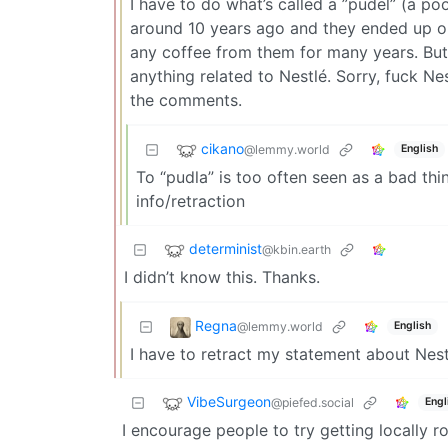
I have to do what’s called a ”pudel” (a po
around 10 years ago and they ended up on 
any coffee from them for many years. But 
anything related to Nestlé. Sorry, fuck Ne
the comments.
cikano
@lemmy.world
English
To “pudla” is too often seen as a bad thi
info/retraction
determinist
@kbin.earth
I didn’t know this. Thanks.
Regna
@lemmy.world
English
I have to retract my statement about Nest
VibeSurgeon
@piefed.social
Engl
I encourage people to try getting locally 