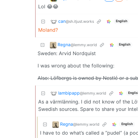
Lol 😂😂
can
@sh.itjust.works
English
Moland?
Regna
@lemmy.world
English
Sweden: Arvid Nordquist
I was wrong about the following:
Also: Löfbergs is owned by Nestlé or a sub
lambipapp
@lemmy.world
Englis
As a värmlänning. I did not know of the Löf
Swedish sources. Spare to share your Intel?
Regna
@lemmy.world
English
I have to do what’s called a ”pudel” (a po