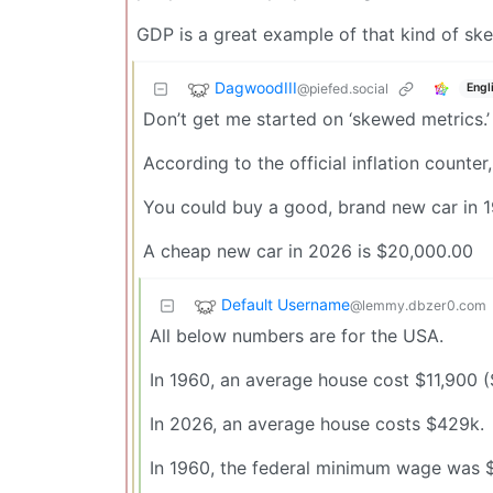
GDP is a great example of that kind of sk
DagwoodIII
@piefed.social
Engl
Don’t get me started on ‘skewed metrics.’
According to the official inflation counte
You could buy a good, brand new car in 1
A cheap new car in 2026 is $20,000.00
Default Username
@lemmy.dbzer0.com
All below numbers are for the USA.
In 1960, an average house cost $11,900 ($
In 2026, an average house costs $429k.
In 1960, the federal minimum wage was $1/