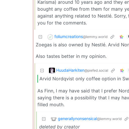
Karisma) around 10 years ago and they end
bought any coffee from them for many year
against anything related to Nestlé. Sorry,
you for the comments.
foliumcreations
@lemmy.world
Zoegas is also owned by Nestlé. Arvid Nor
Also tastes better in my opinion.
HuudaHarkiten
@piefed.social
Arvid Nordqvist only coffee option in S
As Finn, I may have said that I prefer Nord
saying there is a possibility that I may 
filled mouth.
generallynonsensical
@lemmy.world
deleted by creator