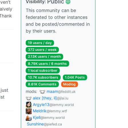
Public
Visibility:
ven’t
aively
This community can be
 Thank
federated to other instances
and be posted/commented in
by their users.
19 users / day
372 users / week
2.13K users / month
8.79K users / 6 months
1 local subscriber
10.7K subscribers
1.04K Posts
8.61K Comments
Modlog
just
mods:
maam
@feddit.uk
ist
alex [they, il]
@jlai.lu
Argyle13
@lemmy.world
Meldrik
@lemmy.wtf
Kjell
@lemmy.world
Sunshine
@piefed.ca