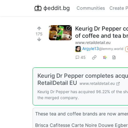
фeddit.bg
Communities
Create 
Keurig Dr Pepper co
175
of coffee and tea 
www.retaildetail.eu
Argyle13
@lemmy.world
45
Keurig Dr Pepper completes acqui
RetailDetail EU
www.retaildetail.eu
Keurig Dr Pepper has acquired 96.22% of the share
the merged company.
These tea and coffee brands are now ame
Brisca Cafitesse Carte Noire Douwe Egber