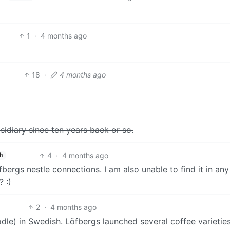
1
·
4 months ago
18
·
4 months ago
sidiary since ten years back or so.
4
·
4 months ago
h
bergs nestle connections. I am also unable to find it in any
 :)
2
·
4 months ago
odle) in Swedish. Löfbergs launched several coffee varieties