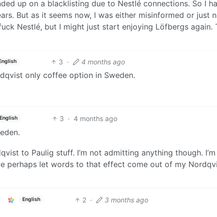
ed up on a blacklisting due to Nestlé connections. So I ha
s. But as it seems now, I was either misinformed or just n
 fuck Nestlé, but I might just start enjoying Löfbergs again.
3
·
4 months ago
English
dqvist only coffee option in Sweden.
3
·
4 months ago
English
weden.
qvist to Paulig stuff. I’m not admitting anything though. I’m 
have perhaps let words to that effect come out of my Nordqv
2
·
3 months ago
English