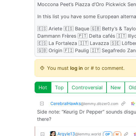
Moccona Peet’s Piazza d’Oro Pickwick Se
In this list you have some European alter
🇪🇸 Ariete 🇪🇸 Baque 🇬🇧 Betty’s & Tayl
Dammann Frères 🇵🇹 Delta cafés 🇮🇹 Illyc
🇪🇸 La Fortaleza 🇮🇹 Lavazza 🇸🇪 Löfbe
🇬🇧 Origin 🇫🇮 Paulig 🇮🇹 Segafredo Za
You must
log in
or # to comment.
Hot
Top
Controversial
New
Ol
CerebralHawks
@lemmy.dbzer0.com
Side note: “Keurig Dr Pepper” sounds disgu
there?
Argyle13
@lemmy.world
OP
M