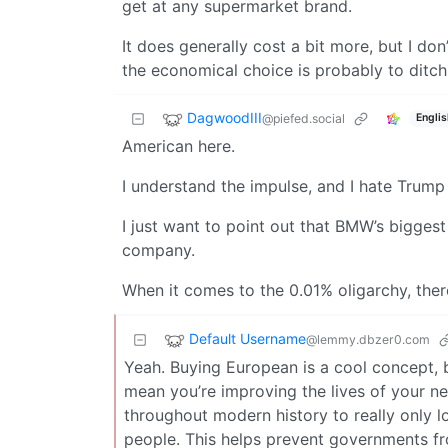
get at any supermarket brand.
It does generally cost a bit more, but I don
the economical choice is probably to ditch c
DagwoodIII
@piefed.social
Englis
American here.
I understand the impulse, and I hate Trum
I just want to point out that BMW’s bigges
company.
When it comes to the 0.01% oligarchy, there’
Default Username
@lemmy.dbzer0.com
Yeah. Buying European is a cool concept, 
mean you’re improving the lives of your 
throughout modern history to really only l
people. This helps prevent governments fr