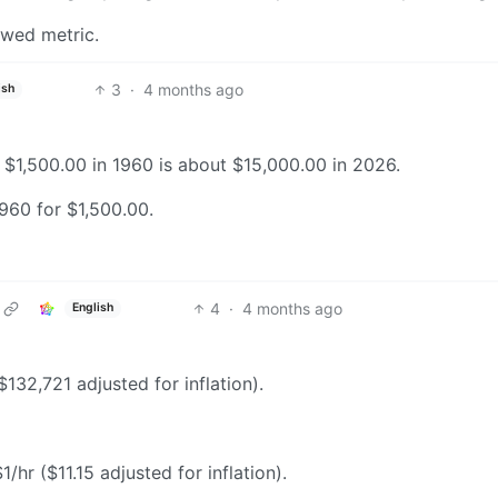
ewed metric.
3
·
4 months ago
ish
r, $1,500.00 in 1960 is about $15,000.00 in 2026.
960 for $1,500.00.
4
·
4 months ago
English
132,721 adjusted for inflation).
hr ($11.15 adjusted for inflation).