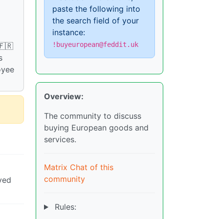
paste the following into
the search field of your
instance:
!buyeuropean@feddit.uk
🇫🇷
s
oyee
Overview:
The community to discuss
buying European goods and
services.
Matrix Chat of this
community
yed
Rules: