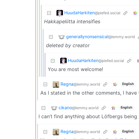
HuudaHarkiten
@piefed.social
Hakkapeliitta intensifies
generallynonsensical
@lemmy.world
deleted by creator
HuudaHarkiten
@piefed.social
You are most welcome!
Regna
@lemmy.world
English
As I stated in the other comments, I have
cikano
@lemmy.world
English
I can’t find anything about Löfbergs bein
Regna
@lemmy.world
English