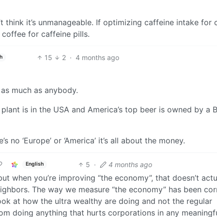
’t think it’s unmanageable. If optimizing caffeine intake for 
offee for caffeine pills.
15
2
·
4 months ago
h
p as much as anybody.
t plant is in the USA and America’s top beer is owned by a 
s no ‘Europe’ or ‘America’ it’s all about the money.
5
·
4 months ago
English
but when you’re improving “the economy”, that doesn’t actu
neighbors. The way we measure “the economy” has been cor
ook at how the ultra wealthy are doing and not the regular
om doing anything that hurts corporations in any meaningf