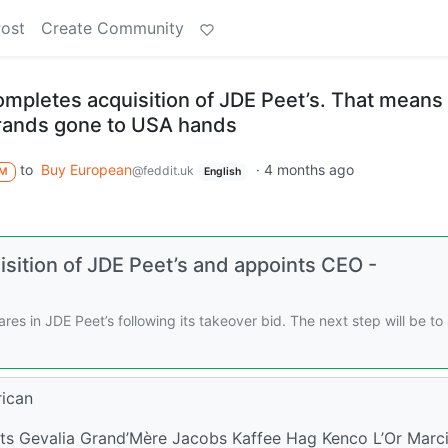
Post
Create Community
mpletes acquisition of JDE Peet’s. That means 
brands gone to USA hands
to
Buy European
·
4 months ago
@feddit.uk
M
English
sition of JDE Peet’s and appoints CEO -
s in JDE Peet’s following its takeover bid. The next step will be to 
rican
ts Gevalia Grand’Mère Jacobs Kaffee Hag Kenco L’Or Marci