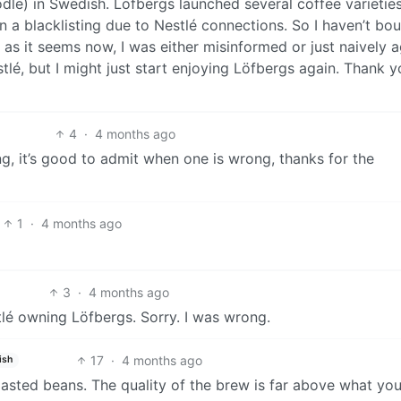
odle) in Swedish. Löfbergs launched several coffee varietie
a blacklisting due to Nestlé connections. So I haven’t bo
as it seems now, I was either misinformed or just naively a
stlé, but I might just start enjoying Löfbergs again. Thank y
4
·
4 months ago
ng, it’s good to admit when one is wrong, thanks for the
1
·
4 months ago
3
·
4 months ago
lé owning Löfbergs. Sorry. I was wrong.
17
·
4 months ago
ish
roasted beans. The quality of the brew is far above what yo