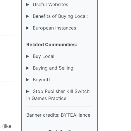
Useful Websites
Benefits of Buying Local:
European Instances
Related Communities:
Buy Local:
Buying and Selling:
Boycott:
Stop Publisher Kill Switch
in Games Practice:
Banner credits: BYTEAlliance
 (like