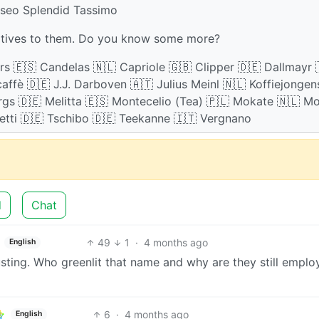
nseo Splendid Tassimo
natives to them. Do you know some more?
ors 🇪🇸 Candelas 🇳🇱 Capriole 🇬🇧 Clipper 🇩🇪 Dallmayr 
affè 🇩🇪 J.J. Darboven 🇦🇹 Julius Meinl 🇳🇱 Koffiejongen
rgs 🇩🇪 Melitta 🇪🇸 Montecelio (Tea) 🇵🇱 Mokate 🇳🇱 M
netti 🇩🇪 Tschibo 🇩🇪 Teekanne 🇮🇹 Vergnano
d
Chat
49
1
·
4 months ago
English
sting. Who greenlit that name and why are they still emplo
6
·
4 months ago
English