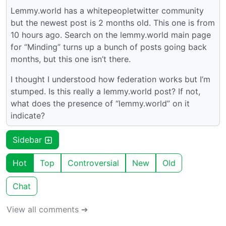
Lemmy.world has a whitepeopletwitter community
but the newest post is 2 months old. This one is from
10 hours ago. Search on the lemmy.world main page
for “Minding” turns up a bunch of posts going back
months, but this one isn’t there.
I thought I understood how federation works but I’m
stumped. Is this really a lemmy.world post? If not,
what does the presence of “lemmy.world” on it
indicate?
Sidebar
Hot
Top
Controversial
New
Old
Chat
View all comments ➔