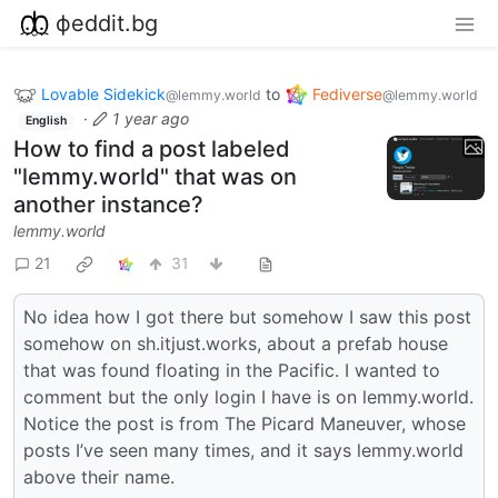
фeddit.bg
Lovable Sidekick
to
Fediverse
@lemmy.world
@lemmy.world
·
1 year ago
English
How to find a post labeled
"lemmy.world" that was on
another instance?
lemmy.world
21
31
No idea how I got there but somehow I saw this post
somehow on sh.itjust.works, about a prefab house
that was found floating in the Pacific. I wanted to
comment but the only login I have is on lemmy.world.
Notice the post is from The Picard Maneuver, whose
posts I’ve seen many times, and it says lemmy.world
above their name.