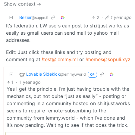
Show context ➔
Bezier
2
·
1 year ago
@suppo.fi
It’s federation. LW users can post to sh.itjust.works as
easily as gmail users can send mail to yahoo mail
addresses.
Edit: Just click these links and try posting and
commenting at
!test@lemmy.ml
or
!memes@sopuli.xyz
Lovable Sidekick
@lemmy.world
OP
1
·
1 year ago
Yes I get the principle, I’m just having trouble with the
mechanics, but not quite “just as easily” - posting or
commenting in a community hosted on sh.itjust.works
seems to require remote-subscribing to the
community from lemmy.world - which I’ve done and
it’s now pending. Waiting to see if that does the trick.