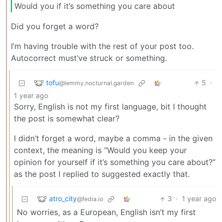
Would you if it’s something you care about
Did you forget a word?
I’m having trouble with the rest of your post too.
Autocorrect must’ve struck or something.
tofu
5
·
@lemmy.nocturnal.garden
1 year ago
Sorry, English is not my first language, bit I thought
the post is somewhat clear?
I didn’t forget a word, maybe a comma - in the given
context, the meaning is “Would you keep your
opinion for yourself if it’s something you care about?”
as the post I replied to suggested exactly that.
atro_city
3
·
1 year ago
@fedia.io
No worries, as a European, English isn’t my first