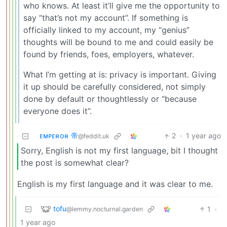
who knows. At least it’ll give me the opportunity to
say “that’s not my account”. If something is
officially linked to my account, my “genius”
thoughts will be bound to me and could easily be
found by friends, foes, employers, whatever.
What I’m getting at is: privacy is important. Giving
it up should be carefully considered, not simply
done by default or thoughtlessly or “because
everyone does it”.
ᴇᴍᴘᴇʀᴏʀ 帝
2
·
1 year ago
@feddit.uk
Sorry, English is not my first language, bit I thought
the post is somewhat clear?
English is my first language and it was clear to me.
tofu
1
·
@lemmy.nocturnal.garden
1 year ago