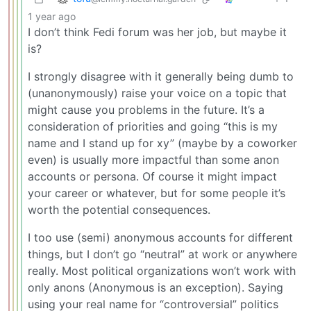
1 year ago
I don’t think Fedi forum was her job, but maybe it
is?
I strongly disagree with it generally being dumb to
(unanonymously) raise your voice on a topic that
might cause you problems in the future. It’s a
consideration of priorities and going “this is my
name and I stand up for xy” (maybe by a coworker
even) is usually more impactful than some anon
accounts or persona. Of course it might impact
your career or whatever, but for some people it’s
worth the potential consequences.
I too use (semi) anonymous accounts for different
things, but I don’t go “neutral” at work or anywhere
really. Most political organizations won’t work with
only anons (Anonymous is an exception). Saying
using your real name for “controversial” politics