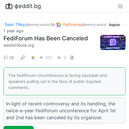
фeddit.bg
Sean Tilley
to
Fediverse
·
@lemmy.world
@lemmy.world
English
1 year ago
FediForum Has Been Canceled
wedistribute.org
38
102
3
The FediForum Unconference is facing backlash and
speakers pulling out in the face of public bigoted
comments.
In light of recent controversy and its handling, the
twice-a-year FediForum unconference for April 1st
and 2nd has been canceled by its organizer.