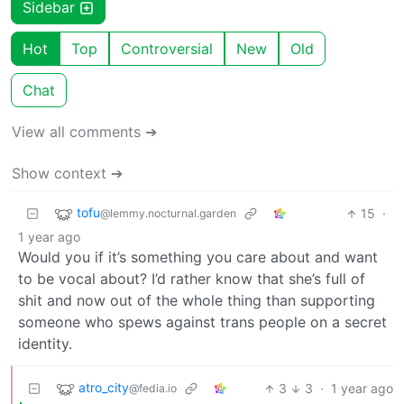
Sidebar
Hot
Top
Controversial
New
Old
Chat
View all comments ➔
Show context ➔
tofu
15
·
@lemmy.nocturnal.garden
1 year ago
Would you if it’s something you care about and want
to be vocal about? I’d rather know that she’s full of
shit and now out of the whole thing than supporting
someone who spews against trans people on a secret
identity.
atro_city
3
3
·
1 year ago
@fedia.io