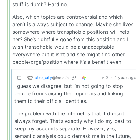
stuff is dumb? Hard no.
Also, which topics are controversial and which
aren’t is always subject to change. Maybe she lives
somewhere where transphobic positions will help
her? She’s rightfully gone from this position and I
wish transphobia would be a unacceptable
everywhere but it isn’t and she might find other
people/orgs/position where it’s a benefit even.
atro_city
2
·
1 year ago
@fedia.io
I guess we disagree, but I’m not going to stop
people from voicing their opinions and linking
them to their official identities.
The problem with the internet is that it doesn’t
always forget. That’s exactly why I do my best to
keep my accounts separate. However, yes,
semantic analysis could demask me in the future,