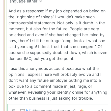
language either :P
And as a response: if my job depended on being on
the “right side of things” I wouldn’t make such
controversial statements. Not only is it dumb in the
moment, but also for the future. People are very
polarised and even if she had changed her mind by
now, there’d still be outrage “omg, look at what she
said years ago! I don’t trust that she changed!”. Of
course she supposedly doubled down, which is even
dumber IMO, but you get the point.
I use this anonymous account because what the
opinions I express here will probably evolve and I
don’t want any future employer putting me into a
box due to a comment made in jest, rage, or
whatever. Revealing your identity online for anything
other than business is just asking for trouble.
tofu
1
·
@lemmy.nocturnal.garden