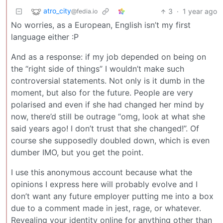
atro_city
3
·
1 year ago
@fedia.io
No worries, as a European, English isn’t my first
language either :P
And as a response: if my job depended on being on
the “right side of things” I wouldn’t make such
controversial statements. Not only is it dumb in the
moment, but also for the future. People are very
polarised and even if she had changed her mind by
now, there’d still be outrage “omg, look at what she
said years ago! I don’t trust that she changed!”. Of
course she supposedly doubled down, which is even
dumber IMO, but you get the point.
I use this anonymous account because what the
opinions I express here will probably evolve and I
don’t want any future employer putting me into a box
due to a comment made in jest, rage, or whatever.
Revealing your identity online for anything other than