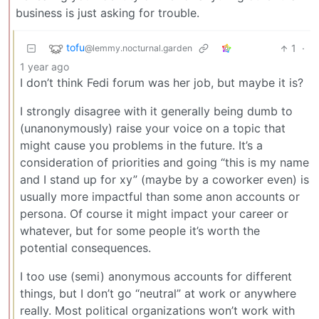
business is just asking for trouble.
tofu
1
·
@lemmy.nocturnal.garden
1 year ago
I don’t think Fedi forum was her job, but maybe it is?
I strongly disagree with it generally being dumb to
(unanonymously) raise your voice on a topic that
might cause you problems in the future. It’s a
consideration of priorities and going “this is my name
and I stand up for xy” (maybe by a coworker even) is
usually more impactful than some anon accounts or
persona. Of course it might impact your career or
whatever, but for some people it’s worth the
potential consequences.
I too use (semi) anonymous accounts for different
things, but I don’t go “neutral” at work or anywhere
really. Most political organizations won’t work with