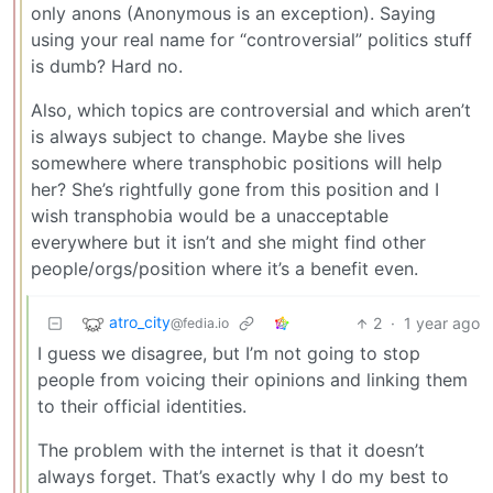
only anons (Anonymous is an exception). Saying
using your real name for “controversial” politics stuff
is dumb? Hard no.
Also, which topics are controversial and which aren’t
is always subject to change. Maybe she lives
somewhere where transphobic positions will help
her? She’s rightfully gone from this position and I
wish transphobia would be a unacceptable
everywhere but it isn’t and she might find other
people/orgs/position where it’s a benefit even.
atro_city
2
·
1 year ago
@fedia.io
I guess we disagree, but I’m not going to stop
people from voicing their opinions and linking them
to their official identities.
The problem with the internet is that it doesn’t
always forget. That’s exactly why I do my best to