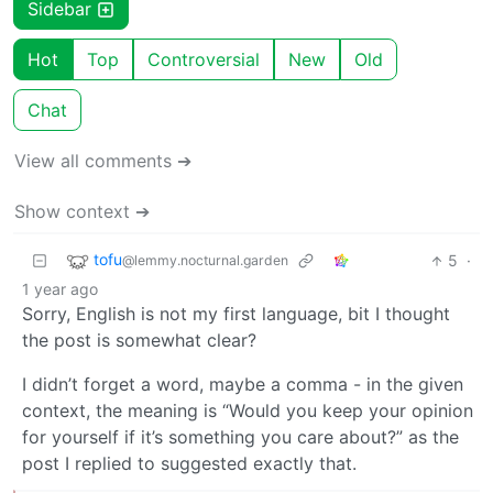
Sidebar
Hot
Top
Controversial
New
Old
Chat
View all comments ➔
Show context ➔
tofu
5
·
@lemmy.nocturnal.garden
1 year ago
Sorry, English is not my first language, bit I thought
the post is somewhat clear?
I didn’t forget a word, maybe a comma - in the given
context, the meaning is “Would you keep your opinion
for yourself if it’s something you care about?” as the
post I replied to suggested exactly that.