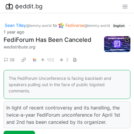
фeddit.bg
Sean Tilley
to
Fediverse
·
@lemmy.world
@lemmy.world
English
1 year ago
FediForum Has Been Canceled
wedistribute.org
38
102
3
The FediForum Unconference is facing backlash and
speakers pulling out in the face of public bigoted
comments.
In light of recent controversy and its handling, the
twice-a-year FediForum unconference for April 1st
and 2nd has been canceled by its organizer.