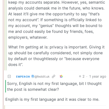
keep my accounts separate. However, yes, semantic
analysis could demask me in the future, who knows.
At least it’ll give me the opportunity to say “that’s
not my account”. If something is officially linked to
my account, my “genius” thoughts will be bound to
me and could easily be found by friends, foes,
employers, whatever.
What I’m getting at is: privacy is important. Giving it
up should be carefully considered, not simply done
by default or thoughtlessly or “because everyone
does it”.
ᴇᴍᴘᴇʀᴏʀ 帝
2
·
1 year ago
@feddit.uk
Sorry, English is not my first language, bit I thought
the post is somewhat clear?
English is my first language and it was clear to me.