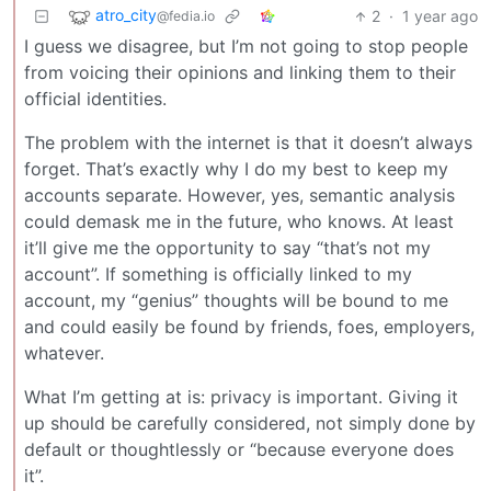
atro_city
2
·
1 year ago
@fedia.io
I guess we disagree, but I’m not going to stop people
from voicing their opinions and linking them to their
official identities.
The problem with the internet is that it doesn’t always
forget. That’s exactly why I do my best to keep my
accounts separate. However, yes, semantic analysis
could demask me in the future, who knows. At least
it’ll give me the opportunity to say “that’s not my
account”. If something is officially linked to my
account, my “genius” thoughts will be bound to me
and could easily be found by friends, foes, employers,
whatever.
What I’m getting at is: privacy is important. Giving it
up should be carefully considered, not simply done by
default or thoughtlessly or “because everyone does
it”.