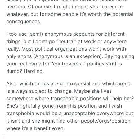
persona. Of course it might impact your career or
whatever, but for some people it’s worth the potential
consequences.
I too use (semi) anonymous accounts for different
things, but I don’t go “neutral” at work or anywhere
really. Most political organizations won’t work with
only anons (Anonymous is an exception). Saying using
your real name for “controversial” politics stuff is
dumb? Hard no.
Also, which topics are controversial and which aren’t
is always subject to change. Maybe she lives
somewhere where transphobic positions will help her?
She’s rightfully gone from this position and I wish
transphobia would be a unacceptable everywhere but
it isn’t and she might find other people/orgs/position
where it’s a benefit even.