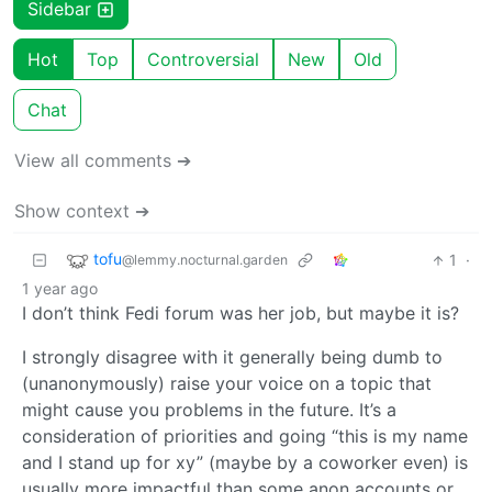
Sidebar
Hot
Top
Controversial
New
Old
Chat
View all comments ➔
Show context ➔
tofu
1
·
@lemmy.nocturnal.garden
1 year ago
I don’t think Fedi forum was her job, but maybe it is?
I strongly disagree with it generally being dumb to
(unanonymously) raise your voice on a topic that
might cause you problems in the future. It’s a
consideration of priorities and going “this is my name
and I stand up for xy” (maybe by a coworker even) is
usually more impactful than some anon accounts or