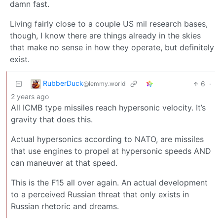
damn fast.
Living fairly close to a couple US mil research bases,
though, I know there are things already in the skies
that make no sense in how they operate, but definitely
exist.
RubberDuck
6
·
@lemmy.world
2 years ago
All ICMB type missiles reach hypersonic velocity. It’s
gravity that does this.
Actual hypersonics according to NATO, are missiles
that use engines to propel at hypersonic speeds AND
can maneuver at that speed.
This is the F15 all over again. An actual development
to a perceived Russian threat that only exists in
Russian rhetoric and dreams.