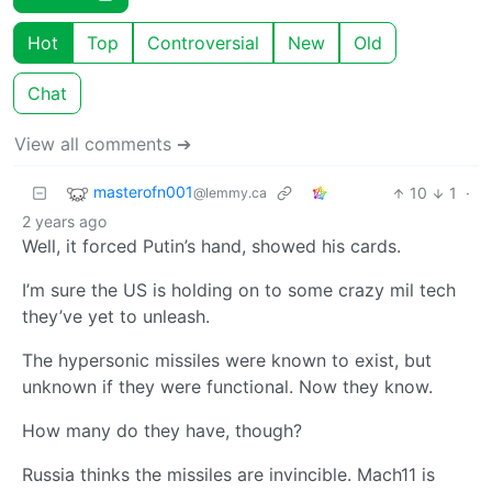
Hot
Top
Controversial
New
Old
Chat
View all comments ➔
masterofn001
10
1
·
@lemmy.ca
2 years ago
Well, it forced Putin’s hand, showed his cards.
I’m sure the US is holding on to some crazy mil tech
they’ve yet to unleash.
The hypersonic missiles were known to exist, but
unknown if they were functional. Now they know.
How many do they have, though?
Russia thinks the missiles are invincible. Mach11 is