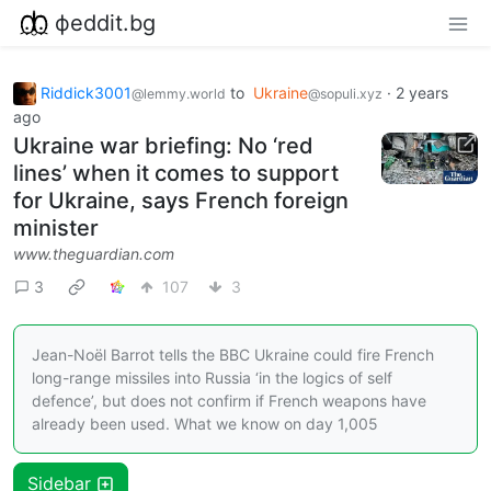
фeddit.bg
Riddick3001
to
Ukraine
·
2 years
@lemmy.world
@sopuli.xyz
ago
Ukraine war briefing: No ‘red
lines’ when it comes to support
for Ukraine, says French foreign
minister
www.theguardian.com
3
107
3
Jean-Noël Barrot tells the BBC Ukraine could fire French
long-range missiles into Russia ‘in the logics of self
defence’, but does not confirm if French weapons have
already been used. What we know on day 1,005
Sidebar