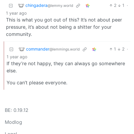
chingadera
2
1
·
@lemmy.world
1 year ago
This is what you got out of this? It’s not about peer
pressure, it’s about not being a shitter for your
community.
commander
1
2
·
@lemmings.world
1 year ago
If they’re not happy, they can always go somewhere
else.
You can’t please everyone.
BE: 0.19.12
Modlog