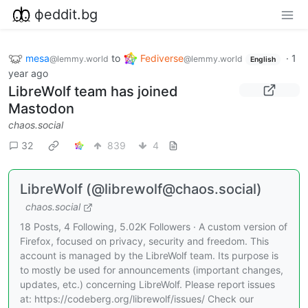
фeddit.bg
mesa
to
Fediverse
·
1
@lemmy.world
@lemmy.world
English
year ago
LibreWolf team has joined
Mastodon
chaos.social
32
839
4
LibreWolf (@librewolf@chaos.social)
chaos.social
18 Posts, 4 Following, 5.02K Followers · A custom version of
Firefox, focused on privacy, security and freedom. This
account is managed by the LibreWolf team. Its purpose is
to mostly be used for announcements (important changes,
updates, etc.) concerning LibreWolf. Please report issues
at: https://codeberg.org/librewolf/issues/ Check our