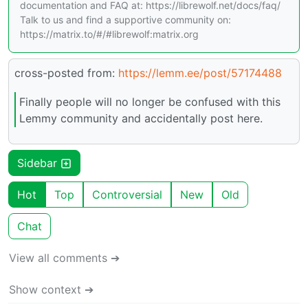
documentation and FAQ at: https://librewolf.net/docs/faq/
Talk to us and find a supportive community on:
https://matrix.to/#/#librewolf:matrix.org
cross-posted from:
https://lemm.ee/post/57174488
Finally people will no longer be confused with this
Lemmy community and accidentally post here.
Sidebar
Hot
Top
Controversial
New
Old
Chat
View all comments ➔
Show context ➔