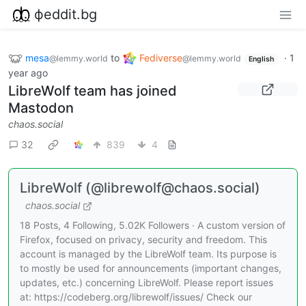
фeddit.bg
mesa
to
Fediverse
·
1
@lemmy.world
@lemmy.world
English
year ago
LibreWolf team has joined
Mastodon
chaos.social
32
839
4
LibreWolf (@librewolf@chaos.social)
chaos.social
18 Posts, 4 Following, 5.02K Followers · A custom version of
Firefox, focused on privacy, security and freedom. This
account is managed by the LibreWolf team. Its purpose is
to mostly be used for announcements (important changes,
updates, etc.) concerning LibreWolf. Please report issues
at: https://codeberg.org/librewolf/issues/ Check our