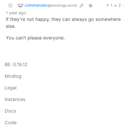
commander
1
2
·
@lemmings.world
1 year ago
If they’re not happy, they can always go somewhere
else.
You can’t please everyone.
BE: 0.19.12
Modlog
Legal
Instances
Docs
Code