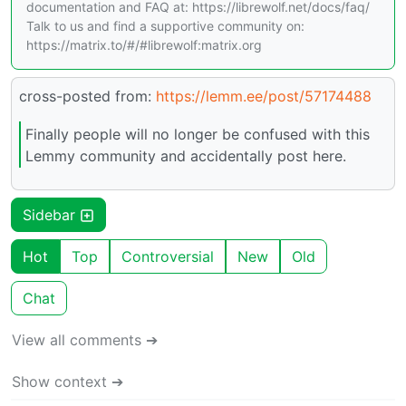
documentation and FAQ at: https://librewolf.net/docs/faq/
Talk to us and find a supportive community on:
https://matrix.to/#/#librewolf:matrix.org
cross-posted from:
https://lemm.ee/post/57174488
Finally people will no longer be confused with this
Lemmy community and accidentally post here.
Sidebar
Hot
Top
Controversial
New
Old
Chat
View all comments ➔
Show context ➔