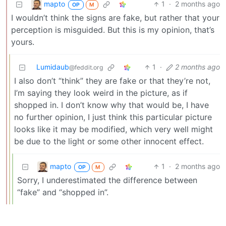
mapto
1
·
2 months ago
OP
M
I wouldn’t think the signs are fake, but rather that your
perception is misguided. But this is my opinion, that’s
yours.
Lumidaub
1
·
2 months ago
@feddit.org
I also don’t “think” they are fake or that they’re not,
I’m saying they look weird in the picture, as if
shopped in. I don’t know why that would be, I have
no further opinion, I just think this particular picture
looks like it may be modified, which very well might
be due to the light or some other innocent effect.
mapto
1
·
2 months ago
OP
M
Sorry, I underestimated the difference between
“fake” and “shopped in”.