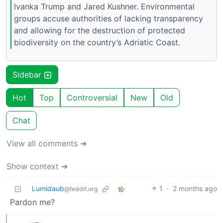
Ivanka Trump and Jared Kushner. Environmental
groups accuse authorities of lacking transparency
and allowing for the destruction of protected
biodiversity on the country’s Adriatic Coast.
Sidebar
Hot
Top
Controversial
New
Old
Chat
View all comments ➔
Show context ➔
Lumidaub
1
·
2 months ago
@feddit.org
Pardon me?