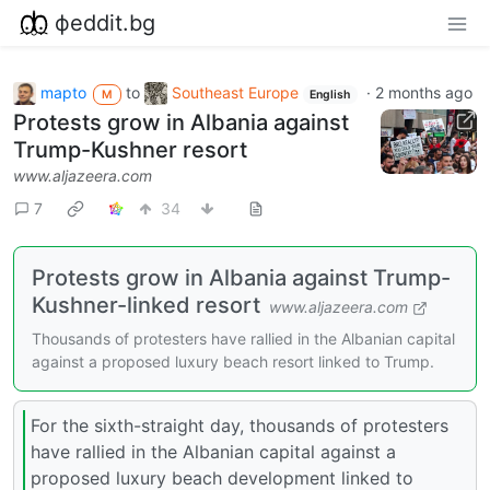
фeddit.bg
mapto
to
Southeast Europe
·
2 months ago
M
English
Protests grow in Albania against
Trump-Kushner resort
www.aljazeera.com
7
34
Protests grow in Albania against Trump-
Kushner-linked resort
www.aljazeera.com
Thousands of protesters have rallied in the Albanian capital
against a proposed luxury beach resort linked to Trump.
For the sixth-straight day, thousands of protesters
have rallied in the Albanian capital against a
proposed luxury beach development linked to