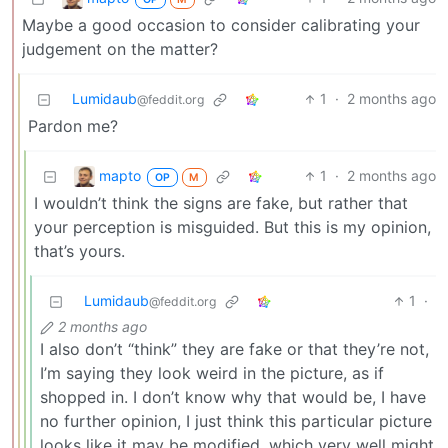
Maybe a good occasion to consider calibrating your
judgement on the matter?
Lumidaub
1
·
2 months ago
@feddit.org
Pardon me?
mapto
1
·
2 months ago
OP
M
I wouldn’t think the signs are fake, but rather that
your perception is misguided. But this is my opinion,
that’s yours.
Lumidaub
1
·
@feddit.org
2 months ago
I also don’t “think” they are fake or that they’re not,
I’m saying they look weird in the picture, as if
shopped in. I don’t know why that would be, I have
no further opinion, I just think this particular picture
looks like it may be modified, which very well might