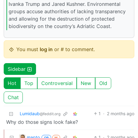
Ivanka Trump and Jared Kushner. Environmental
groups accuse authorities of lacking transparency
and allowing for the destruction of protected
biodiversity on the country’s Adriatic Coast.
You must
log in
or # to comment.
Sidebar
Hot
Top
Controversial
New
Old
Chat
Lumidaub
1
·
2 months ago
@feddit.org
Why do those signs look fake?
mapto
1
·
2 months ago
OP
M