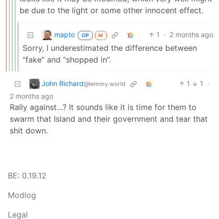
be due to the light or some other innocent effect.
mapto
1
·
2 months ago
OP
M
Sorry, I underestimated the difference between
“fake” and “shopped in”.
John Richard
1
1
·
@lemmy.world
2 months ago
Rally against…? It sounds like it is time for them to
swarm that Island and their government and tear that
shit down.
BE: 0.19.12
Modlog
Legal