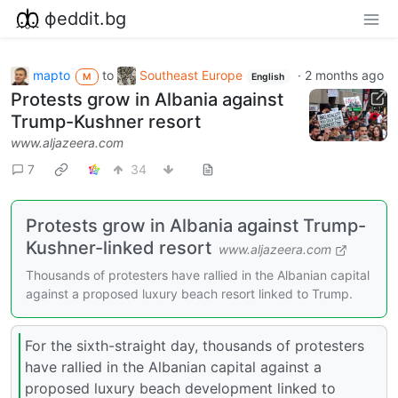
фeddit.bg
mapto
to
Southeast Europe
·
2 months ago
M
English
Protests grow in Albania against
Trump-Kushner resort
www.aljazeera.com
7
34
Protests grow in Albania against Trump-
Kushner-linked resort
www.aljazeera.com
Thousands of protesters have rallied in the Albanian capital
against a proposed luxury beach resort linked to Trump.
For the sixth-straight day, thousands of protesters
have rallied in the Albanian capital against a
proposed luxury beach development linked to