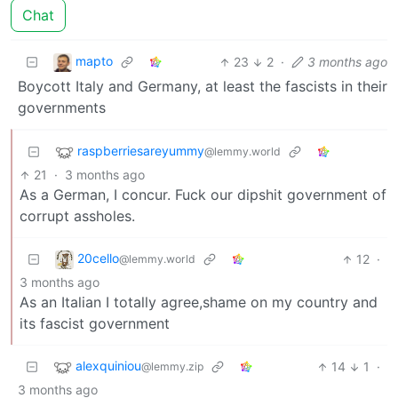
Chat
mapto
23
2
·
3 months ago
Boycott Italy and Germany, at least the fascists in their
governments
raspberriesareyummy
@lemmy.world
21
·
3 months ago
As a German, I concur. Fuck our dipshit government of
corrupt assholes.
20cello
12
·
@lemmy.world
3 months ago
As an Italian I totally agree,shame on my country and
its fascist government
alexquiniou
14
1
·
@lemmy.zip
3 months ago