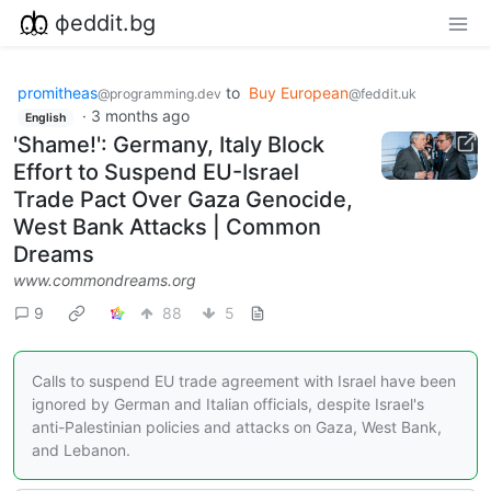
фeddit.bg
promitheas
to
Buy European
@programming.dev
@feddit.uk
·
3 months ago
English
'Shame!': Germany, Italy Block
Effort to Suspend EU-Israel
Trade Pact Over Gaza Genocide,
West Bank Attacks | Common
Dreams
www.commondreams.org
9
88
5
Calls to suspend EU trade agreement with Israel have been
ignored by German and Italian officials, despite Israel's
anti-Palestinian policies and attacks on Gaza, West Bank,
and Lebanon.