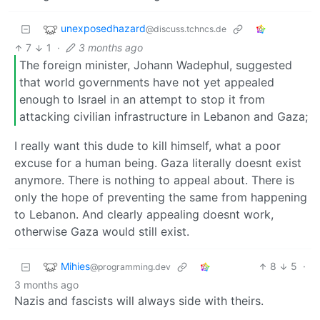
unexposedhazard
@discuss.tchncs.de
7
1
·
3 months ago
The foreign minister, Johann Wadephul, suggested
that world governments have not yet appealed
enough to Israel in an attempt to stop it from
attacking civilian infrastructure in Lebanon and Gaza;
I really want this dude to kill himself, what a poor
excuse for a human being. Gaza literally doesnt exist
anymore. There is nothing to appeal about. There is
only the hope of preventing the same from happening
to Lebanon. And clearly appealing doesnt work,
otherwise Gaza would still exist.
Mihies
8
5
·
@programming.dev
3 months ago
Nazis and fascists will always side with theirs.