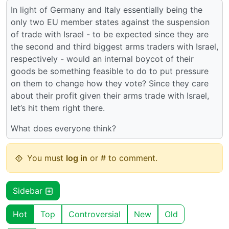
In light of Germany and Italy essentially being the
only two EU member states against the suspension
of trade with Israel - to be expected since they are
the second and third biggest arms traders with Israel,
respectively - would an internal boycot of their
goods be something feasible to do to put pressure
on them to change how they vote? Since they care
about their profit given their arms trade with Israel,
let’s hit them right there.
What does everyone think?
You must
log in
or # to comment.
Sidebar
Hot
Top
Controversial
New
Old