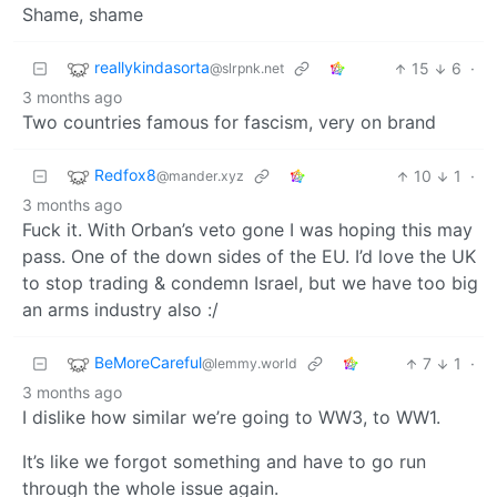
Shame, shame
reallykindasorta
15
6
·
@slrpnk.net
3 months ago
Two countries famous for fascism, very on brand
Redfox8
10
1
·
@mander.xyz
3 months ago
Fuck it. With Orban’s veto gone I was hoping this may
pass. One of the down sides of the EU. I’d love the UK
to stop trading & condemn Israel, but we have too big
an arms industry also :/
BeMoreCareful
7
1
·
@lemmy.world
3 months ago
I dislike how similar we’re going to WW3, to WW1.
It’s like we forgot something and have to go run
through the whole issue again.