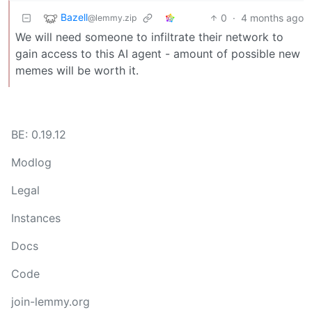
Bazell
0
·
4 months ago
@lemmy.zip
We will need someone to infiltrate their network to
gain access to this AI agent - amount of possible new
memes will be worth it.
BE: 0.19.12
Modlog
Legal
Instances
Docs
Code
join-lemmy.org