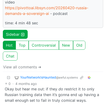
video
https://pivottoai.libsyn.com/20260420-russia-
demands-a-sovereign-ai
- podcast
time: 4 min 48 sec
Sidebar
Hot
Top
Controversial
New
Old
Chat
View all comments ➔
YourNetworkIsHaunted
@awful.systems
0
·
4 months ago
Okay but hear me out: if they
do
restrict it to only
Russian training data then it’s gonna end up having a
small enough set to fail in truly comical ways.