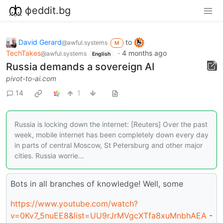
фeddit.bg
David Gerard
to
@awful.systems
M
TechTakes
·
4 months ago
@awful.systems
English
Russia demands a sovereign AI
pivot-to-ai.com
14
1
Russia is locking down the internet: [Reuters] Over the past
week, mobile internet has been completely down every day
in parts of central Moscow, St Petersburg and other major
cities. Russia worrie…
Bots in all branches of knowledge! Well, some
https://www.youtube.com/watch?
v=0Kv7_5nuEE8&list=UU9rJrMVgcXTfa8xuMnbhAEA
-