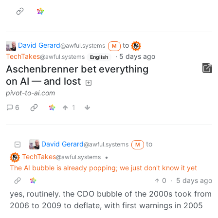
David Gerard
to
@awful.systems
M
TechTakes
·
5 days ago
@awful.systems
English
Aschenbrenner bet everything
on AI — and lost
pivot-to-ai.com
6
1
David Gerard
to
@awful.systems
M
TechTakes
•
@awful.systems
The AI bubble is already popping; we just don't know it yet
0
·
5 days ago
yes, routinely. the CDO bubble of the 2000s took from
2006 to 2009 to deflate, with first warnings in 2005