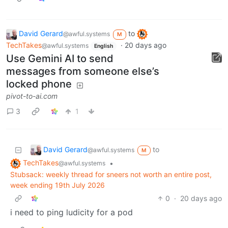
David Gerard
to
@awful.systems
M
TechTakes
·
20 days ago
@awful.systems
English
Use Gemini AI to send
messages from someone else’s
locked phone
pivot-to-ai.com
3
1
David Gerard
to
@awful.systems
M
TechTakes
•
@awful.systems
Stubsack: weekly thread for sneers not worth an entire post,
week ending 19th July 2026
0
·
20 days ago
i need to ping ludicity for a pod