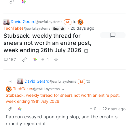
David Gerard
to
@awful.systems
M
TechTakes
·
20 days ago
@awful.systems
English
Stubsack: weekly thread for
sneers not worth an entire post,
week ending 26th July 2026
157
1
David Gerard
to
@awful.systems
M
TechTakes
•
@awful.systems
Stubsack: weekly thread for sneers not worth an entire post,
week ending 19th July 2026
0
·
22 days ago
Patreon essayed upon going slop, and the creators
roundly rejected it