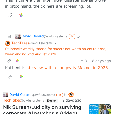
in bitcoinland, the coiners are screaming. lol.
David Gerard
to
@awful.systems
M
TechTakes
•
@awful.systems
Stubsack: weekly thread for sneers not worth an entire post,
week ending 2nd August 2026
0
·
8 days ago
Kai Lentit:
Interview with a Longevity Maxxer in 2026
David Gerard
to
@awful.systems
M
TechTakes
·
9 days ago
@awful.systems
English
Nik Suresh/Ludicity on surviving
corporate AI psychosis (video)