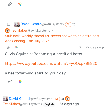
David Gerard
to
@awful.systems
M
TechTakes
•
@awful.systems
Stubsack: weekly thread for sneers not worth an entire post,
week ending 19th July 2026
0
·
22 days ago
Olivia Squizzle: Becoming a certified hater
https://www.youtube.com/watch?v=yOQcpF9h9Z0
a heartwarming start to your day
David Gerard
to
@awful.systems
M
TechTakes
·
23 days ago
@awful.systems
English