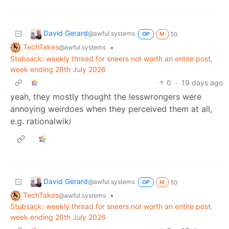
David Gerard
to
@awful.systems
OP
M
TechTakes
•
@awful.systems
Stubsack: weekly thread for sneers not worth an entire post,
week ending 26th July 2026
0
·
19 days ago
yeah, they mostly thought the lesswrongers were
annoying weirdoes when they perceived them at all,
e.g. rationalwiki
David Gerard
to
@awful.systems
OP
M
TechTakes
•
@awful.systems
Stubsack: weekly thread for sneers not worth an entire post,
week ending 26th July 2026