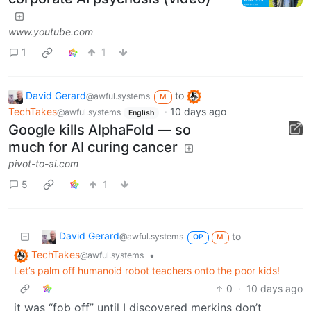
www.youtube.com
1
1
David Gerard
to
@awful.systems
M
TechTakes
·
10 days ago
@awful.systems
English
Google kills AlphaFold — so
much for AI curing cancer
pivot-to-ai.com
5
1
David Gerard
to
@awful.systems
OP
M
TechTakes
•
@awful.systems
Let’s palm off humanoid robot teachers onto the poor kids!
0
·
10 days ago
it was “fob off” until I discovered merkins don’t