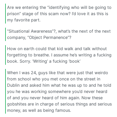
Are we entering the “identifying who will be going to
prison” stage of this scam now? I’d love it as this is
my favorite part.
“Situational Awareness”?, what’s the next of the next
company, “Object Permanence”?
How on earth could that kid walk and talk without
forgetting to breathe. I assume he’s writing a fucking
book. Sorry. ‘Writing’ a fucking ‘book’
When I was 24, guys like that were just that weirdo
from school who you met once on the street in
Dublin and asked him what he was up to and he told
you he was working somewhere you’d never heard
of and you never heard of him again. Now these
gobshites are in charge of serious things and serious
money, as well as being famous.