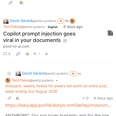
David Gerard
to
@awful.systems
M
TechTakes
·
6 days ago
@awful.systems
English
Copilot prompt injection goes
viral in your documents
pivot-to-ai.com
3
1
David Gerard
to
@awful.systems
M
TechTakes
•
@awful.systems
Stubsack: weekly thread for sneers not worth an entire post,
week ending 2nd August 2026
0
·
8 days ago
https://bsky.app/profile/did:plc:mm5ebihpjvtrdunomulbls5m/post/3mrx2xflgp22d
ANTHROPIC: Our son loves humanity and for the low