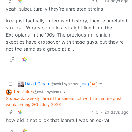
0
·
19 days ago
yeah, subculturally they’re unrelated strains
like, just factually in terms of history, they’re unrelated
strains. LW rats come in a straight line from the
Extropians in the '90s. The previous-millennium
skeptics have crossover with those guys, but they’re
not the same as a group at all.
David Gerard
to
@awful.systems
OP
M
TechTakes
•
@awful.systems
Stubsack: weekly thread for sneers not worth an entire post,
week ending 26th July 2026
0
·
20 days ago
how did it not click that lcamtuf was an ex-rat