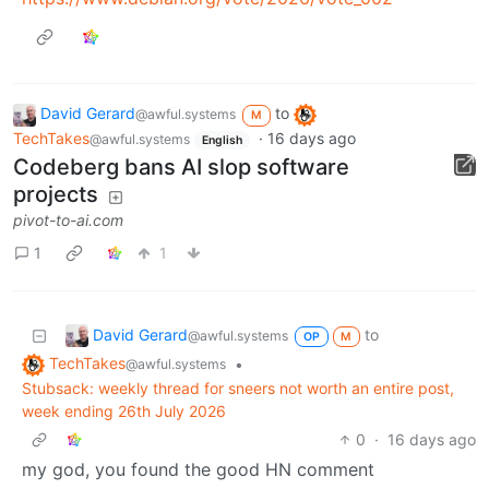
David Gerard
to
@awful.systems
M
TechTakes
·
16 days ago
@awful.systems
English
Codeberg bans AI slop software
projects
pivot-to-ai.com
1
1
David Gerard
to
@awful.systems
OP
M
TechTakes
•
@awful.systems
Stubsack: weekly thread for sneers not worth an entire post,
week ending 26th July 2026
0
·
16 days ago
my god, you found the good HN comment