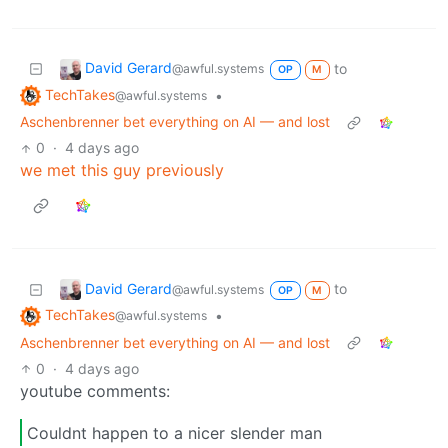
David Gerard
to
@awful.systems
OP
M
TechTakes
•
@awful.systems
Aschenbrenner bet everything on AI — and lost
0
·
4 days ago
we met this guy previously
David Gerard
to
@awful.systems
OP
M
TechTakes
•
@awful.systems
Aschenbrenner bet everything on AI — and lost
0
·
4 days ago
youtube comments:
Couldnt happen to a nicer slender man