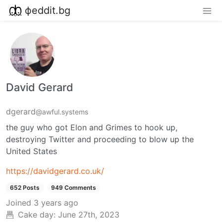
фeddit.bg
David Gerard
dgerard
@awful.systems
the guy who got Elon and Grimes to hook up,
destroying Twitter and proceeding to blow up the
United States
https://davidgerard.co.uk/
652 Posts
949 Comments
Joined
3 years ago
Cake day:
June 27th, 2023