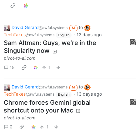
David Gerard
to
@awful.systems
M
TechTakes
·
12 days ago
@awful.systems
English
Sam Altman: Guys, we’re in the
Singularity now
pivot-to-ai.com
15
1
David Gerard
to
@awful.systems
M
TechTakes
·
13 days ago
@awful.systems
English
Chrome forces Gemini global
shortcut onto your Mac
pivot-to-ai.com
0
1