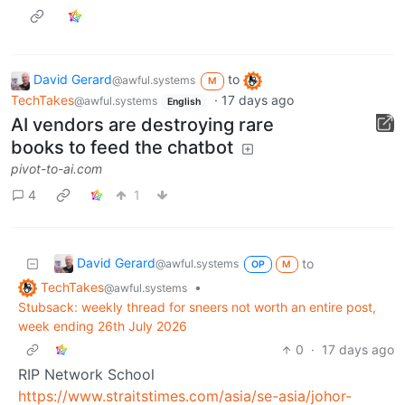
David Gerard
to
@awful.systems
M
TechTakes
·
17 days ago
@awful.systems
English
AI vendors are destroying rare
books to feed the chatbot
pivot-to-ai.com
4
1
David Gerard
to
@awful.systems
OP
M
TechTakes
•
@awful.systems
Stubsack: weekly thread for sneers not worth an entire post,
week ending 26th July 2026
0
·
17 days ago
RIP Network School
https://www.straitstimes.com/asia/se-asia/johor-