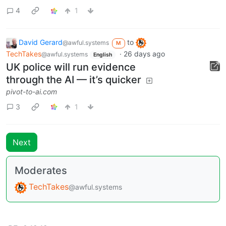
4
1
David Gerard
to
@awful.systems
M
TechTakes
·
26 days ago
@awful.systems
English
UK police will run evidence
through the AI — it’s quicker
pivot-to-ai.com
3
1
Next
Moderates
TechTakes
@awful.systems