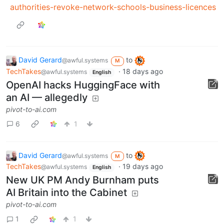
authorities-revoke-network-schools-business-licences
David Gerard
to
@awful.systems
M
TechTakes
·
18 days ago
@awful.systems
English
OpenAI hacks HuggingFace with
an AI — allegedly
pivot-to-ai.com
6
1
David Gerard
to
@awful.systems
M
TechTakes
·
19 days ago
@awful.systems
English
New UK PM Andy Burnham puts
AI Britain into the Cabinet
pivot-to-ai.com
1
1