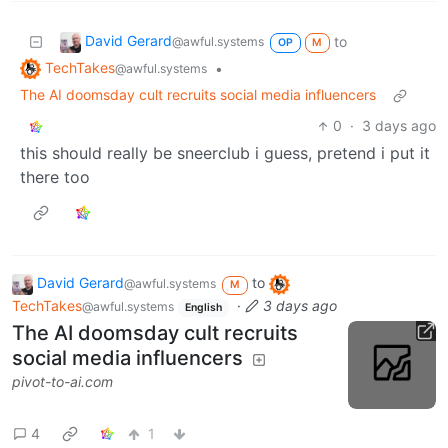
David Gerard
to
@awful.systems
OP
M
TechTakes
•
@awful.systems
The AI doomsday cult recruits social media influencers
0
·
3 days ago
this should really be sneerclub i guess, pretend i put it
there too
David Gerard
to
@awful.systems
M
TechTakes
·
3 days ago
@awful.systems
English
The AI doomsday cult recruits
social media influencers
pivot-to-ai.com
4
1