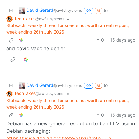
David Gerard
to
@awful.systems
OP
M
TechTakes
•
@awful.systems
Stubsack: weekly thread for sneers not worth an entire post,
week ending 26th July 2026
0
·
15 days ago
and covid vaccine denier
David Gerard
to
@awful.systems
OP
M
TechTakes
•
@awful.systems
Stubsack: weekly thread for sneers not worth an entire post,
week ending 26th July 2026
0
·
15 days ago
Debian has a new general resolution to ban LLM use in
Debian packaging:
https://www.debian.org/vote/2026/vote_002