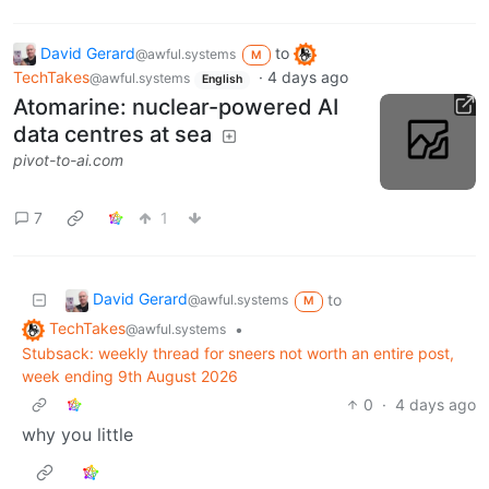
David Gerard
to
@awful.systems
M
TechTakes
·
4 days ago
@awful.systems
English
Atomarine: nuclear-powered AI
data centres at sea
pivot-to-ai.com
7
1
David Gerard
to
@awful.systems
M
TechTakes
•
@awful.systems
Stubsack: weekly thread for sneers not worth an entire post,
week ending 9th August 2026
0
·
4 days ago
why you little