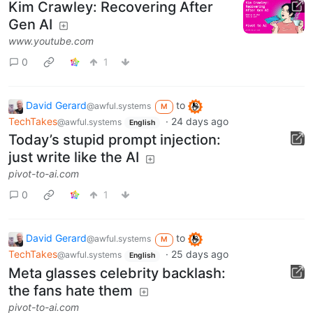
Kim Crawley: Recovering After
Gen AI
www.youtube.com
0
1
David Gerard
to
@awful.systems
M
TechTakes
·
24 days ago
@awful.systems
English
Today’s stupid prompt injection:
just write like the AI
pivot-to-ai.com
0
1
David Gerard
to
@awful.systems
M
TechTakes
·
25 days ago
@awful.systems
English
Meta glasses celebrity backlash:
the fans hate them
pivot-to-ai.com