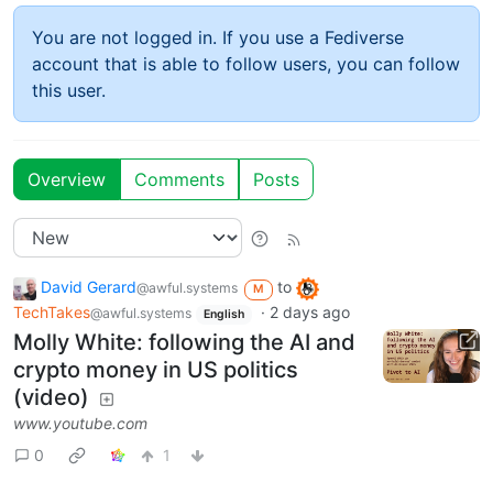
You are not logged in. If you use a Fediverse
account that is able to follow users, you can follow
this user.
Overview
Comments
Posts
David Gerard
to
@awful.systems
M
TechTakes
·
2 days ago
@awful.systems
English
Molly White: following the AI and
crypto money in US politics
(video)
www.youtube.com
0
1