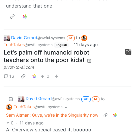
understand that one
David Gerard
to
@awful.systems
M
TechTakes
·
11 days ago
@awful.systems
English
Let’s palm off humanoid robot
teachers onto the poor kids!
pivot-to-ai.com
16
2
David Gerard
to
@awful.systems
OP
M
TechTakes
•
@awful.systems
Sam Altman: Guys, we’re in the Singularity now
0
·
11 days ago
AI Overview special cased it, booooo