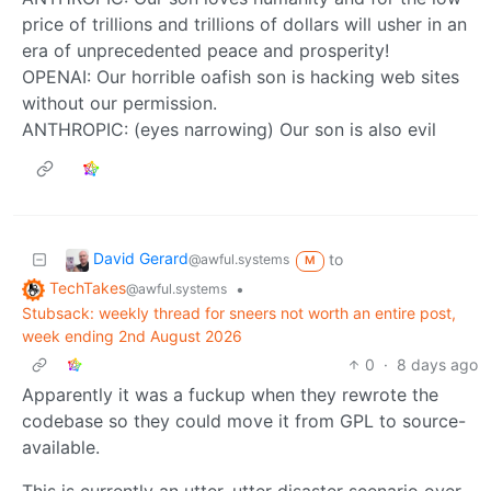
price of trillions and trillions of dollars will usher in an
era of unprecedented peace and prosperity!
OPENAI: Our horrible oafish son is hacking web sites
without our permission.
ANTHROPIC: (eyes narrowing) Our son is also evil
David Gerard
to
@awful.systems
M
TechTakes
•
@awful.systems
Stubsack: weekly thread for sneers not worth an entire post,
week ending 2nd August 2026
0
·
8 days ago
Apparently it was a fuckup when they rewrote the
codebase so they could move it from GPL to source-
available.
This is currently an utter, utter disaster scenario over