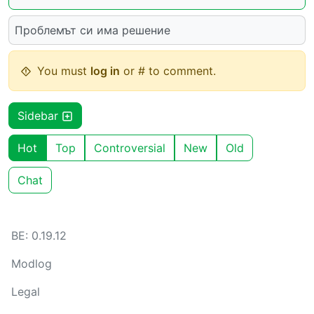
Проблемът си има решение
You must
log in
or # to comment.
Sidebar
Hot
Top
Controversial
New
Old
Chat
BE: 0.19.12
Modlog
Legal