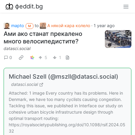
фeddit.bg
mapto
to
А някой кара колело
·
1 year ago
M
Ами ако станат прекалено
много велосипедистите?
datasci.social
0
5
1
Michael Szell (@mszll@datasci.social)
datasci.social
Attached: 1 image Every country has its problems. Here in
Denmark, we have too many cyclists causing congestion.
Tackling this issue, we published in Interface our study on
cohesive urban bicycle infrastructure design through
optimal transport routing:
https://royalsocietypublishing.org/doi/10.1098/rsif.2024.05
32