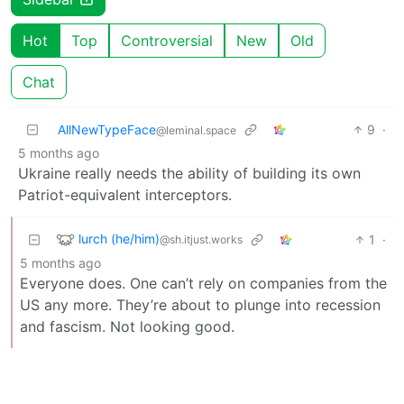
Hot
Top
Controversial
New
Old
Chat
AllNewTypeFace
9
·
@leminal.space
5 months ago
Ukraine really needs the ability of building its own
Patriot-equivalent interceptors.
lurch (he/him)
1
·
@sh.itjust.works
5 months ago
Everyone does. One can’t rely on companies from the
US any more. They’re about to plunge into recession
and fascism. Not looking good.