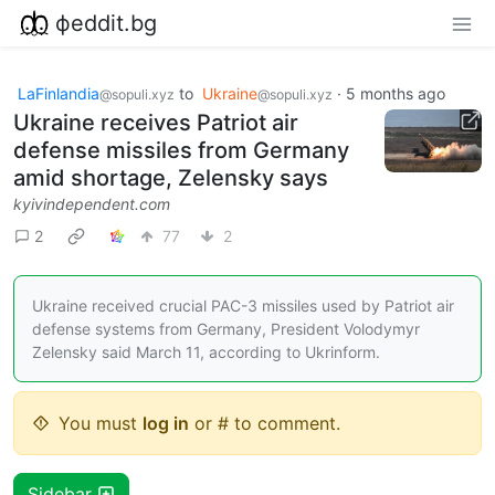
фeddit.bg
LaFinlandia
to
Ukraine
·
5 months ago
@sopuli.xyz
@sopuli.xyz
Ukraine receives Patriot air
defense missiles from Germany
amid shortage, Zelensky says
kyivindependent.com
2
77
2
Ukraine received crucial PAC-3 missiles used by Patriot air
defense systems from Germany, President Volodymyr
Zelensky said March 11, according to Ukrinform.
You must
log in
or # to comment.
Sidebar