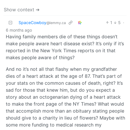
Show context ➔
SpaceCowboy
1
5
·
@lemmy.ca
6 months ago
Having family members die of these things doesn’t
make people aware heart disease exist? It’s only if it’s
reported in the New York Times reports on it that
makes people aware of things?
And no it’s not all that flashy when my grandfather
dies of a heart attack at the age of 87. That’s part of
your stats on the common causes of death, right? It’s
sad for those that knew him, but do you expect a
story about an octogenarian dying of a heart attack
to make the front page of the NY Times? What would
that accomplish more than an obituary stating people
should give to a charity in lieu of flowers? Maybe with
some more funding to medical research my