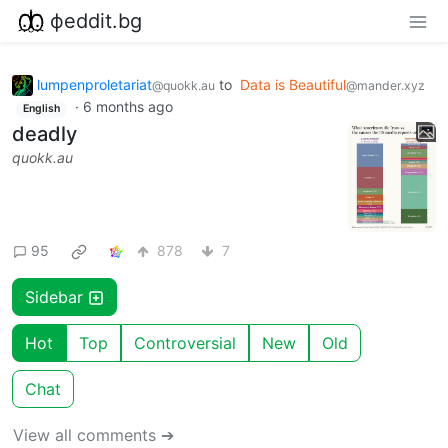
фeddit.bg
lumpenproletariat
to
Data is Beautiful
@quokk.au
@mander.xyz
·
6 months ago
English
deadly
quokk.au
95
878
7
Sidebar
Hot
Top
Controversial
New
Old
Chat
View all comments ➔