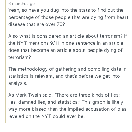
6 months ago
Yeah, so have you dug into the stats to find out the
percentage of those people that are dying from heart
disease that are over 70?
Also what is considered an article about terrorism? If
the NYT mentions 9/11 in one sentence in an article
does that become an article about people dying of
terrorism?
The methodology of gathering and compiling data in
statistics is relevant, and that’s before we get into
analysis.
As Mark Twain said, “There are three kinds of lies:
lies, damned lies, and statistics.” This graph is likely
way more biased than the implied accusation of bias
leveled on the NYT could ever be.