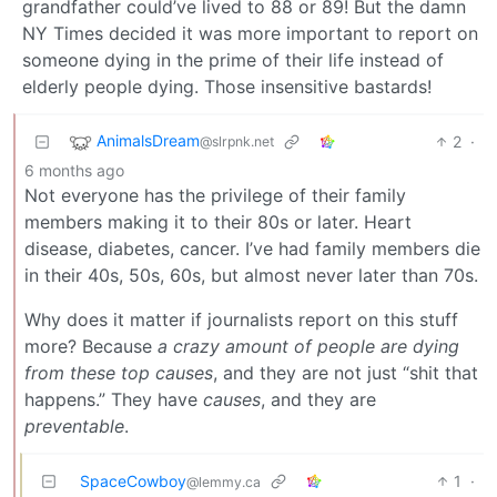
grandfather could’ve lived to 88 or 89! But the damn
NY Times decided it was more important to report on
someone dying in the prime of their life instead of
elderly people dying. Those insensitive bastards!
AnimalsDream
2
·
@slrpnk.net
6 months ago
Not everyone has the privilege of their family
members making it to their 80s or later. Heart
disease, diabetes, cancer. I’ve had family members die
in their 40s, 50s, 60s, but almost never later than 70s.
Why does it matter if journalists report on this stuff
more? Because
a crazy amount of people are dying
from these top causes
, and they are not just “shit that
happens.” They have
causes
, and they are
preventable
.
SpaceCowboy
1
·
@lemmy.ca