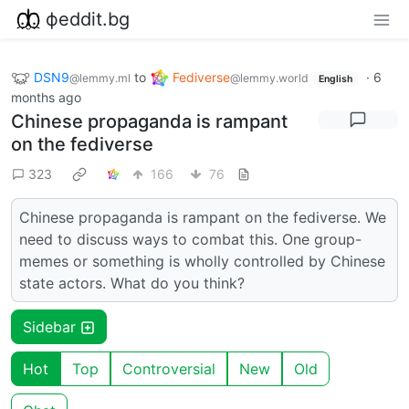
фeddit.bg
DSN9
to
Fediverse
·
6
@lemmy.ml
@lemmy.world
English
months ago
Chinese propaganda is rampant
on the fediverse
323
166
76
Chinese propaganda is rampant on the fediverse. We
need to discuss ways to combat this. One group-
memes or something is wholly controlled by Chinese
state actors. What do you think?
Sidebar
Hot
Top
Controversial
New
Old