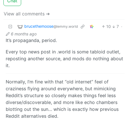
Chat
View all comments ➔
brucethemoose
10
7
·
@lemmy.world
6 months ago
It’s propaganda, period.
Every top news post in .world is some tabloid outlet,
reposting another source, and mods do nothing about
it.
Normally, I’m fine with that “old internet” feel of
craziness flying around everywhere, but mimicking
Reddit’s structure so closely makes things feel less
diverse/discoverable, and more like echo chambers
blotting out the sun… which is exactly how previous
Reddit alternatives died.