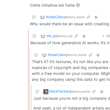
Cette initiative est futile 😞
NoiseColor
@lemmy.world
Why would there be an issue with creating 
the_q
19
@lemmy.zip
Because of how generative AI works. It’s tr
NoiseColor
@lemmy.world
That’s it? It’s textures, it’s not like you ar
nuances of copyright and big companies st
with a free model on your computer. Might
any big company using this data to get ri
DeckPacker
@lemmy.world
Just because you’re not a big company do
And yeah, a lot of independent artists w