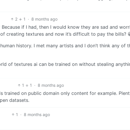
2
1
·
8 months ago
t? Because if I had, then I would know they are sad and worr
 creating textures and now it’s difficult to pay the bills? 
human history. I met many artists and I don’t think any of 
rld of textures ai can be trained on without stealing anythin
1
1
·
8 months ago
ls trained on public domain only content for example. Plent
pen datasets.
1
·
8 months ago