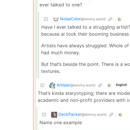
ever talked to one?
NoiseColor
@lemmy.world
Have I ever talked to a struggling artis
because ai took their booming business of
Artists have always struggled. Whole of 
had much money.
But that’s beside the point. There is a wo
textures.
Artisian
@lemmy.world
English
That’s kinda steryotyping; there are mode
academic and non-profit providers with o
DeckPacker
@lemmy.world
Name one example