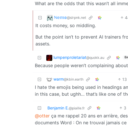
What are the odds that this wasn’t all imme
ℕ𝕖𝕞𝕠
4
@slrpnk.net
It costs money, so middling.
But the point isn’t to prevent AI trainers fr
assets.
lumpenproletariat
@quokk.au
En
Because people weren’t complaining about 
warm
13
@kbin.earth
I hate the emojis being used in headings and
in this case, but ughh… that’s like one of t
Benjamin E.
3
@piaille.fr
@otter
ça me rappel 20 ans en arrière, des
documents Word : On ne trouvai jamais ce 