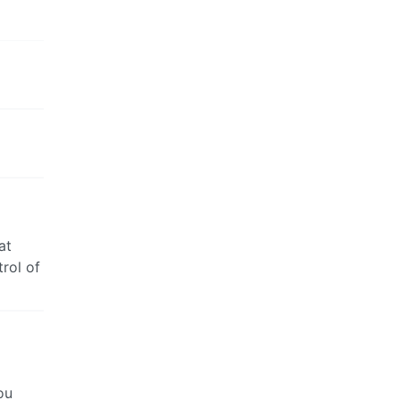
at
rol of
ou