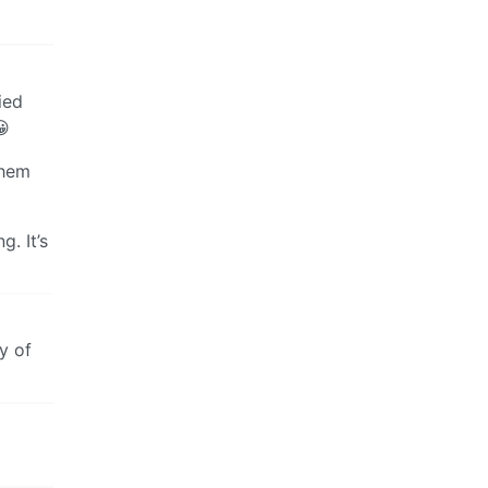
ied
😀
them
g. It’s
y of