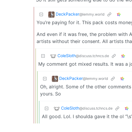
DeckPacker
@lemmy.world
You’re paying for it. This pack costs mone
And even if it was free, the problem with AI 
artists without their consent. All artists t
ColeSloth
@discuss.tchncs.de
My comment got mixed results. It was a jo
DeckPacker
@lemmy.world
Oh, alright. Some of the other comments
yours. So
ColeSloth
@discuss.tchncs.de
All good. Lol. I shoulda gave it the ol “\s