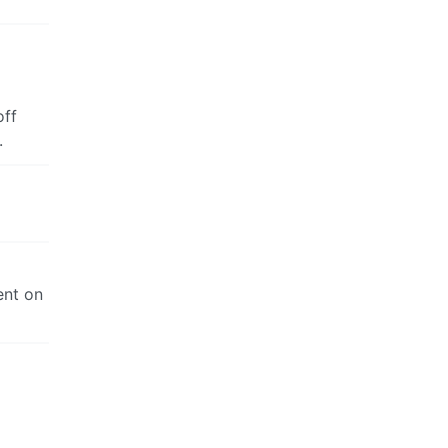
off
.
ent on