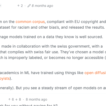
2
·
8 months ago
h
in on the
common corpus
, compliant with EU copyright and 
taset for racism and other bias’s, and released the results.
-image models trained on a data they know is well sourced.
t made in collaboration with the swiss government, with a
that complies with swiss fair use. They’ve chosen a model 
ch is improperly labeled, or becomes no longer accessible (
academics in ML have trained using things like
open diffus
yists
).
nerally). But you see a steady stream of open models on ar
6
8
·
8 months ago
rk for you without paying for it?