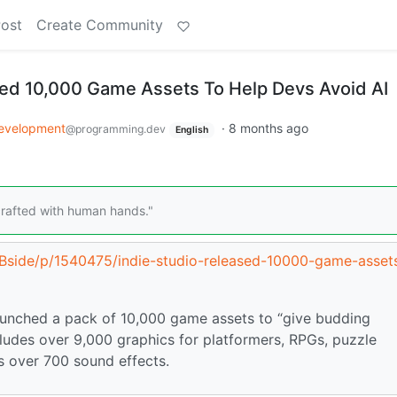
Post
Create Community
sed 10,000 Game Assets To Help Devs Avoid AI
evelopment
·
8 months ago
@programming.dev
English
 crafted with human hands."
c/Bside/p/1540475/indie-studio-released-10000-game-asset
aunched a pack of 10,000 game assets to “give budding
ncludes over 9,000 graphics for platformers, RPGs, puzzle
s over 700 sound effects.