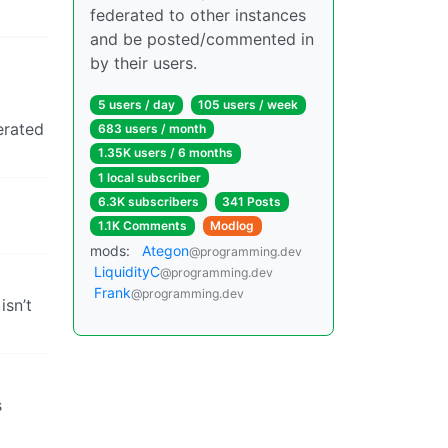
federated to other instances
and be posted/commented in
by their users.
5 users / day
105 users / week
nerated
683 users / month
1.35K users / 6 months
1 local subscriber
6.3K subscribers
341 Posts
1.1K Comments
Modlog
mods:
Ategon
@programming.dev
LiquidityC
@programming.dev
Frank
@programming.dev
isn’t
s