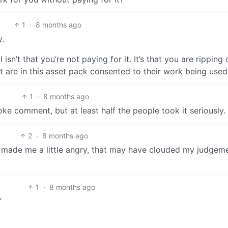
1
·
8 months ago
y.
isn’t that you’re not paying for it. It’s that you are ripping 
hat are in this asset pack consented to their work being used
1
·
8 months ago
ke comment, but at least half the people took it seriously.
2
·
8 months ago
 made me a little angry, that may have clouded my judgem
1
·
8 months ago
”