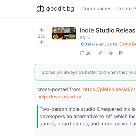
фeddit.bg
Communities
Create 
Indie Studio Relea
230
80.lv
Otter
to
Game D
@lemmy.ca
20
"Stories will always be better told when they're
cross-posted from:
https://piefed.social/
help-devs-avoid-ai
Two-person indie studio Chequered Ink l
developers an alternative to AI”, which i
games, board games, and more, as well a