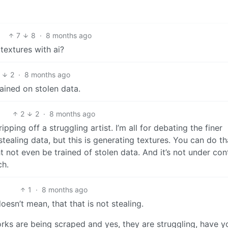
7
8
·
8 months ago
textures with ai?
2
·
8 months ago
ained on stolen data.
2
2
·
8 months ago
e ripping off a struggling artist. I’m all for debating the finer
ealing data, but this is generating textures. You can do th
 not even be trained of stolen data. And it’s not under cont
ch.
1
·
8 months ago
esn’t mean, that that is not stealing.
orks are being scraped and yes, they are struggling, have y