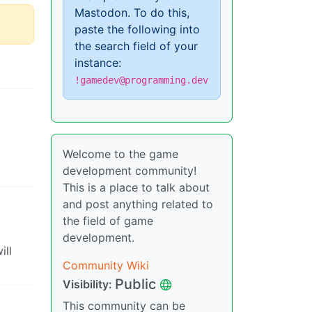
Mastodon. To do this,
paste the following into
the search field of your
instance:
!gamedev@programming.dev
Welcome to the game
development community!
This is a place to talk about
and post anything related to
the field of game
development.
ill
Community Wiki
Public
Visibility:
This community can be