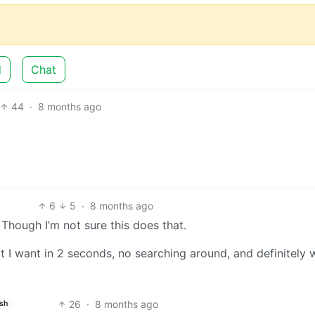
d
Chat
44
·
8 months ago
6
5
·
8 months ago
 Though I’m not sure this does that.
I want in 2 seconds, no searching around, and definitely w
26
·
8 months ago
ish