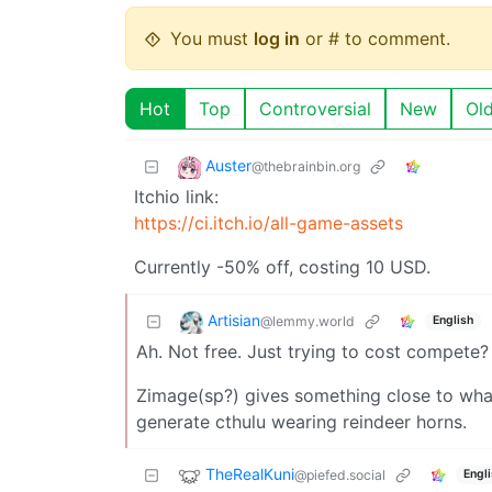
You must
log in
or # to comment.
Hot
Top
Controversial
New
Ol
Auster
@thebrainbin.org
Itchio link:
https://ci.itch.io/all-game-assets
Currently -50% off, costing 10 USD.
Artisian
@lemmy.world
English
Ah. Not free. Just trying to cost compete?
Zimage(sp?) gives something close to what 
generate cthulu wearing reindeer horns.
TheRealKuni
@piefed.social
Engl