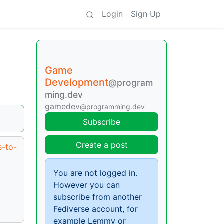
Login
Sign Up
Game
Development
@program
ming.dev
gamedev
@programming.dev
Subscribe
Create a post
s-to-
You are not logged in.
However you can
subscribe from another
Fediverse account, for
example Lemmy or