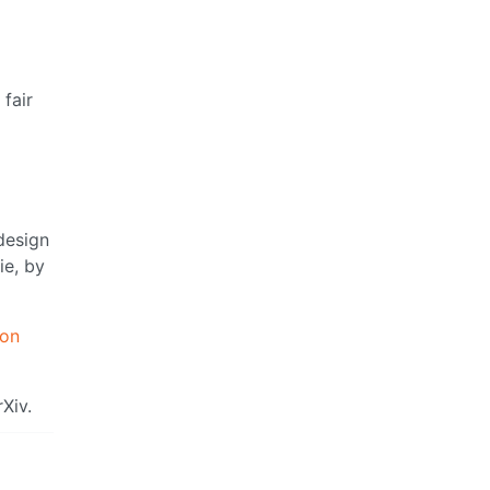
fair
design
ie, by
ion
Xiv.