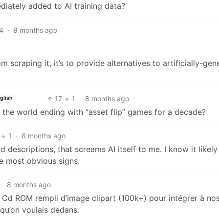
diately added to AI training data?
4
·
8 months ago
om scraping it, it’s to provide alternatives to artificially-ge
17
1
·
8 months ago
glish
the world ending with “asset flip” games for a decade?
1
·
8 months ago
 descriptions, that screams AI itself to me. I know it likely 
he most obvious signs.
·
8 months ago
 Cd ROM rempli d’image clipart (100k+) pour intégrer à no
qu’on voulais dedans.