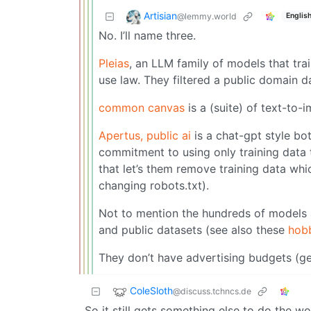
Artisian
@lemmy.world
Englis
No. I’ll name three.
Pleias
, an LLM family of models that tra
use law. They filtered a public domain da
common canvas
is a (suite) of text-to
Apertus, public ai
is a chat-gpt style bo
commitment to using only training data 
that let’s them remove training data whi
changing robots.txt).
Not to mention the hundreds of models 
and public datasets (see also these
hobb
They don’t have advertising budgets (ge
ColeSloth
@discuss.tchncs.de
So it still gets something else to do the wo