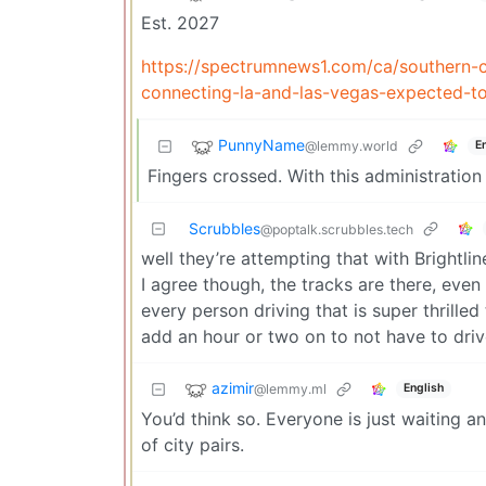
Est. 2027
https://spectrumnews1.com/ca/southern-c
connecting-la-and-las-vegas-expected-t
PunnyName
@lemmy.world
E
Fingers crossed. With this administratio
Scrubbles
@poptalk.scrubbles.tech
well they’re attempting that with Brightli
I agree though, the tracks are there, even i
every person driving that is super thrille
add an hour or two on to not have to drive
azimir
@lemmy.ml
English
You’d think so. Everyone is just waiting an
of city pairs.