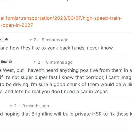
alifornia/transportation/2023/03/07/high-speed-train-
o-open-in-2027
2
·
9 months ago
nglish
n and how they like to yank back funds, never know.
2
·
9 months ago
English
ne West, but I haven’t heard anything positive from them in a
f it’s not super duper fast I know that corridor, I can’t imag
d to be driving. I’m sure a good chunk of them would be willi
, and let’s be real you don’t need a car in vegas.
2
·
9 months ago
d hoping that Brightline will build private HSR to fix these 