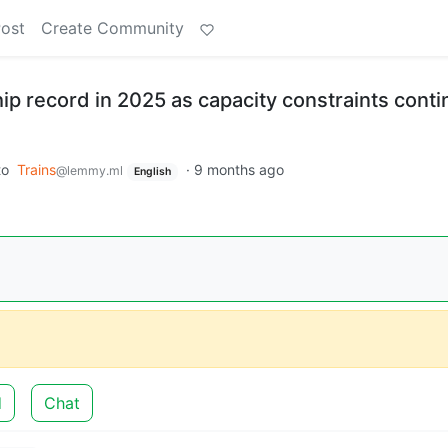
Post
Create Community
ip record in 2025 as capacity constraints conti
to
Trains
·
9 months ago
@lemmy.ml
English
d
Chat