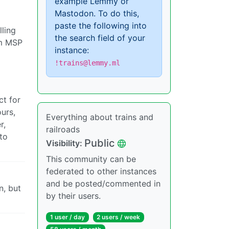
example Lemmy or
Mastodon. To do this,
paste the following into
lling
the search field of your
om MSP
instance:
!trains@lemmy.ml
ct for
ours,
Everything about trains and
r,
railroads
to
Public
Visibility:
This community can be
federated to other instances
and be posted/commented in
n, but
by their users.
1 user / day
2 users / week