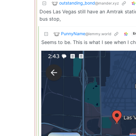
outstanding_bond
@mander.xyz
Does Las Vegas still have an Amtrak statio
bus stop,
PunnyName
@lemmy.world
E
Seems to be. This is what I see when I 