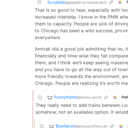
Scrubbles
@poptalk.scrubbles.tech
That is so good to hear, especially with h
increased ridership. I know in the PNW whe
them to capacity. People are sick of drivin
to Chicago has been a wild success, proving 
everywhere.
Amtrak did a good job admitting that no, 
financially and time-wise they fail compare
them, and I think we’ll keep seeing massive 
and you have to go all the way out of town t
more friendly towards the environment, an
Chicago. People are realizing it’s worth ma
PunnyName
@lemmy.world
Engl
They really need to add trains between Lo
somehow, not an available option. It woul
Bluefalcon
@discuss.tchncs.de