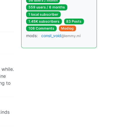
58 users / month
559 users / 6 months
1 local subscriber
1.45K subscribers
83 Posts
108 Comments
Modlog
mods:
const_void
@lemmy.ml
 while.
ine
ng to
kinds