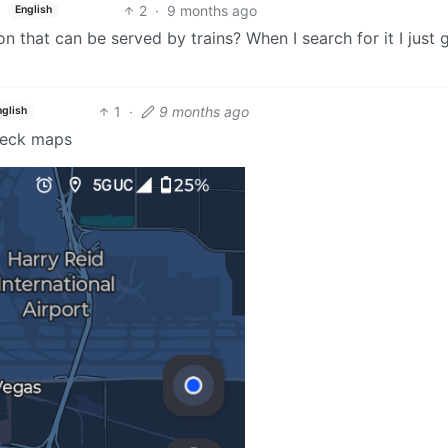
2
·
9 months ago
English
n that can be served by trains? When I search for it I just 
1
·
9 months ago
nglish
check maps