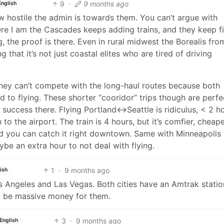
9
·
9 months ago
English
ow hostile the admin is towards them. You can’t argue with
re I am the Cascades keeps adding trains, and they keep fi
g, the proof is there. Even in rural midwest the Borealis fr
that it’s not just coastal elites who are tired of driving
they can’t compete with the long-haul routes because both
d to flying. These shorter “cooridor” trips though are perfe
success there. Flying Portland<->Seattle is ridiculus, < 2 h
o the airport. The train is 4 hours, but it’s comfier, cheape
d you can catch it right downtown. Same with Minneapolis 
ybe an extra hour to not deal with flying.
1
·
9 months ago
ish
s Angeles and Las Vegas. Both cities have an Amtrak statio
d be massive money for them.
3
·
9 months ago
English