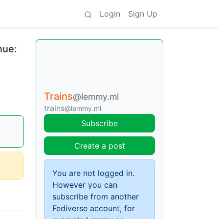
Login
Sign Up
nue:
Trains
@lemmy.ml
trains
@lemmy.ml
Subscribe
Create a post
You are not logged in.
However you can
subscribe from another
Fediverse account, for