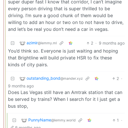
super duper fast I know that corridor, I can’t imagine
every person driving that is super thrilled to be
driving. I’m sure a good chunk of them would be
willing to add an hour or two on to not have to drive,
and let’s be real you don’t need a car in vegas.
azimir
2
·
9 months ago
@lemmy.ml
You’d think so. Everyone is just waiting and hoping
that Brightline will build private HSR to fix these
kinds of city pairs.
outstanding_bond
2
·
@mander.xyz
9 months ago
Does Las Vegas still have an Amtrak station that can
be served by trains? When I search for it I just get a
bus stop,
PunnyName
1
·
@lemmy.world
9 months ago