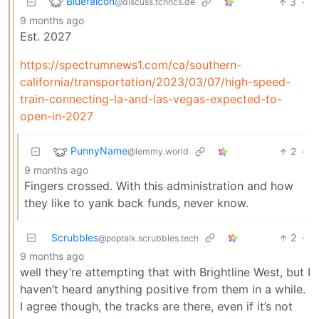
Bluefalcon
3
·
@discuss.tchncs.de
9 months ago
Est. 2027
https://spectrumnews1.com/ca/southern-
california/transportation/2023/03/07/high-speed-
train-connecting-la-and-las-vegas-expected-to-
open-in-2027
PunnyName
2
·
@lemmy.world
9 months ago
Fingers crossed. With this administration and how
they like to yank back funds, never know.
Scrubbles
2
·
@poptalk.scrubbles.tech
9 months ago
well they’re attempting that with Brightline West, but I
haven’t heard anything positive from them in a while.
I agree though, the tracks are there, even if it’s not