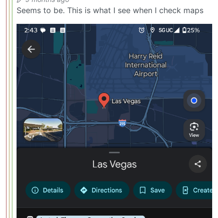
Seems to be. This is what I see when I check maps