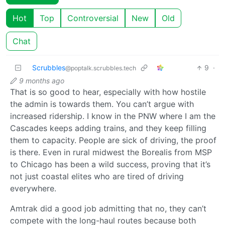
Hot
Top
Controversial
New
Old
Chat
Scrubbles
9
·
@poptalk.scrubbles.tech
9 months ago
That is so good to hear, especially with how hostile
the admin is towards them. You can’t argue with
increased ridership. I know in the PNW where I am the
Cascades keeps adding trains, and they keep filling
them to capacity. People are sick of driving, the proof
is there. Even in rural midwest the Borealis from MSP
to Chicago has been a wild success, proving that it’s
not just coastal elites who are tired of driving
everywhere.
Amtrak did a good job admitting that no, they can’t
compete with the long-haul routes because both