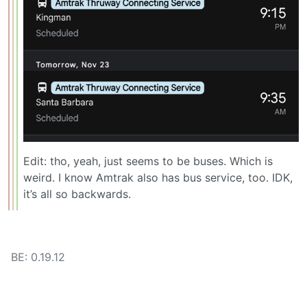
Edit: tho, yeah, just seems to be buses. Which is
weird. I know Amtrak also has bus service, too. IDK,
it’s all so backwards.
BE: 0.19.12
Modlog