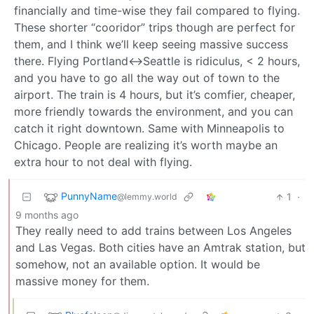
financially and time-wise they fail compared to flying.
These shorter “cooridor” trips though are perfect for
them, and I think we’ll keep seeing massive success
there. Flying Portland<->Seattle is ridiculus, < 2 hours,
and you have to go all the way out of town to the
airport. The train is 4 hours, but it’s comfier, cheaper,
more friendly towards the environment, and you can
catch it right downtown. Same with Minneapolis to
Chicago. People are realizing it’s worth maybe an
extra hour to not deal with flying.
PunnyName
1
·
@lemmy.world
9 months ago
They really need to add trains between Los Angeles
and Las Vegas. Both cities have an Amtrak station, but
somehow, not an available option. It would be
massive money for them.