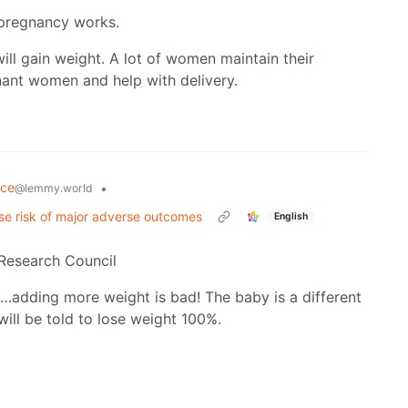
 pregnancy works.
ill gain weight. A lot of women maintain their
nant women and help with delivery.
nce
•
@lemmy.world
se risk of major adverse outcomes
English
 Research Council
o…adding more weight is bad! The baby is a different
will be told to lose weight 100%.