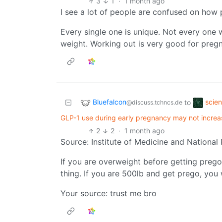
3
1
·
1 month ago
I see a lot of people are confused on how
Every single one is unique. Not every one w
weight. Working out is very good for preg
Bluefalcon
scie
to
@discuss.tchncs.de
GLP-1 use during early pregnancy may not increa
2
2
·
1 month ago
Source: Institute of Medicine and National
If you are overweight before getting preg
thing. If you are 500lb and get prego, you 
Your source: trust me bro