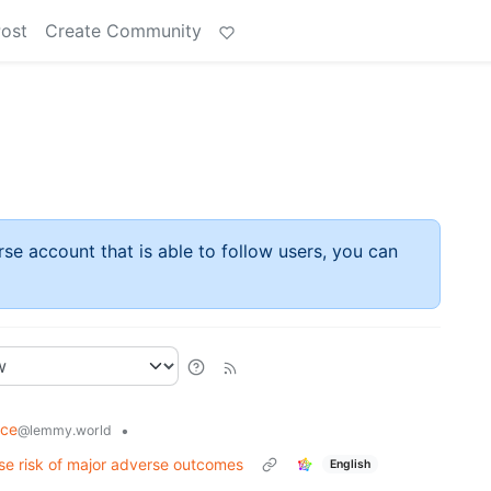
Post
Create Community
rse account that is able to follow users, you can
nce
•
@lemmy.world
se risk of major adverse outcomes
English