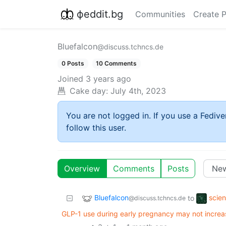
фeddit.bg
Communities
Create 
Bluefalcon
@discuss.tchncs.de
0 Posts
10 Comments
Joined
3 years ago
Cake day:
July 4th, 2023
You are not logged in. If you use a Fedive
follow this user.
Overview
Comments
Posts
Bluefalcon
scie
to
@discuss.tchncs.de
GLP-1 use during early pregnancy may not increa