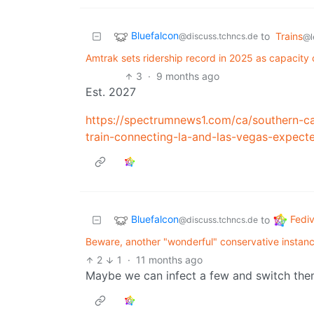
Bluefalcon
to
Trains
@discuss.tchncs.de
@l
Amtrak sets ridership record in 2025 as capacity c
3
·
9 months ago
Est. 2027
https://spectrumnews1.com/ca/southern-ca
train-connecting-la-and-las-vegas-expect
Bluefalcon
Fedi
to
@discuss.tchncs.de
Beware, another "wonderful" conservative instanc
2
1
·
11 months ago
Maybe we can infect a few and switch them t