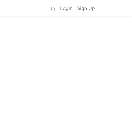
Login
Sign Up