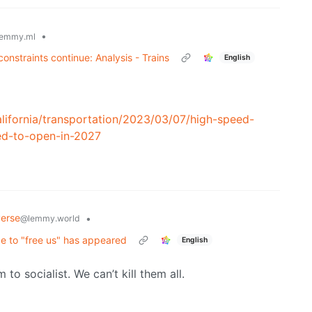
•
emmy.ml
onstraints continue: Analysis - Trains
English
lifornia/transportation/2023/03/07/high-speed-
ed-to-open-in-2027
verse
•
@lemmy.world
e to "free us" has appeared
English
o socialist. We can’t kill them all.