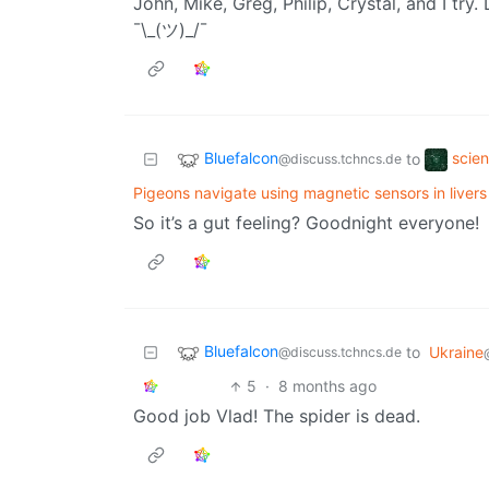
John, Mike, Greg, Philip, Crystal, and I tr
¯\_(ツ)_/¯
Bluefalcon
scie
to
@discuss.tchncs.de
Pigeons navigate using magnetic sensors in liver
So it’s a gut feeling? Goodnight everyone!
Bluefalcon
to
Ukraine
@discuss.tchncs.de
5
·
8 months ago
Good job Vlad! The spider is dead.