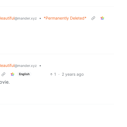
Beautiful
•
*Permanently Deleted*
@mander.xyz
Beautiful
•
@mander.xyz
1
·
2 years ago
English
vie.