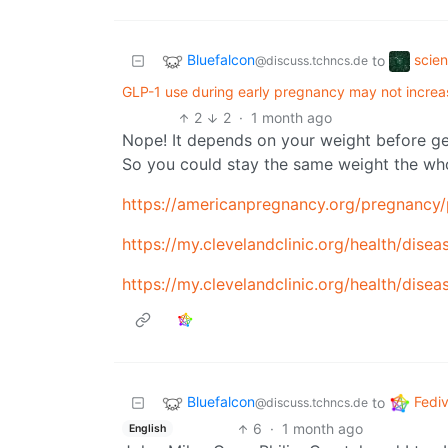
Bluefalcon
scie
to
@discuss.tchncs.de
GLP-1 use during early pregnancy may not increa
2
2
·
1 month ago
Nope! It depends on your weight before ge
So you could stay the same weight the who
https://americanpregnancy.org/pregnancy
https://my.clevelandclinic.org/health/dise
https://my.clevelandclinic.org/health/dise
Bluefalcon
Fedi
to
@discuss.tchncs.de
6
·
1 month ago
English