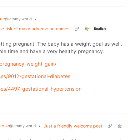
nce
•
@lemmy.world
se risk of major adverse outcomes
English
tting pregnant. The baby has a weight goal as well.
le time and have a very healthy pregnancy.
/pregnancy-weight-gain/
ases/9012-gestational-diabetes
ases/4497-gestational-hypertension
verse
•
Just a friendly welcome post
@lemmy.world