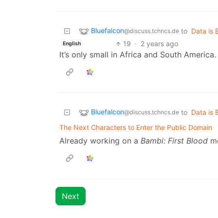
Bluefalcon
to
Data is 
@discuss.tchncs.de
19
·
2 years ago
English
It’s only small in Africa and South America.
Bluefalcon
to
Data is 
@discuss.tchncs.de
The Next Characters to Enter the Public Domain
Already working on a
Bambi:
First
Blood
mo
Next