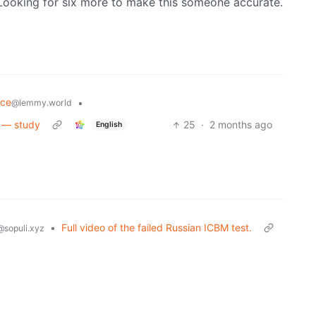
y. Looking for six more to make this someone accurate.
nce
•
@lemmy.world
s — study
25
·
2 months ago
English
•
Full video of the failed Russian ICBM test.
@sopuli.xyz