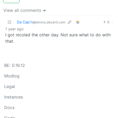
View all comments ➔
Da Cap’n
5
·
@lemmy.dbzer0.com
1 year ago
I got nicoled the other day. Not sure what to do with
that.
BE: 0.19.12
Modlog
Legal
Instances
Docs