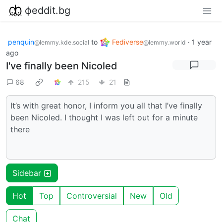
фeddit.bg
penquin
to
Fediverse
·
1 year
@lemmy.kde.social
@lemmy.world
ago
I've finally been Nicoled
68
215
21
It’s with great honor, I inform you all that I’ve finally
been Nicoled. I thought I was left out for a minute
there
Sidebar
Hot
Top
Controversial
New
Old
Chat