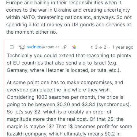
Europe and bailing in their responsibilities when it
comes to the war in Ukraine and creating uncertajnty
within NATO, threatening nations etc, anyways. So not
spending a lot of money on US goods and services at
the moment either no.
sudneo
3
2
·
1 year ago
@lemm.ee
Technically you could extend that reasoning to plenty
of EU countries that also send aid to Israel (e.g.,
Germany, where Hetzner is located, or tuta, etc.).
At some point one has to make compromises, and
everyone can place the line where they wish.
Considering 1000 searches per month, the price is
going to be between $0.20 and $3.84 (synchronous).
So let’s say $2, which is probably an order of
magnitude more than the real cost. Of that 2$, the
margin is maybe 1$? That 1$ becomes profit for some
Kazakh company, which ultimately means $0.2 in