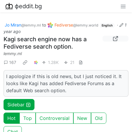
фeddit.bg
Jo Miran
to
Fediverse
·
1
@lemmy.ml
@lemmy.world
English
year ago
Kagi search engine now has a
Fediverse search option.
lemmy.ml
167
1.28K
21
I apologize if this is old news, but I just noticed it. It
looks like Kagi has added Fediverse Forums as a
default Web search option.
Sidebar
Hot
Top
Controversial
New
Old
Chat