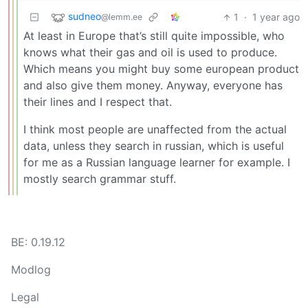
sudneo
1
·
1 year ago
@lemm.ee
At least in Europe that’s still quite impossible, who
knows what their gas and oil is used to produce.
Which means you might buy some european product
and also give them money. Anyway, everyone has
their lines and I respect that.
I think most people are unaffected from the actual
data, unless they search in russian, which is useful
for me as a Russian language learner for example. I
mostly search grammar stuff.
BE: 0.19.12
Modlog
Legal