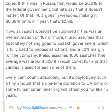
taxes. If this was in Russia, that would be $0.018 to
the federal government, but let’s say that it doesn’t
matter. Of that, 40% goes in weapons, making it
$0.08/month. In 1 year, that’s $0.96.
Now, as I said I wouldn’t be surprised if this was an
overestimation of 10x or more, it also assumes that
absolutely nothing goes to Kazakh government, which
is fully used to bypass sanctions, and a 50% margin
for the company. It also assumes 1000 searches (the
average was around 300 if I recall correctly) and that
yandex is used for each one of them.
Every cent count, absolutely, but it’s objectively such
a tiny amount that a one-time donation to UA army or
some humanitarian relief org will offset you for like 15
years.
MoonlightFox
3
·
@lemmy.world