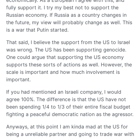
economically. As a European I agree with this, and
fully support it. I try my best not to support the
Russian economy. If Russia as a country changes in
the future, my view will probably change as well. This
is a war that Putin started.
That said, I believe the support from the US to Israel
was wrong. The US has been supporting genocide.
One could argue that supporting the US economy
supports these sorts of actions as well. However, the
scale is important and how much involvement is
important.
If you had mentioned an Israeli company, I would
agree 100%. The difference is that the US have not
been spending 1/4 to 1/3 of their entire fiscal budget
fighting a peaceful democratic nation as the agressor.
Anyways, at this point I am kinda mad at the US for
being a unreliable partner and going to trade war with