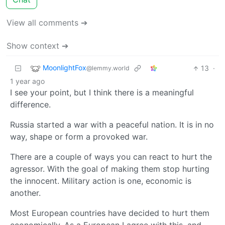
View all comments ➔
Show context ➔
MoonlightFox
13
·
@lemmy.world
1 year ago
I see your point, but I think there is a meaningful
difference.
Russia started a war with a peaceful nation. It is in no
way, shape or form a provoked war.
There are a couple of ways you can react to hurt the
agressor. With the goal of making them stop hurting
the innocent. Military action is one, economic is
another.
Most European countries have decided to hurt them