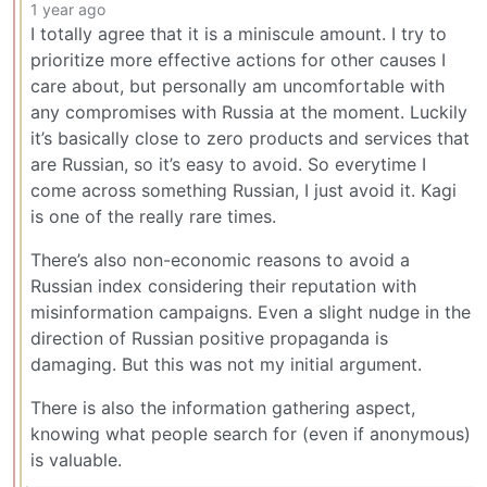
1 year ago
I totally agree that it is a miniscule amount. I try to
prioritize more effective actions for other causes I
care about, but personally am uncomfortable with
any compromises with Russia at the moment. Luckily
it’s basically close to zero products and services that
are Russian, so it’s easy to avoid. So everytime I
come across something Russian, I just avoid it. Kagi
is one of the really rare times.
There’s also non-economic reasons to avoid a
Russian index considering their reputation with
misinformation campaigns. Even a slight nudge in the
direction of Russian positive propaganda is
damaging. But this was not my initial argument.
There is also the information gathering aspect,
knowing what people search for (even if anonymous)
is valuable.