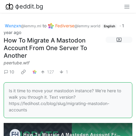
фeddit.bg
Wxnzxn
to
Fediverse
·
1
@lemmy.ml
@lemmy.world
English
year ago
How To Migrate A Mastodon
Account From One Server To
Another
peertube.wtf
10
127
1
Is it time to move your mastodon instance? We’re here to
walk you through it. Text version?
https://fedihost.co/blog/slug/migrating-mastodon-
accounts