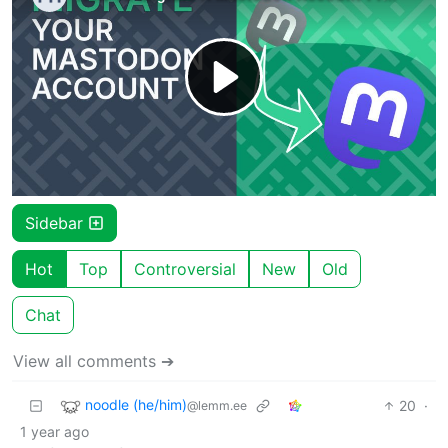
Sidebar
Hot
Top
Controversial
New
Old
Chat
View all comments ➔
noodle (he/him)
20
·
@lemm.ee
1 year ago