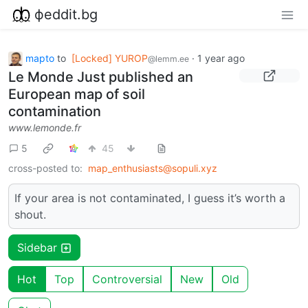
фeddit.bg
mapto
to
[Locked] YUROP
·
1 year ago
@lemm.ee
Le Monde Just published an
European map of soil
contamination
www.lemonde.fr
5
45
cross-posted to:
map_enthusiasts@sopuli.xyz
If your area is not contaminated, I guess it’s worth a
shout.
Sidebar
Hot
Top
Controversial
New
Old