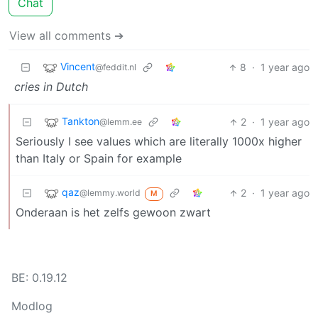
Chat
View all comments ➔
Vincent
8
·
1 year ago
@feddit.nl
cries in Dutch
Tankton
2
·
1 year ago
@lemm.ee
Seriously I see values which are literally 1000x higher
than Italy or Spain for example
qaz
2
·
1 year ago
@lemmy.world
M
Onderaan is het zelfs gewoon zwart
BE: 0.19.12
Modlog