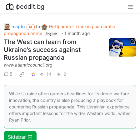
фeddit.bg
mapto
to
НеПравда - Tracking autocratic
M
propaganda online
·
1 month ago
English
The West can learn from
Ukraine’s success against
Russian propaganda
www.atlanticcouncil.org
5
14
2
While Ukraine often garners headlines for its drone warfare
innovation, the country is also producing a playbook for
countering Russian propaganda. This Ukrainian experience
offers important lessons for the wider Western world, writes
Ryan Prior.
Sidebar