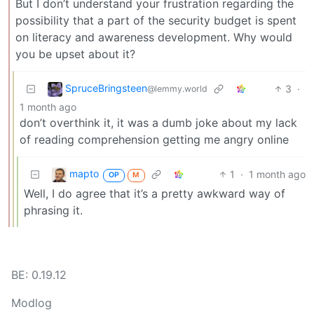
But I don’t understand your frustration regarding the
possibility that a part of the security budget is spent
on literacy and awareness development. Why would
you be upset about it?
SpruceBringsteen
3
·
@lemmy.world
1 month ago
don’t overthink it, it was a dumb joke about my lack
of reading comprehension getting me angry online
mapto
1
·
1 month ago
OP
M
Well, I do agree that it’s a pretty awkward way of
phrasing it.
BE: 0.19.12
Modlog