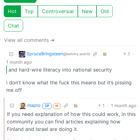
Hot
Top
Controversial
New
Old
Chat
View all comments ➔
SpruceBringsteen
1
·
@lemmy.world
1 month ago
and hard-wire literacy into national security
i don’t know what the fuck this means but it’s pissing
me off
mapto
1
·
1 month ago
OP
M
If you need explanation of how this could work, in this
community you can find articles explaining how
Finland and Israel are doing it.