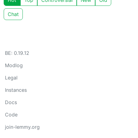
Hot
Top
Controversial
New
Old
Chat
BE: 0.19.12
Modlog
Legal
Instances
Docs
Code
join-lemmy.org