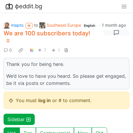
фeddit.bg
mapto
to
Southeast Europe
·
1 month ago
M
English
We are 100 subscribers today!
0
7
1
Thank you for being here.
We’d love to have you heard. So please get engaged,
be it via posts or comments.
You must
log in
or # to comment.
Sidebar