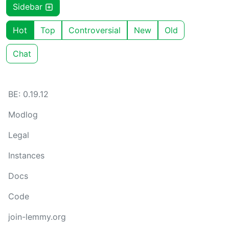
Sidebar
Hot
Top
Controversial
New
Old
Chat
BE: 0.19.12
Modlog
Legal
Instances
Docs
Code
join-lemmy.org