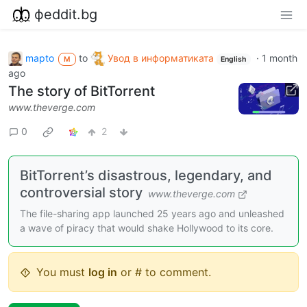
фeddit.bg
mapto
to
Увод в информатиката
·
1 month
M
English
ago
The story of BitTorrent
www.theverge.com
0
2
BitTorrent’s disastrous, legendary, and
controversial story
www.theverge.com
The file-sharing app launched 25 years ago and unleashed
a wave of piracy that would shake Hollywood to its core.
You must
log in
or # to comment.