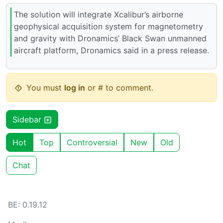
The solution will integrate Xcalibur’s airborne
geophysical acquisition system for magnetometry
and gravity with Dronamics’ Black Swan unmanned
aircraft platform, Dronamics said in a press release.
You must
log in
or # to comment.
Sidebar
Hot
Top
Controversial
New
Old
Chat
BE: 0.19.12