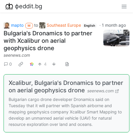
фeddit.bg
mapto
to
Southeast Europe
·
1 month ago
M
English
Bulgaria's Dronamics to partner
with Xcalibur on aerial
geophysics drone
seenews.com
0
4
Xcalibur, Bulgaria's Dronamics to partner
on aerial geophysics drone
seenews.com
Bulgarian cargo drone developer Dronamics said on
Tuesday that it will partner with Spanish airborne and
mapping geophysics company Xcalibur Smart Mapping to
develop an unmanned aerial vehicle (UAV) for natural
resource exploration over land and oceans.