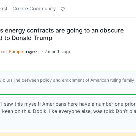
Post
Create Community
s energy contracts are going to an obscure
 to Donald Trump
east Europe
·
2 months ago
English
blurs line between policy and enrichment of American ruling family
 “I saw this myself: Americans here have a number one prior
y keen on this. Dodik, like everyone else, was told: Don’t pl