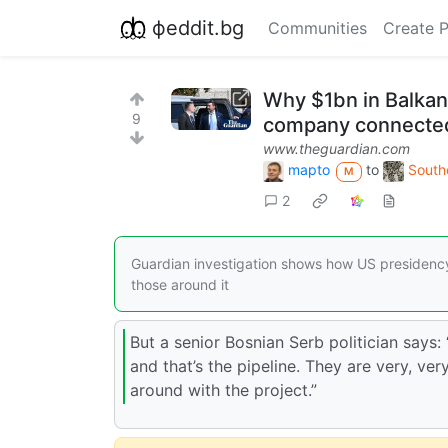
фeddit.bg
Communities
Create 
Why $1bn in Balkan
9
company connected
www.theguardian.com
mapto
to
South
M
2
Guardian investigation shows how US presidency 
those around it
But a senior Bosnian Serb politician says:
and that’s the pipeline. They are very, ver
around with the project.”