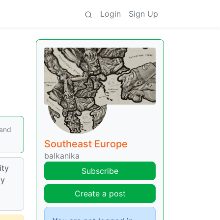
Login
Sign Up
 and
Southeast Europe
balkanika
ity
Subscribe
ay
Create a post