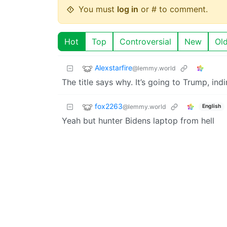
You must
log in
or # to comment.
Hot
Top
Controversial
New
Ol
Alexstarfire
@lemmy.world
The title says why. It’s going to Trump, indi
fox2263
@lemmy.world
English
Yeah but hunter Bidens laptop from hell