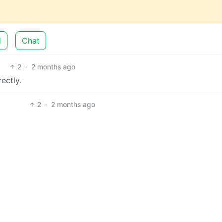
d
Chat
2
·
2 months ago
rectly.
2
·
2 months ago