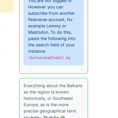
You are not logged in.
However you can
subscribe from another
Fediverse account, for
example Lemmy or
Mastodon. To do this,
paste the following into
the search field of your
instance:
!balkanika@feddit.bg
Everything about the Balkans
as the region is known
historically, or Southeast
Europe, as is the more
precise geographical term.
Public
Visibility: