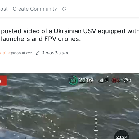
Post
Create Community
posted video of a Ukrainian USV equipped wit
 launchers and FPV drones.
kraine
·
3 months ago
@sopuli.xyz