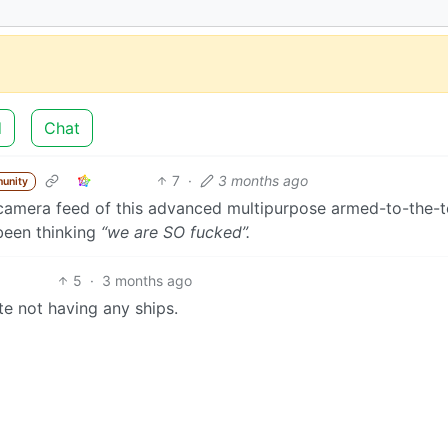
d
Chat
7
·
3 months ago
unity
 camera feed of this advanced multipurpose armed-to-the-t
been thinking
“we are SO fucked”.
5
·
3 months ago
te not having any ships.