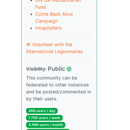
UN UA Humanitarian
Fund
Come Back Alive
Campaign
Hospitallers
🪖 Volunteer with the
International Legionnaires
Public
Visibility:
This community can be
federated to other instances
and be posted/commented in
by their users.
468 users / day
1.75K users / week
3.49K users / month