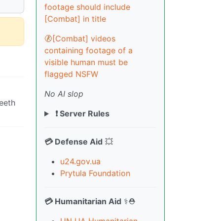
footage should include
[Combat] in title
🚷[Combat] videos
containing footage of a
visible human must be
flagged NSFW
No AI slop
eeth
❗ Server Rules
💳 Defense Aid
💥
u24.gov.ua
Prytula Foundation
💳 Humanitarian Aid
⚕️⛑️