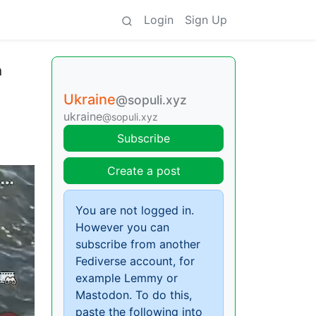
Login
Sign Up
h
Ukraine
@sopuli.xyz
ukraine
@sopuli.xyz
Subscribe
Create a post
You are not logged in.
However you can
subscribe from another
Fediverse account, for
example Lemmy or
Mastodon. To do this,
paste the following into