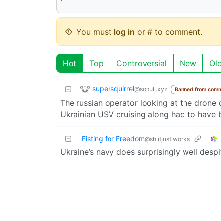
You must
log in
or # to comment.
Hot
Top
Controversial
New
Ol
supersquirrel
@sopuli.xyz
Banned from comm
The russian operator looking at the drone
Ukrainian USV cruising along had to have 
Fisting for Freedom
@sh.itjust.works
Ukraine’s navy does surprisingly well despi