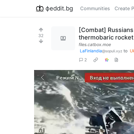
фeddit.bg
Communities
Create 
[Combat] Russians 
32
thermobaric rocket
files.catbox.moe
LaFinlandia
to
U
@sopuli.xyz
2