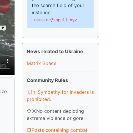
the search field of your
instance:
!ukraine@sopuli.xyz
News related to Ukraine
Matrix Space
Community Rules
ize.
🇺🇦 Sympathy for invaders is
prohibited.
,
🌻🤢No content depicting
extreme violence or gore.
💥Posts containing combat