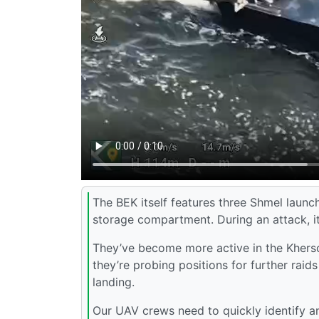
The BEK itself features three Shmel launch
storage compartment. During an attack, it
They’ve become more active in the Kherson 
they’re probing positions for further raid
landing.
Our UAV crews need to quickly identify 