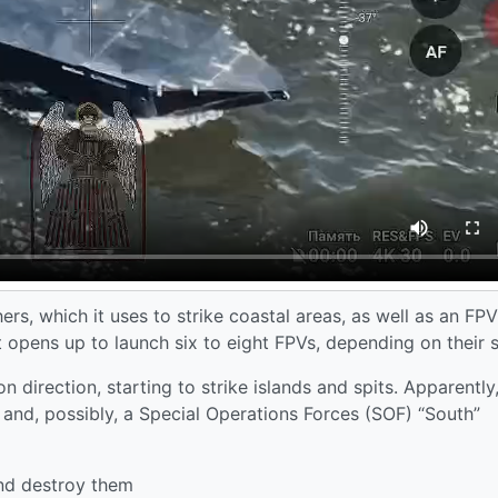
ers, which it uses to strike coastal areas, as well as an FPV
 opens up to launch six to eight FPVs, depending on their s
direction, starting to strike islands and spits. Apparently
s and, possibly, a Special Operations Forces (SOF) “South”
and destroy them