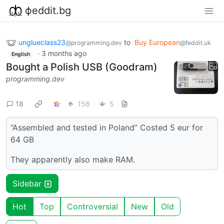
фeddit.bg
unglueclass23
to
Buy European
@programming.dev
@feddit.uk
·
3 months ago
English
Bought a Polish USB (Goodram)
programming.dev
18
156
5
“Assembled and tested in Poland” Costed 5 eur for
64 GB
They apparently also make RAM.
Sidebar
Hot
Top
Controversial
New
Old