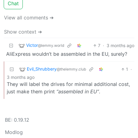
Chat
View all comments ➔
Show context ➔
Victor
7
·
3 months ago
@lemmy.world
AliExpress wouldn’t be assembled in the EU, surely?
Evil_Shrubbery
1
·
@thelemmy.club
3 months ago
They will label the drives for minimal additional cost,
just make them print
“assembled in EU”
.
BE: 0.19.12
Modlog