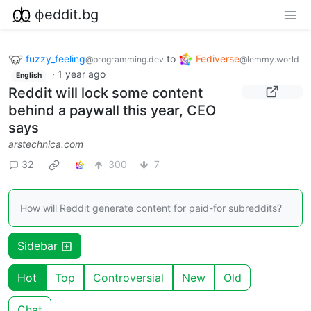
фeddit.bg
fuzzy_feeling
to
Fediverse
@programming.dev
@lemmy.world
·
1 year ago
English
Reddit will lock some content
behind a paywall this year, CEO
says
arstechnica.com
32
300
7
How will Reddit generate content for paid-for subreddits?
Sidebar
Hot
Top
Controversial
New
Old
Chat