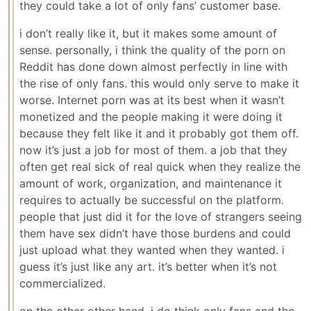
they could take a lot of only fans’ customer base.
i don’t really like it, but it makes some amount of
sense. personally, i think the quality of the porn on
Reddit has done down almost perfectly in line with
the rise of only fans. this would only serve to make it
worse. Internet porn was at its best when it wasn’t
monetized and the people making it were doing it
because they felt like it and it probably got them off.
now it’s just a job for most of them. a job that they
often get real sick of real quick when they realize the
amount of work, organization, and maintenance it
requires to actually be successful on the platform.
people that just did it for the love of strangers seeing
them have sex didn’t have those burdens and could
just upload what they wanted when they wanted. i
guess it’s just like any art. it’s better when it’s not
commercialized.
on the other other hand, i do think only fans and the