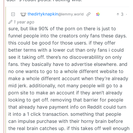
thedirtyknapkin
3
·
@lemmy.world
1 year ago
sure, but like 90% of the porn on there is just to
funnel people into the creators only fans these days.
this could be good for those users. if they offer
better terms with a lower cut than only fans i could
see it taking off. there’s no discoverablility on only
fans. they basically have to advertise elsewhere. and
no one wants to go to a whole different website to
make a whole different account when they’re already
mid jerk. additionally, not many people will go to a
porn site to make an account if they aren’t already
looking to get off. removing that barrier for people
that already have payment info on Reddit could turn
it into a 1 click transaction. something that people
can impulse purchase with their horny brain before
the real brain catches up. if this takes off well enough