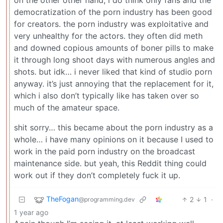
democratization of the porn industry has been good
for creators. the porn industry was exploitative and
very unhealthy for the actors. they often did meth
and downed copious amounts of boner pills to make
it through long shoot days with numerous angles and
shots. but idk… i never liked that kind of studio porn
anyway. it’s just annoying that the replacement for it,
which i also don’t typically like has taken over so
much of the amateur space.
shit sorry… this became about the porn industry as a
whole… i have many opinions on it because I used to
work in the paid porn industry on the broadcast
maintenance side. but yeah, this Reddit thing could
work out if they don’t completely fuck it up.
TheFogan
2
1
·
@programming.dev
1 year ago