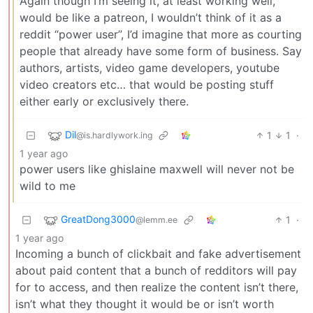
Again though I’m seeing it, at least working well,
would be like a patreon, I wouldn’t think of it as a
reddit “power user”, I’d imagine that more as courting
people that already have some form of business. Say
authors, artists, video game developers, youtube
video creators etc… that would be posting stuff
either early or exclusively there.
Dil
1
1
·
@is.hardlywork.ing
1 year ago
power users like ghislaine maxwell will never not be
wild to me
GreatDong3000
1
·
@lemm.ee
1 year ago
Incoming a bunch of clickbait and fake advertisement
about paid content that a bunch of redditors will pay
for to access, and then realize the content isn’t there,
isn’t what they thought it would be or isn’t worth