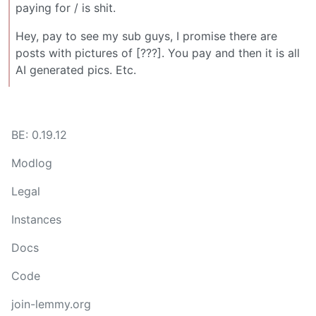
paying for / is shit.
Hey, pay to see my sub guys, I promise there are
posts with pictures of [???]. You pay and then it is all
AI generated pics. Etc.
BE: 0.19.12
Modlog
Legal
Instances
Docs
Code
join-lemmy.org