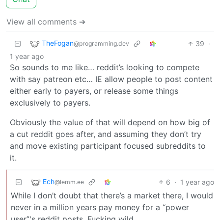
View all comments ➔
TheFogan
39
·
@programming.dev
1 year ago
So sounds to me like… reddit’s looking to compete
with say patreon etc… IE allow people to post content
either early to payers, or release some things
exclusively to payers.
Obviously the value of that will depend on how big of
a cut reddit goes after, and assuming they don’t try
and move existing participant focused subreddits to
it.
Ech
6
·
1 year ago
@lemm.ee
While I don’t doubt that there’s a market there, I would
never in a million years pay money for a “power
user”'s reddit posts. Fucking wild.