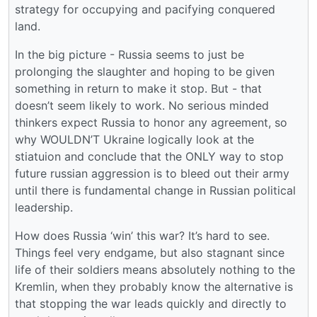
strategy for occupying and pacifying conquered
land.
In the big picture - Russia seems to just be
prolonging the slaughter and hoping to be given
something in return to make it stop. But - that
doesn’t seem likely to work. No serious minded
thinkers expect Russia to honor any agreement, so
why WOULDN’T Ukraine logically look at the
stiatuion and conclude that the ONLY way to stop
future russian aggression is to bleed out their army
until there is fundamental change in Russian political
leadership.
How does Russia ‘win’ this war? It’s hard to see.
Things feel very endgame, but also stagnant since
life of their soldiers means absolutely nothing to the
Kremlin, when they probably know the alternative is
that stopping the war leads quickly and directly to