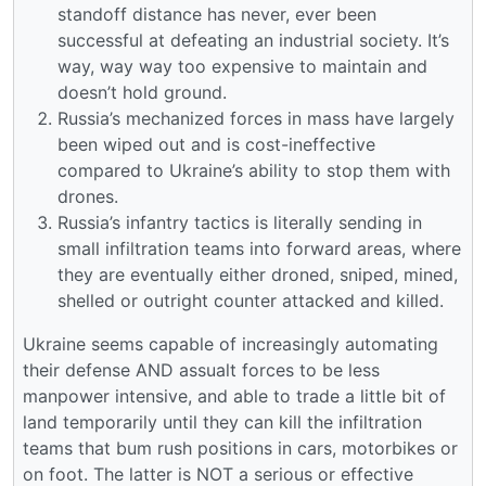
standoff distance has never, ever been
successful at defeating an industrial society. It’s
way, way way too expensive to maintain and
doesn’t hold ground.
Russia’s mechanized forces in mass have largely
been wiped out and is cost-ineffective
compared to Ukraine’s ability to stop them with
drones.
Russia’s infantry tactics is literally sending in
small infiltration teams into forward areas, where
they are eventually either droned, sniped, mined,
shelled or outright counter attacked and killed.
Ukraine seems capable of increasingly automating
their defense AND assualt forces to be less
manpower intensive, and able to trade a little bit of
land temporarily until they can kill the infiltration
teams that bum rush positions in cars, motorbikes or
on foot. The latter is NOT a serious or effective