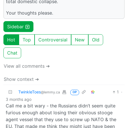
total domestic collapse.
Your thoughts please.
Sidebar
Hot
Top
Controversial
New
Old
Chat
View all comments ➔
Show context ➔
TwinkleToes
1
·
@lemmy.ca
OP
3 months ago
Call me a bit wary - the Russians didn’t seem quite
furious enough about losing their obvious stooge
agent vessel that they use to screw up NATO & the
EU. That made me think they might just have been