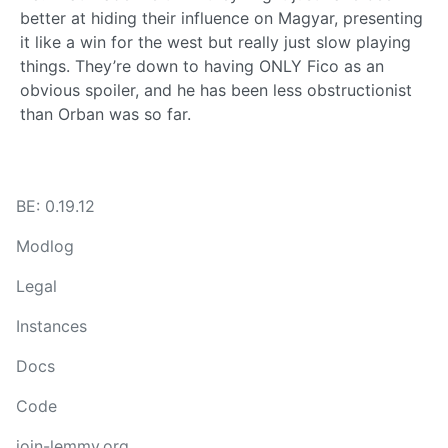
better at hiding their influence on Magyar, presenting
it like a win for the west but really just slow playing
things. They’re down to having ONLY Fico as an
obvious spoiler, and he has been less obstructionist
than Orban was so far.
BE: 0.19.12
Modlog
Legal
Instances
Docs
Code
join-lemmy.org