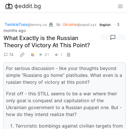
фeddit.bg
TwinkleToes
to
Ukraine
·
3
@lemmy.ca
@sopuli.xyz
English
months ago
What Exactly is the Russian
Theory of Victory At This Point?
74
81
1
For serious discussion - like your thoughts beyond
simple “Russians go home” platitudes. What even is a
russian theory of victory at this point?
First off - this STILL seems to be a war where their
only goal is conquest and capitulation of the
Ukrainian government to a Russian puppet one. But -
how do they intend realize that?
Terroristic bombings against civilian targets from