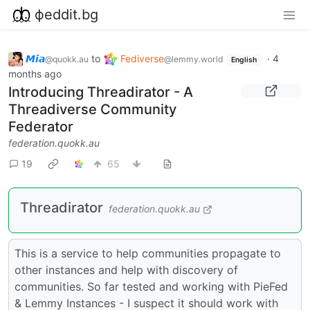
фeddit.bg
𝙈𝙞𝙖
to
Fediverse
·
4
@quokk.au
@lemmy.world
English
months ago
Introducing Threadirator - A
Threadiverse Community
Federator
federation.quokk.au
19
65
Threadirator
federation.quokk.au
This is a service to help communities propagate to
other instances and help with discovery of
communities. So far tested and working with PieFed
& Lemmy Instances - I suspect it should work with