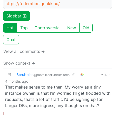
https://federation.quokk.au/
Sidebar
Hot
Top
Controversial
New
Old
Chat
View all comments ➔
Show context ➔
Scrubbles
4
·
@poptalk.scrubbles.tech
4 months ago
That makes sense to me then. My worry as a tiny
instance owner, is that I’m worried I’ll get flooded with
requests, that’s a lot of traffic I’d be signing up for.
Larger DBs, more ingress, any thoughts on that?