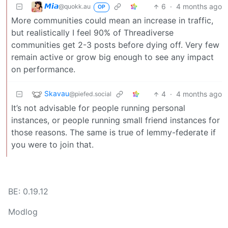
𝙈𝙞𝙖
6
·
4 months ago
@quokk.au
OP
More communities could mean an increase in traffic,
but realistically I feel 90% of Threadiverse
communities get 2-3 posts before dying off. Very few
remain active or grow big enough to see any impact
on performance.
Skavau
4
·
4 months ago
@piefed.social
It’s not advisable for people running personal
instances, or people running small friend instances for
those reasons. The same is true of lemmy-federate if
you were to join that.
BE: 0.19.12
Modlog