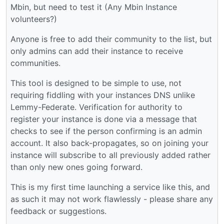
Mbin, but need to test it (Any Mbin Instance
volunteers?)
Anyone is free to add their community to the list, but
only admins can add their instance to receive
communities.
This tool is designed to be simple to use, not
requiring fiddling with your instances DNS unlike
Lemmy-Federate. Verification for authority to
register your instance is done via a message that
checks to see if the person confirming is an admin
account. It also back-propagates, so on joining your
instance will subscribe to all previously added rather
than only new ones going forward.
This is my first time launching a service like this, and
as such it may not work flawlessly - please share any
feedback or suggestions.