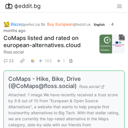
фeddit.bg
Blaze
to
Buy European
·
4
@piefed.zip
@feddit.uk
English
months ago
CoMaps listed and rated on
european-alternatives.cloud
floss.social
23
193
1
CoMaps - Hike, Bike, Drive
(@CoMaps@floss.social)
floss.social
Attached: 1 image We have recently received a trust score
by 9.6 out of 10 from "European & Open Source
Alternatives", a website that wants to help people find
trustworthy alternatives to Big Tech. With that stellar rating,
we are currently the top-rated alternative in the Maps
category, side-by-side with our friends from