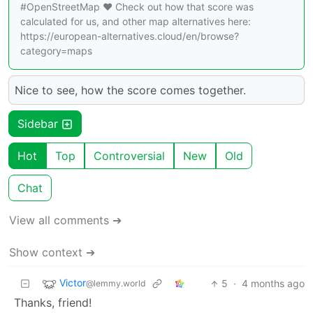
#OpenStreetMap ❤️ Check out how that score was
calculated for us, and other map alternatives here:
https://european-alternatives.cloud/en/browse?
category=maps
Nice to see, how the score comes together.
Sidebar
Hot
Top
Controversial
New
Old
Chat
View all comments ➔
Show context ➔
Victor
5
·
4 months ago
@lemmy.world
Thanks, friend!