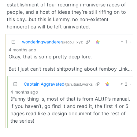
establishment of four recurring in-universe races of
people, and a host of ideas they’re still riffing on to
this day…but this is Lemmy, no non-existent
homoerotica will be left uninvented.
wonderingwanderer
1
·
@sopuli.xyz
4 months ago
Okay, that is some pretty deep lore.
But I just can’t resist shitposting about femboy Link…
Captain Aggravated
2
·
@sh.itjust.works
4 months ago
(Funny thing is, most of that is from ALttP’s manual.
If you haven’t, go find it and read it, the first 4 or 5
pages read like a design document for the rest of
the series)