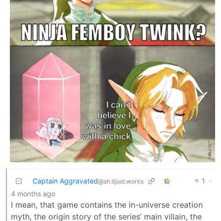
Captain Aggravated
1
·
@sh.itjust.works
4 months ago
I mean, that game contains the in-universe creation
myth, the origin story of the series’ main villain, the