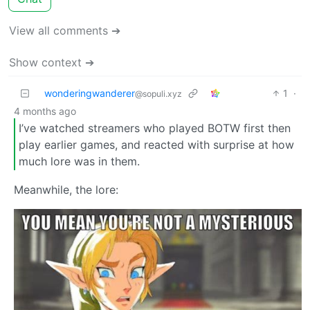
View all comments ➔
Show context ➔
wonderingwanderer
1
·
@sopuli.xyz
4 months ago
I’ve watched streamers who played BOTW first then
play earlier games, and reacted with surprise at how
much lore was in them.
Meanwhile, the lore: