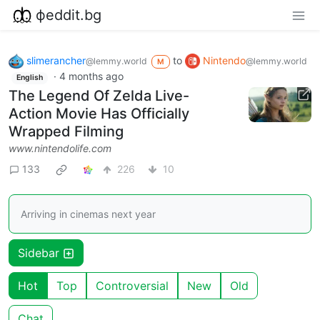
фeddit.bg
slimerancher
to
Nintendo
@lemmy.world
@lemmy.world
M
·
4 months ago
English
The Legend Of Zelda Live-
Action Movie Has Officially
Wrapped Filming
www.nintendolife.com
133
226
10
Arriving in cinemas next year
Sidebar
Hot
Top
Controversial
New
Old
Chat