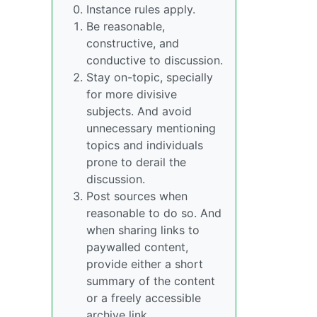
Instance rules apply.
Be reasonable,
constructive, and
conductive to discussion.
Stay on-topic, specially
for more divisive
subjects. And avoid
unnecessary mentioning
topics and individuals
prone to derail the
discussion.
Post sources when
reasonable to do so. And
when sharing links to
paywalled content,
provide either a short
summary of the content
or a freely accessible
archive link.