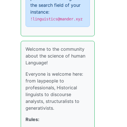
the search field of your
instance:
!linguistics@mander.xyz
Welcome to the community
about the science of human
Language!
Everyone is welcome here:
from laypeople to
professionals, Historical
linguists to discourse
analysts, structuralists to
generativists.
Rules: