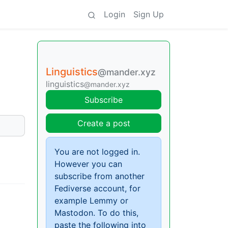
Login
Sign Up
Linguistics
@mander.xyz
linguistics
@mander.xyz
Subscribe
Create a post
You are not logged in.
However you can
subscribe from another
Fediverse account, for
example Lemmy or
Mastodon. To do this,
paste the following into