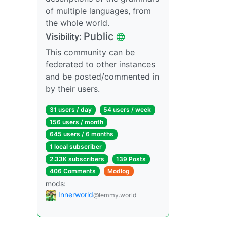
of multiple languages, from
the whole world.
Public
Visibility:
This community can be
federated to other instances
and be posted/commented in
by their users.
31 users / day
54 users / week
156 users / month
645 users / 6 months
1 local subscriber
2.33K subscribers
139 Posts
406 Comments
Modlog
mods:
Innerworld
@lemmy.world