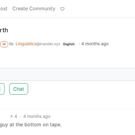
Post
Create Community
rth
to
Linguistics
·
4 months ago
@mander.xyz
M
English
d
Chat
4
·
4 months ago
 guy at the bottom on tape.