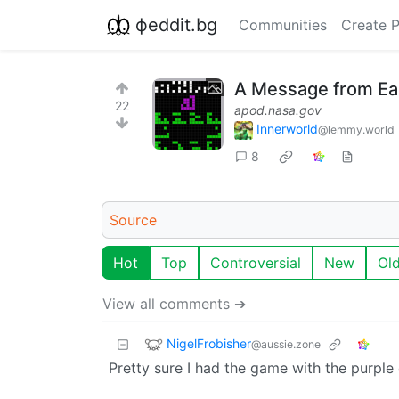
фeddit.bg
Communities
Create 
A Message from Ea
22
apod.nasa.gov
Innerworld
@lemmy.world
8
Source
Hot
Top
Controversial
New
Ol
View all comments ➔
NigelFrobisher
@aussie.zone
Pretty sure I had the game with the purple