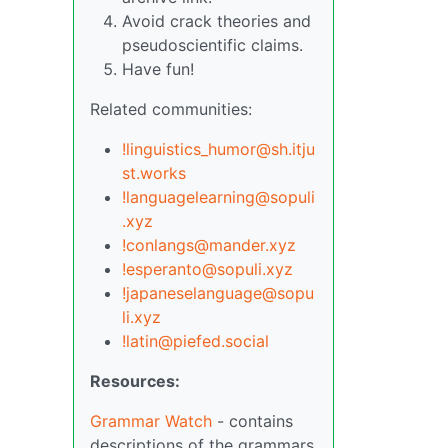
Avoid crack theories and
pseudoscientific claims.
Have fun!
Related communities:
!linguistics_humor@sh.itju
st.works
!languagelearning@sopuli
.xyz
!conlangs@mander.xyz
!esperanto@sopuli.xyz
!japaneselanguage@sopu
li.xyz
!latin@piefed.social
Resources:
Grammar Watch
- contains
descriptions of the grammars