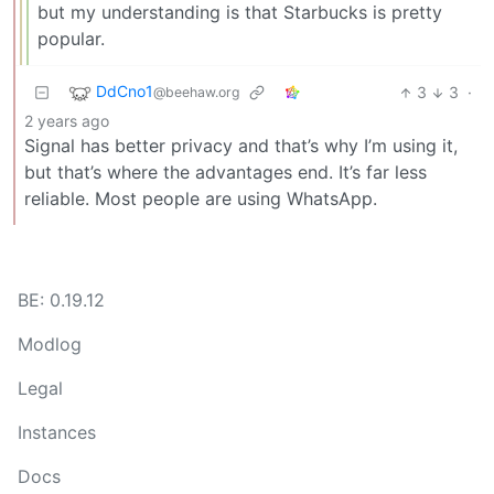
but my understanding is that Starbucks is pretty
popular.
DdCno1
3
3
·
@beehaw.org
2 years ago
Signal has better privacy and that’s why I’m using it,
but that’s where the advantages end. It’s far less
reliable. Most people are using WhatsApp.
BE: 0.19.12
Modlog
Legal
Instances
Docs