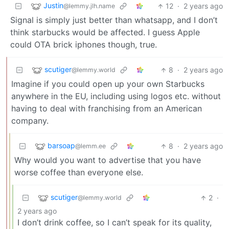
Justin
12
·
2 years ago
@lemmy.jlh.name
Signal is simply just better than whatsapp, and I don’t
think starbucks would be affected. I guess Apple
could OTA brick iphones though, true.
scutiger
8
·
2 years ago
@lemmy.world
Imagine if you could open up your own Starbucks
anywhere in the EU, including using logos etc. without
having to deal with franchising from an American
company.
barsoap
8
·
2 years ago
@lemm.ee
Why would you want to advertise that you have
worse coffee than everyone else.
scutiger
2
·
@lemmy.world
2 years ago
I don’t drink coffee, so I can’t speak for its quality,