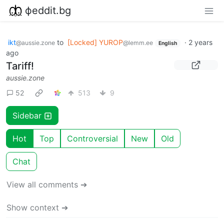
фeddit.bg
ikt
to
[Locked] YUROP
·
2 years
@aussie.zone
@lemm.ee
English
ago
Tariff!
aussie.zone
52
513
9
Sidebar
Hot
Top
Controversial
New
Old
Chat
View all comments ➔
Show context ➔