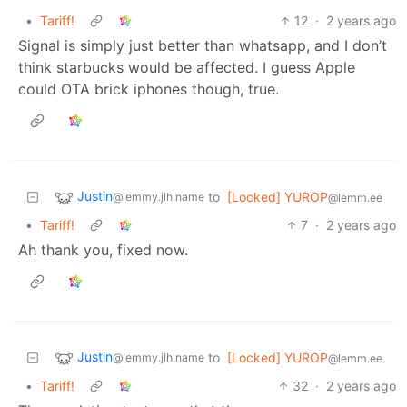
•
Tariff!
12
·
2 years ago
Signal is simply just better than whatsapp, and I don’t
think starbucks would be affected. I guess Apple
could OTA brick iphones though, true.
Justin
to
[Locked] YUROP
@lemmy.jlh.name
@lemm.ee
•
Tariff!
7
·
2 years ago
Ah thank you, fixed now.
Justin
to
[Locked] YUROP
@lemmy.jlh.name
@lemm.ee
•
Tariff!
32
·
2 years ago