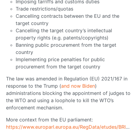
Imposing tarriffs and customs duties
Trade restrictions/quotas
Cancelling contracts between the EU and the
target country
Cancelling the target country’s intellectual
property rights (e.g. patents/copyrights)
Banning public procurement from the target
country
Implementing price penalties for public
procurement from the target country
The law was amended in Regulation (EU) 2021/167 in
response to the Trump (
and now Biden
)
administrations blocking the appointment of judges to
the WTO and using a loophole to kill the WTO’s
enforcement mechanism.
More context from the EU parliament:
https://www.europarl.europa.eu/RegData/etudes/BRIE/2020/652021/EPRS_BRI(2020)652021_EN.pdf