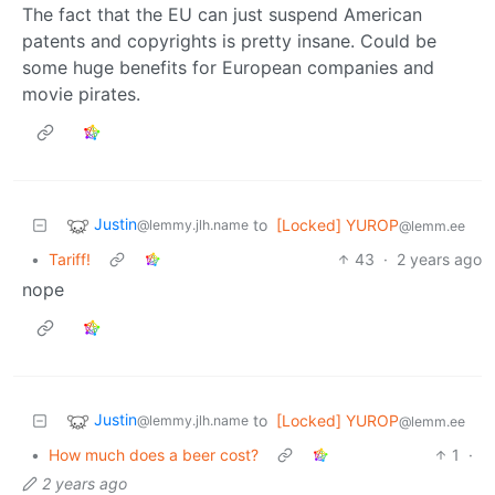
The fact that the EU can just suspend American
patents and copyrights is pretty insane. Could be
some huge benefits for European companies and
movie pirates.
Justin
to
[Locked] YUROP
@lemmy.jlh.name
@lemm.ee
•
Tariff!
43
·
2 years ago
nope
Justin
to
[Locked] YUROP
@lemmy.jlh.name
@lemm.ee
•
How much does a beer cost?
1
·
2 years ago