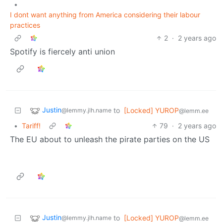
•
I dont want anything from America considering their labour
practices
2
·
2 years ago
Spotify is fiercely anti union
Justin
to
[Locked] YUROP
@lemmy.jlh.name
@lemm.ee
•
Tariff!
79
·
2 years ago
The EU about to unleash the pirate parties on the US
Justin
to
[Locked] YUROP
@lemmy.jlh.name
@lemm.ee