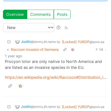
Overview
Comments
Posts
Justin
to
[Locked] YUROP
@lemmy.jlh.name
@lemm.ee
•
Raccoon invasion of Germany
14
·
1 year ago
Procyon lotor are only native to North America and
are listed as an invasive species in the EU.
https://en.wikipedia.org/wiki/Raccoon#Distribution_in_Germany
Justin
to
[Locked] YUROP
@lemmy.jlh.name
@lemm.ee