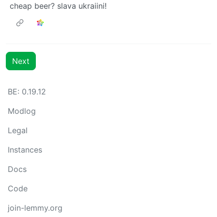
cheap beer? slava ukraiini!
Next
BE: 0.19.12
Modlog
Legal
Instances
Docs
Code
join-lemmy.org