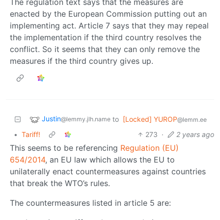
The regulation text says that the measures are
enacted by the European Commission putting out an
implementing act. Article 7 says that they may repeal
the implementation if the third country resolves the
conflict. So it seems that they can only remove the
measures if the third country gives up.
Justin
to
[Locked] YUROP
@lemmy.jlh.name
@lemm.ee
•
Tariff!
273
·
2 years ago
This seems to be referencing
Regulation (EU)
654/2014
, an EU law which allows the EU to
unilaterally enact countermeasures against countries
that break the WTO’s rules.
The countermeasures listed in article 5 are: