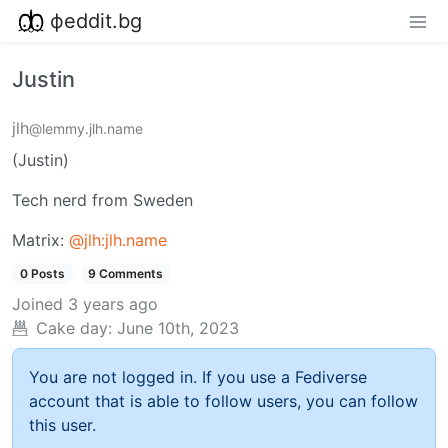
фeddit.bg
Justin
jlh
@lemmy.jlh.name
(Justin)
Tech nerd from Sweden
Matrix:
@jlh:jlh.name
0 Posts
9 Comments
Joined
3 years ago
Cake day:
June 10th, 2023
You are not logged in. If you use a Fediverse
account that is able to follow users, you can follow
this user.