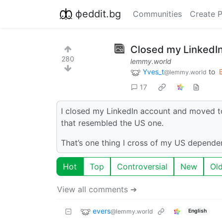
фeddit.bg
Communities
Create 
Closed my LinkedI
280
lemmy.world
Yves_t
to
@lemmy.world
17
I closed my LinkedIn account and moved to
that resembled the US one.
That’s one thing I cross of my US dependen
Hot
Top
Controversial
New
Ol
View all comments ➔
evers
@lemmy.world
English