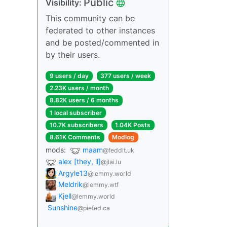
Public
Visibility:
This community can be
federated to other instances
and be posted/commented in
by their users.
9 users / day
377 users / week
2.23K users / month
8.82K users / 6 months
1 local subscriber
10.7K subscribers
1.04K Posts
8.61K Comments
Modlog
mods:
maam
@feddit.uk
alex [they, il]
@jlai.lu
Argyle13
@lemmy.world
Meldrik
@lemmy.wtf
Kjell
@lemmy.world
Sunshine
@piefed.ca