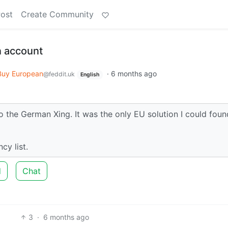
Post
Create Community
n account
Buy European
·
6 months ago
@feddit.uk
English
 the German Xing. It was the only EU solution I could foun
cy list.
d
Chat
3
·
6 months ago