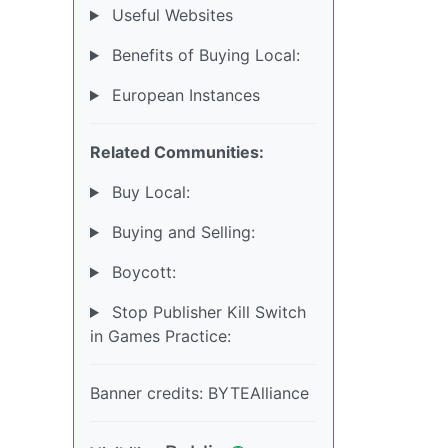
Useful Websites
Benefits of Buying Local:
European Instances
Related Communities:
Buy Local:
Buying and Selling:
Boycott:
Stop Publisher Kill Switch
in Games Practice:
Banner credits: BYTEAlliance