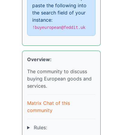
paste the following into
the search field of your
instance:
!buyeuropean@feddit.uk
Overview:
The community to discuss
buying European goods and
services.
Matrix Chat of this
community
Rules: