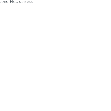
econd FB… useless