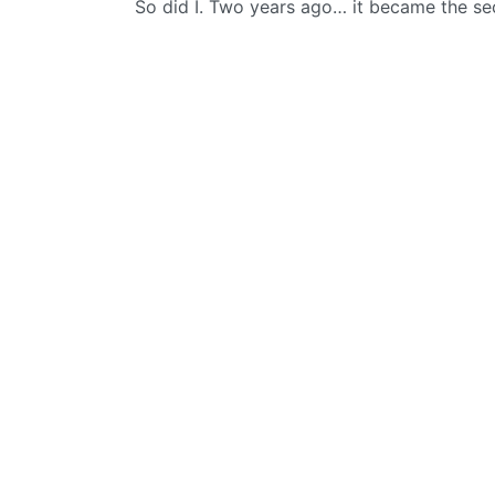
So did I. Two years ago… it became the s