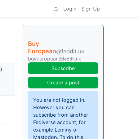
Login
Sign Up
Buy
European
@feddit.uk
buyeuropean
@feddit.uk
Subscribe
d
Create a post
You are not logged in.
However you can
subscribe from another
Fediverse account, for
example Lemmy or
Mastodon. To do this,